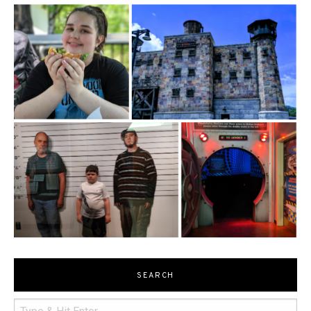
SEARCH