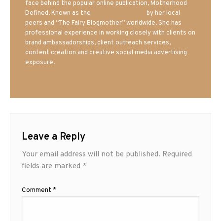
face behind the popular online publication, Motherhood
Defined. Known as the
Iowa Mom blogger
by her local
peers and “The Fairy Blogmother” worldwide. She has
professional experience in working closely with clients on
brand ambassadorships, client outreach services,
content creation and creative social media advertising
exposure.
Leave a Reply
Your email address will not be published.
Required
fields are marked
*
Comment
*