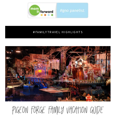
#FAMILYTRAVEL HIGHLIGHTS