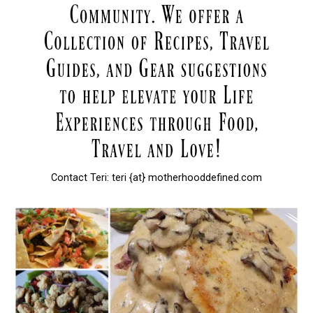
Contact Teri: teri {at} motherhooddefined.com