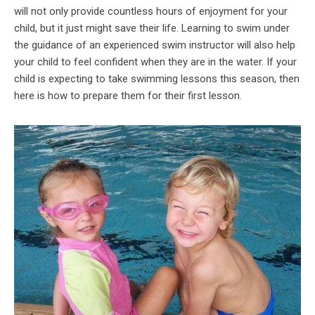
will not only provide countless hours of enjoyment for your
child, but it just might save their life. Learning to swim under
the guidance of an experienced swim instructor will also help
your child to feel confident when they are in the water. If your
child is expecting to take swimming lessons this season, then
here is how to prepare them for their first lesson.