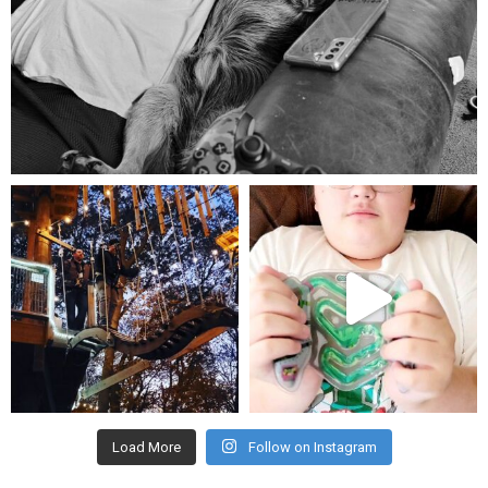
Aug 5
mdefined
mdefined
Aug 4
Jul 25
Load More
Follow on Instagram