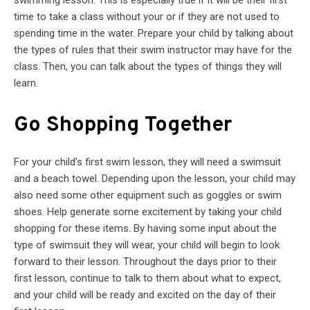
time to take a class without your or if they are not used to
spending time in the water. Prepare your child by talking about
the types of rules that their swim instructor may have for the
class. Then, you can talk about the types of things they will
learn.
Go Shopping Together
For your child’s first swim lesson, they will need a swimsuit
and a beach towel. Depending upon the lesson, your child may
also need some other equipment such as goggles or swim
shoes. Help generate some excitement by taking your child
shopping for these items. By having some input about the
type of swimsuit they will wear, your child will begin to look
forward to their lesson. Throughout the days prior to their
first lesson, continue to talk to them about what to expect,
and your child will be ready and excited on the day of their