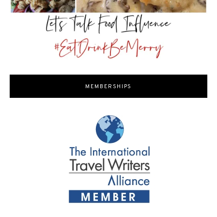
MEMBERSHIPS