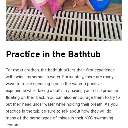
Practice in the Bathtub
For most children, the bathtub offers their first experience
with being immersed in water. Fortunately, there are many
ways to make spending time in the water a positive
experience while taking a bath. Try having your child practice
floating on their back. You can also encourage them to try to
put their head under water while holding their breath. As you
practice in the tub, be sure to talk about how they will do
many of the same types of things in their NYC swimming
lessons.