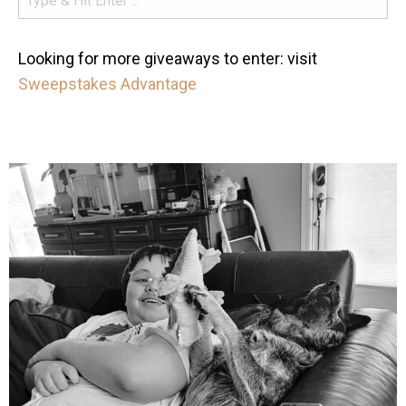
Looking for more giveaways to enter: visit
Sweepstakes Advantage
mdefined