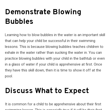
Demonstrate Blowing
Bubbles
Learning how to blow bubbles in the water is an important skill
that can help your child be successful in their swimming
lessons. This is because blowing bubbles teaches children to
exhale in the water rather than sucking the water in. You can
practice blowing bubbles with your child in the bathtub or even
in a glass of water if your child is apprehensive at first. Once
they have this skill down, then it is time to show it off at the
pool.
Discuss What to Expect
It is common for a child to be apprehensive about their first
swimming lesson. This is especially true if it will be their first