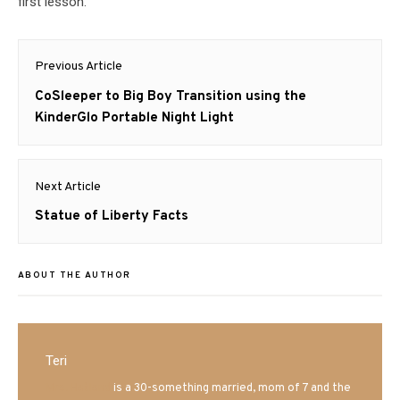
first lesson.
Post
Previous Article
navigation
Previous
CoSleeper to Big Boy Transition using the
post:
KinderGlo Portable Night Light
Next Article
Next
Statue of Liberty Facts
post:
ABOUT THE AUTHOR
Teri
Mrs. Hatland
is a 30-something married, mom of 7 and the