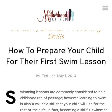
Skip
Outdoor Activities
/
Parenting
to
content
Skills
How To Prepare Your Child
For Their First Swim Lesson
by
Teri
on
May 1, 2013
S
wimming lessons are commonly considered to be a
childhood rite of passage; however, learning to swim
is also a valuable skill that your child will use for the
rest of their life. In fact, becoming a skillful swimmer