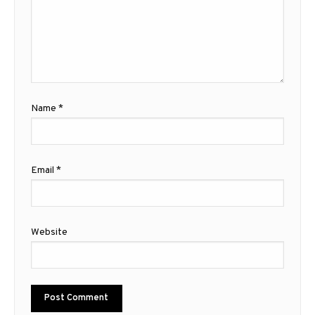
Name
*
Email
*
Website