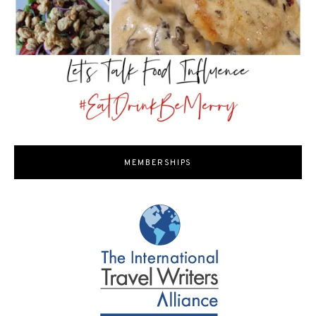
MEMBERSHIPS