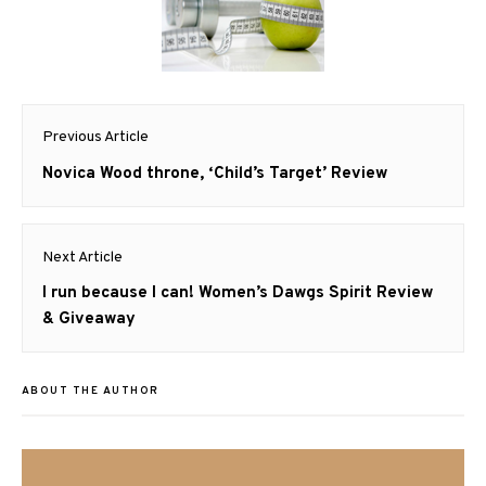
Post
Previous Article
navigation
Previous
Novica Wood throne, ‘Child’s Target’ Review
post:
Next Article
Next
I run because I can! Women’s Dawgs Spirit Review
post:
& Giveaway
ABOUT THE AUTHOR