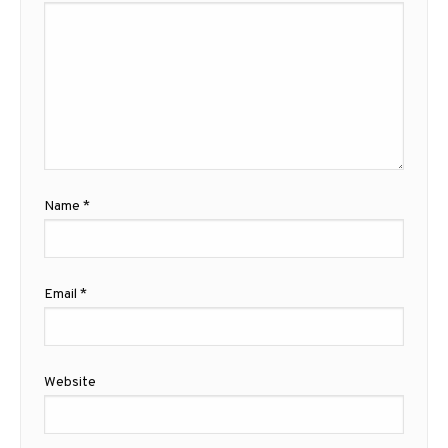
Name
*
Email
*
Website