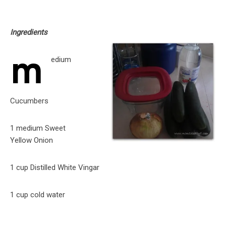
Ingredients
m
edium
Cucumbers
1 medium Sweet
Yellow Onion
1 cup Distilled White Vingar
1 cup cold water