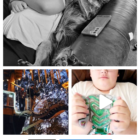
Aug 5
mdefined
mdefined
Aug 4
Jul 25