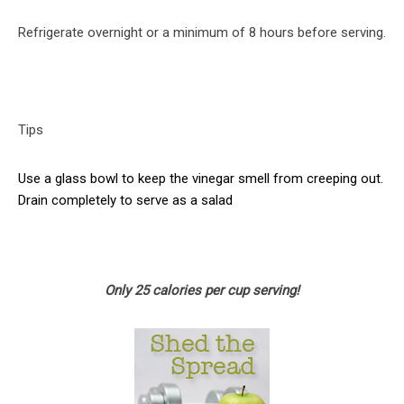
Refrigerate overnight or a minimum of 8 hours before serving.
Tips
Use a glass bowl to keep the vinegar smell from creeping out.
Drain completely to serve as a salad
Only 25 calories per cup serving!