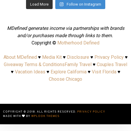
Load More
Follow on Instagram
MDefined generates income via partnerships with brands
and/or purchases made through links to them.
Copyright ©
Motherhood Defined
About MDefined
♥
Media Kit
♥
Disclosure
♥
Privacy Policy
♥
Giveaway Terms & Conditions
Family Travel
♥
Couples Travel
♥
Vacation Ideas
♥
Explore California
♥
Visit Florida
♥
Choose Chicago
COPYRIGHT © 2018. ALL RIGHTS RESERVED.
PRIVACY POLICY
MADE WITH
BY
WPLOOK THEMES