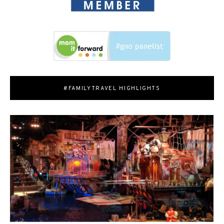
#FAMILYTRAVEL HIGHLIGHTS