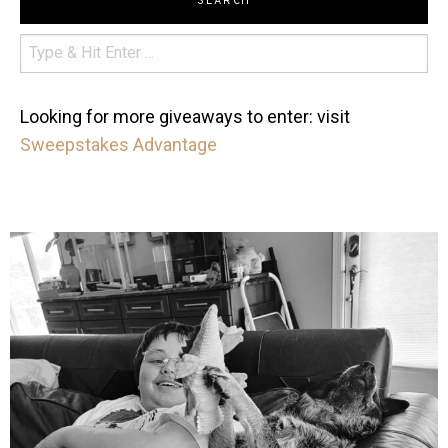
SEARCH
Looking for more giveaways to enter: visit
Sweepstakes Advantage
mdefined