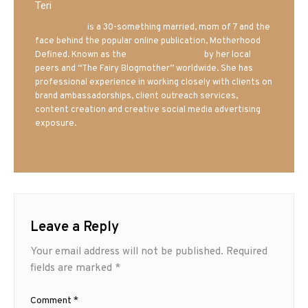
Teri
Mrs. Hatland
is a 30-something married, mom of 7 and the
face behind the popular online publication, Motherhood
Defined. Known as the
Iowa Mom blogger
by her local
peers and “The Fairy Blogmother” worldwide. She has
professional experience in working closely with clients on
brand ambassadorships, client outreach services,
content creation and creative social media advertising
exposure.
Leave a Reply
Your email address will not be published.
Required
fields are marked
*
Comment
*