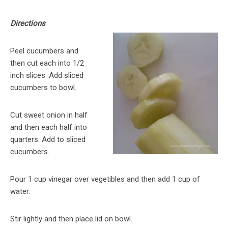
Directions
Peel cucumbers and
then cut each into 1/2
inch slices. Add sliced
cucumbers to bowl.
Cut sweet onion in half
and then each half into
quarters. Add to sliced
cucumbers.
Pour 1 cup vinegar over vegetibles and then add 1 cup of
water.
Stir lightly and then place lid on bowl.