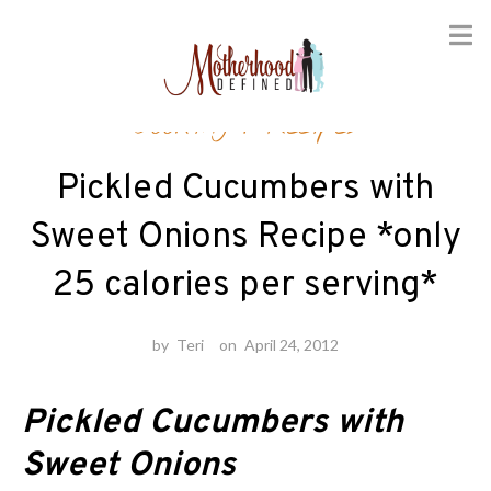
Skip
Cooking
/
Recipes
to
content
Pickled Cucumbers with
Sweet Onions Recipe *only
25 calories per serving*
by
Teri
on
April 24, 2012
Pickled Cucumbers with
Sweet Onions