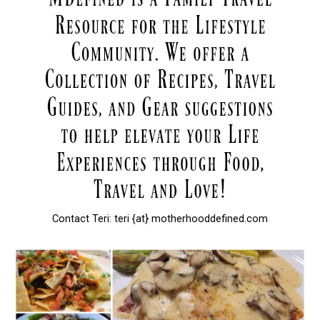
Contact Teri: teri {at} motherhooddefined.com