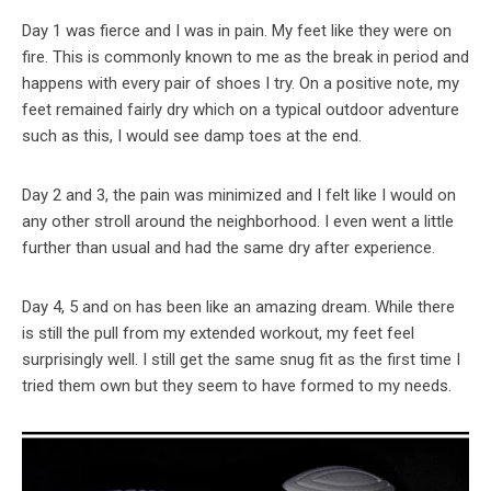
Day 1 was fierce and I was in pain. My feet like they were on
fire. This is commonly known to me as the break in period and
happens with every pair of shoes I try. On a positive note, my
feet remained fairly dry which on a typical outdoor adventure
such as this, I would see damp toes at the end.
Day 2 and 3, the pain was minimized and I felt like I would on
any other stroll around the neighborhood. I even went a little
further than usual and had the same dry after experience.
Day 4, 5 and on has been like an amazing dream. While there
is still the pull from my extended workout, my feet feel
surprisingly well. I still get the same snug fit as the first time I
tried them own but they seem to have formed to my needs.