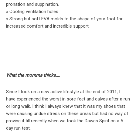
pronation and suppination.
» Cooling ventilation holes.
» Strong but soft EVA molds to the shape of your foot for
increased comfort and incredible support.
What the momma thinks….
Since I took on a new active lifestyle at the end of 2011, I
have experienced the worst in sore feet and calves after a run
or long walk. I think I always knew that it was my shoes that
were causing undue stress on these areas but had no way of
proving it till recently when we took the Dawgs Spirit on a 5
day run test.