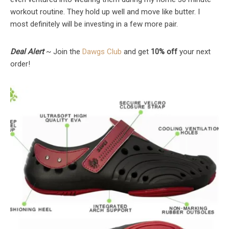
workout routine. They hold up well and move like butter. I
most definitely will be investing in a few more pair.
Deal Alert
~ Join the
Dawgs Club
and get
10% off
your next
order!