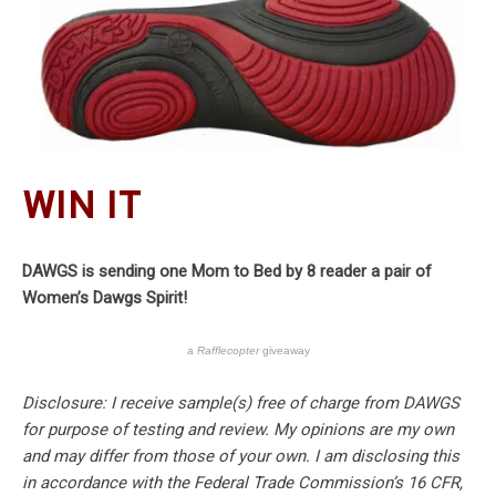
WIN IT
DAWGS is sending one Mom to Bed by 8 reader a pair of
Women’s Dawgs Spirit!
a
Rafflecopter
giveaway
Disclosure: I receive sample(s) free of charge from DAWGS
for purpose of testing and review. My opinions are my own
and may differ from those of your own. I am disclosing this
in accordance with the Federal Trade Commission’s 16 CFR,