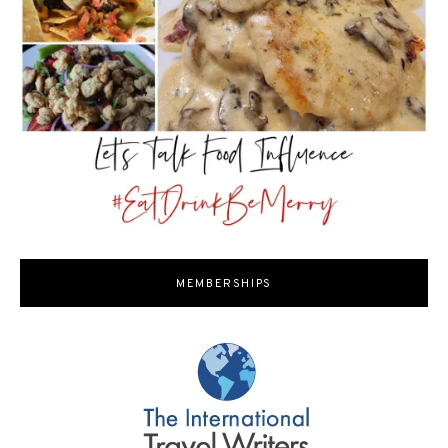
MEMBERSHIPS