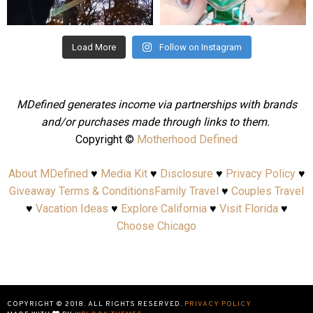
Aug 4
Jul 25
Load More
Follow on Instagram
MDefined generates income via partnerships with brands
and/or purchases made through links to them.
Copyright ©
Motherhood Defined
About MDefined
♥
Media Kit
♥
Disclosure
♥
Privacy Policy
♥
Giveaway Terms & Conditions
Family Travel
♥
Couples Travel
♥
Vacation Ideas
♥
Explore California
♥
Visit Florida
♥
Choose Chicago
COPYRIGHT © 2018. ALL RIGHTS RESERVED.
PRIVACY POLICY