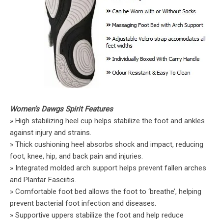
Women’s Dawgs Spirit Features
» High stabilizing heel cup helps stabilize the foot and ankles
against injury and strains.
» Thick cushioning heel absorbs shock and impact, reducing
foot, knee, hip, and back pain and injuries.
» Integrated molded arch support helps prevent fallen arches
and Plantar Fasciitis.
» Comfortable foot bed allows the foot to ‘breathe’, helping
prevent bacterial foot infection and diseases.
» Supportive uppers stabilize the foot and help reduce