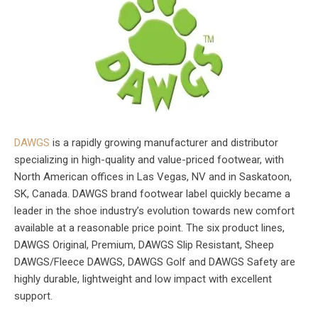
DAWGS
is a rapidly growing manufacturer and distributor
specializing in high-quality and value-priced footwear, with
North American offices in Las Vegas, NV and in Saskatoon,
SK, Canada. DAWGS brand footwear label quickly became a
leader in the shoe industry’s evolution towards new comfort
available at a reasonable price point. The six product lines,
DAWGS Original, Premium, DAWGS Slip Resistant, Sheep
DAWGS/Fleece DAWGS, DAWGS Golf and DAWGS Safety are
highly durable, lightweight and low impact with excellent
support.