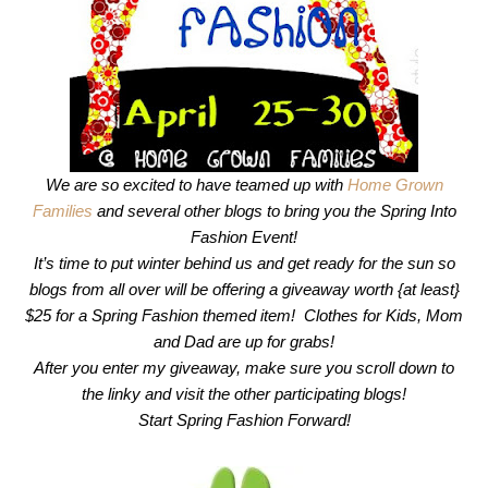
We are so excited to have teamed up with
Home Grown
Families
and several other blogs to bring you the Spring Into
Fashion Event!
It’s time to put winter behind us and get ready for the sun so
blogs from all over will be offering a giveaway worth {at least}
$25 for a Spring Fashion themed item! Clothes for Kids, Mom
and Dad are up for grabs!
After you enter my giveaway, make sure you scroll down to
the linky and visit the other participating blogs!
Start Spring Fashion Forward!