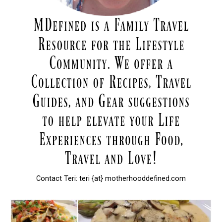
Contact Teri: teri {at} motherhooddefined.com