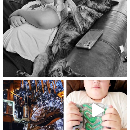
Aug 5
mdefined
mdefined