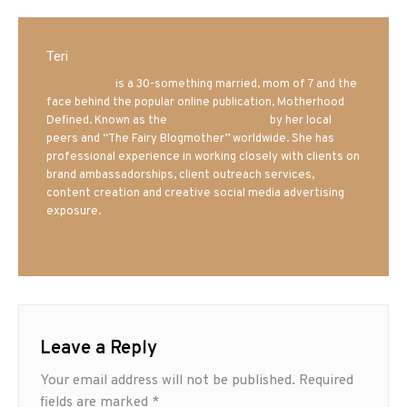
Teri
Mrs. Hatland
is a 30-something married, mom of 7 and the
face behind the popular online publication, Motherhood
Defined. Known as the
Iowa Mom blogger
by her local
peers and “The Fairy Blogmother” worldwide. She has
professional experience in working closely with clients on
brand ambassadorships, client outreach services,
content creation and creative social media advertising
exposure.
Leave a Reply
Your email address will not be published.
Required
fields are marked
*