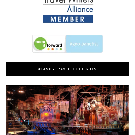
#FAMILYTRAVEL HIGHLIGHTS