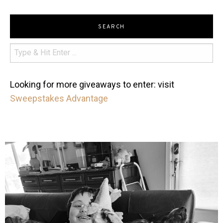
SEARCH
Looking for more giveaways to enter: visit
Sweepstakes Advantage
mdefined