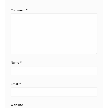
Comment
*
Name
*
Email
*
Website