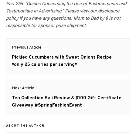
Part 255: “Guides Concerning the Use of Endorsements and
Testimonials in Advertising.” Please view our disclosure
policy if you have any questions. Mom to Bed by 8 is not
responsible for sponsor prize shipment.
Post
Previous Article
navigation
Previous
Pickled Cucumbers with Sweet Onions Recipe
post:
*only 25 calories per serving*
Next Article
Next
Tea Collection Bali Review & $100 Gift Certificate
post:
Giveaway #SpringFashionEvent
ABOUT THE AUTHOR