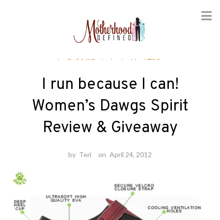
Skip
Fashion
/
Fitness
to
content
I run because I can!
Women’s Dawgs Spirit
Review & Giveaway
by
Teri
on
April 24, 2012