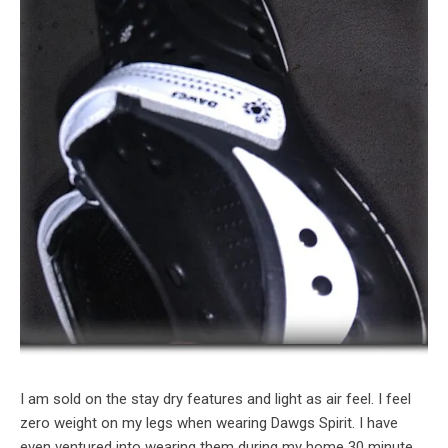
I am sold on the stay dry features and light as air feel. I feel
zero weight on my legs when wearing Dawgs Spirit. I have
even ventured into wearing them during my home 30 minute