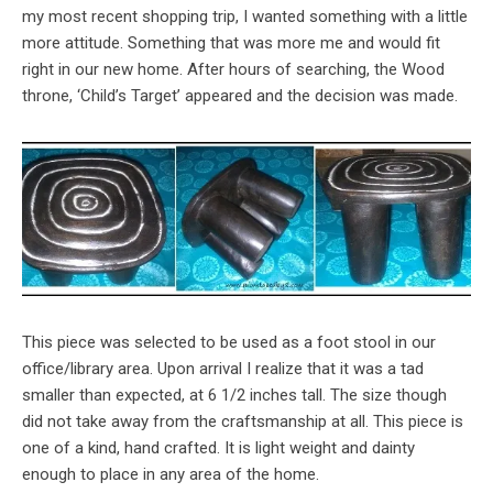
my most recent shopping trip, I wanted something with a little
more attitude. Something that was more me and would fit
right in our new home. After hours of searching, the Wood
throne, ‘Child’s Target’ appeared and the decision was made.
This piece was selected to be used as a foot stool in our
office/library area. Upon arrival I realize that it was a tad
smaller than expected, at 6 1/2 inches tall. The size though
did not take away from the craftsmanship at all. This piece is
one of a kind, hand crafted. It is light weight and dainty
enough to place in any area of the home.