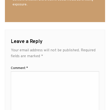
exposure.
Leave a Reply
Your email address will not be published.
Required
fields are marked
*
Comment
*