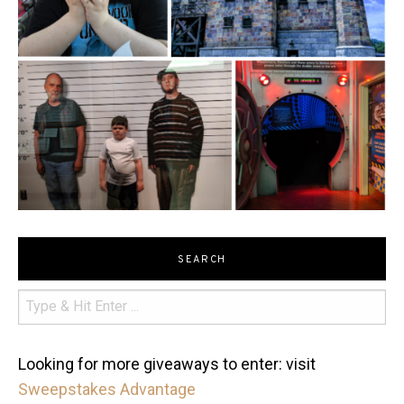
SEARCH
Looking for more giveaways to enter: visit
Sweepstakes Advantage