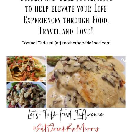
Contact Teri: teri {at} motherhooddefined.com