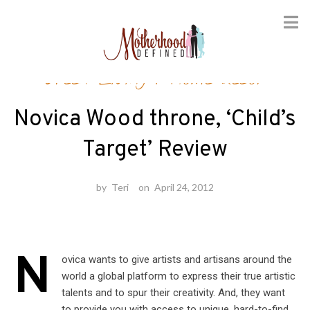
Skip
Green Living
/
Home decor
to
content
Novica Wood throne, ‘Child’s
Target’ Review
by
Teri
on
April 24, 2012
N
ovica wants to give artists and artisans around the
world a global platform to express their true artistic
talents and to spur their creativity. And, they want
to provide you with access to unique, hard-to-find