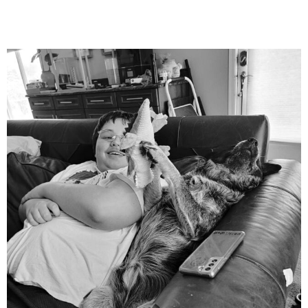
mdefined