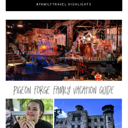
#FAMILYTRAVEL HIGHLIGHTS