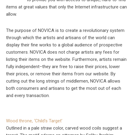
items at great values that only the Internet infrastructure can
allow.
The purpose of NOVICA is to create a revolutionary system
through which the artists and artisans of the world can
display their fine works to a global audience of prospective
customers. NOVICA does not charge artists any fees for
listing their items on the website. Furthermore, artists remain
fully independent–they are free to raise their prices, lower
their prices, or remove their items from our website. By
cutting out the long strings of middlemen, NOVICA allows
both consumers and artisans to get the most out of each
and every transaction.
Wood throne, ‘Child’s Target’
Outlined in a pale straw color, carved wood coils suggest a