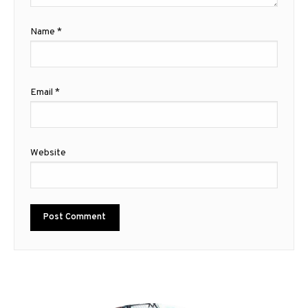
Name
*
Email
*
Website