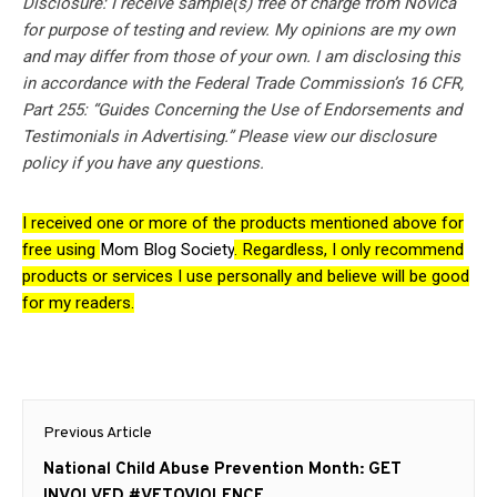
Disclosure: I receive sample(s) free of charge from Novica
for purpose of testing and review. My opinions are my own
and may differ from those of your own. I am disclosing this
in accordance with the Federal Trade Commission’s 16 CFR,
Part 255: “Guides Concerning the Use of Endorsements and
Testimonials in Advertising.” Please view our disclosure
policy if you have any questions.
I received one or more of the products mentioned above for
free using
Mom Blog Society
. Regardless, I only recommend
products or services I use personally and believe will be good
for my readers.
Post
Previous Article
navigation
Previous
National Child Abuse Prevention Month: GET
post:
INVOLVED #VETOVIOLENCE