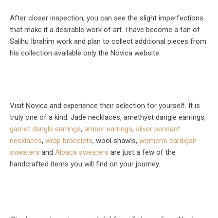
After closer inspection, you can see the slight imperfections
that make it a desirable work of art. I have become a fan of
Salihu Ibrahim work and plan to collect additional pieces from
his collection available only the Novica website.
Visit Novica and experience their selection for yourself. It is
truly one of a kind. Jade necklaces, amethyst dangle earrings,
garnet dangle earrings
,
amber earrings
,
silver pendant
necklaces
,
wrap bracelets
, wool shawls,
women’s cardigan
sweaters
and
Alpaca sweaters
are just a few of the
handcrafted items you will find on your journey.