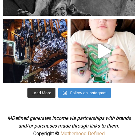
Aug 5
mdefined
mdefined
Aug 4
Jul 25
Load More
Follow on Instagram
MDefined generates income via partnerships with brands
and/or purchases made through links to them.
Copyright ©
Motherhood Defined