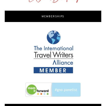
MEMBERSHIPS