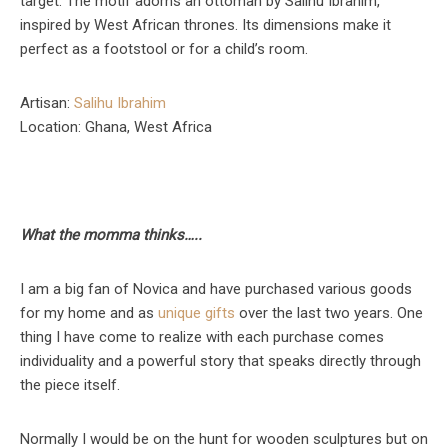
target. The motif adorns an ottoman by Salihu Ibrahim,
inspired by West African thrones. Its dimensions make it
perfect as a footstool or for a child’s room.
Artisan:
Salihu Ibrahim
Location: Ghana, West Africa
What the momma thinks…..
I am a big fan of Novica and have purchased various goods
for my home and as
unique gifts
over the last two years. One
thing I have come to realize with each purchase comes
individuality and a powerful story that speaks directly through
the piece itself.
Normally I would be on the hunt for wooden sculptures but on