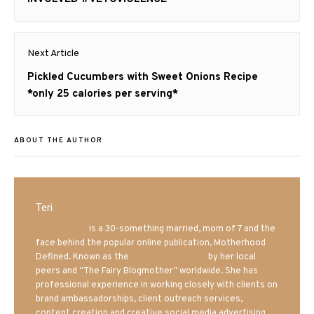
Next Article
Next
Pickled Cucumbers with Sweet Onions Recipe
post:
*only 25 calories per serving*
ABOUT THE AUTHOR
Teri
Mrs. Hatland
is a 30-something married, mom of 7 and the
face behind the popular online publication, Motherhood
Defined. Known as the
Iowa Mom blogger
by her local
peers and “The Fairy Blogmother” worldwide. She has
professional experience in working closely with clients on
brand ambassadorships, client outreach services,
content creation and creative social media advertising