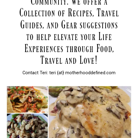
Contact Teri: teri {at} motherhooddefined.com