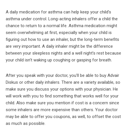
A daily medication for asthma can help keep your child’s
asthma under control. Long-acting inhalers offer a child the
chance to return to a normal life. Asthma medication might
seem overwhelming at first, especially when your child is
figuring out how to use an inhaler, but the long-term benefits
are very important. A daily inhaler might be the difference
between your sleepless nights and a well night’s rest because
your child isn’t waking up coughing or gasping for breath.
After you speak with your doctor, you’ll be able to buy Advair
Diskus or other daily inhalers. There are a variety available, so
make sure you discuss your options with your physician. He
will work with you to find something that works well for your
child. Also make sure you mention if cost is a concern since
some inhalers are more expensive than others. Your doctor
may be able to offer you coupons, as well, to offset the cost
as much as possible.