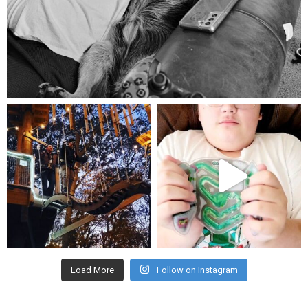
Aug 5
mdefined
mdefined
Aug 4
Jul 25
Load More
Follow on Instagram