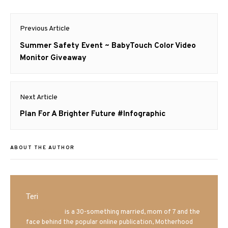
Post
Previous Article
navigation
Previous
Summer Safety Event ~ BabyTouch Color Video
post:
Monitor Giveaway
Next Article
Next
Plan For A Brighter Future #Infographic
post:
ABOUT THE AUTHOR
Teri
Mrs. Hatland
is a 30-something married, mom of 7 and the
face behind the popular online publication, Motherhood