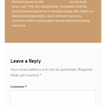
Defined. Known as the
Iowa Mom blogger
by her local
peers and “The Fairy Blogmother” worldwide. She has
professional experience in working closely with clients on
brand ambassadorships, client outreach services,
content creation and creative social media advertising
exposure.
Leave a Reply
Your email address will not be published.
Required
fields are marked
*
Comment
*