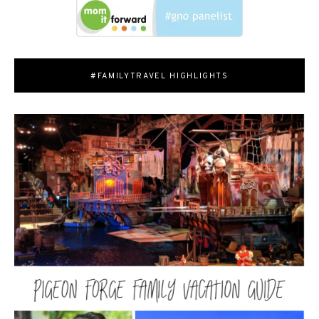
#FAMILYTRAVEL HIGHLIGHTS