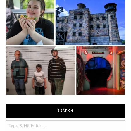
SEARCH