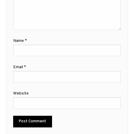
Name
*
Email
*
Website