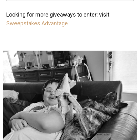
Looking for more giveaways to enter: visit
Sweepstakes Advantage
mdefined