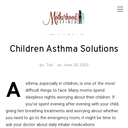
Skip
Healthcare
to
content
Children Asthma Solutions
by
Teri
on
June 30, 2013
A
sthma, especially in children, is one of the most
difficult things to face. Many moms spend
sleepless nights worrying about their children. If
you’ve spent evening after evening with your child,
giving him breathing treatments and worrying about whether
you need to go to the emergency room, it might be time to
ask your doctor about daily inhaler medications.