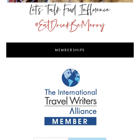
MEMBERSHIPS