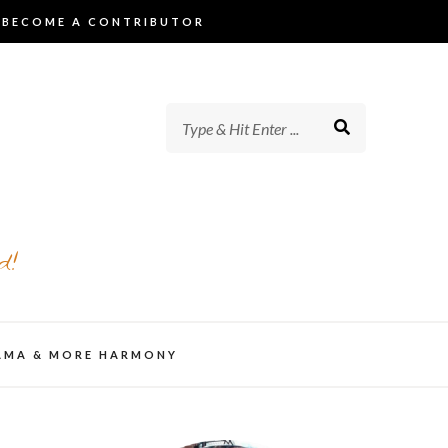
BECOME A CONTRIBUTOR
d!
AMA & MORE HARMONY