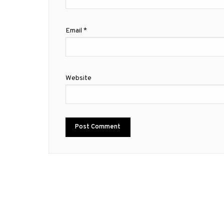
Email
*
Website