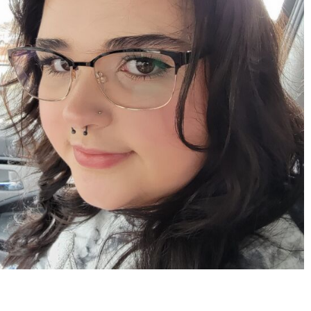
Apr 15