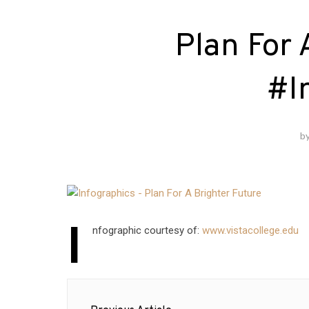
Plan For 
#I
b
I
nfographic courtesy of:
www.vistacollege.edu
Post