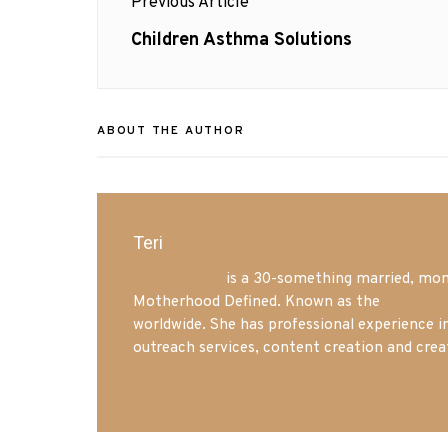
Previous Article
navigation
Previous
Children Asthma Solutions
post:
ABOUT THE AUTHOR
Teri
Mrs. Hatland
is a 30-something married, mom 
Motherhood Defined. Known as the
Iowa Mo
worldwide. She has professional experience i
outreach services, content creation and crea