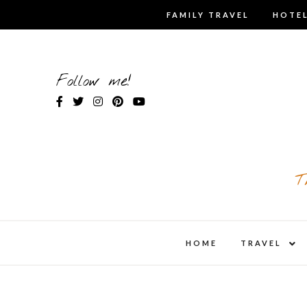
Skip
FAMILY TRAVEL
HOTEL
to
content
Follow me!
T
expa
HOME
TRAVEL
child
men