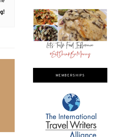
le
g!
MEMBERSHIPS