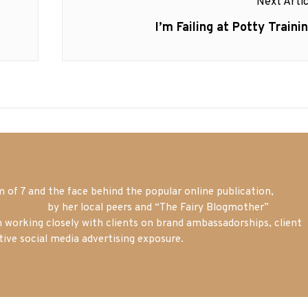
Next Artic
Next
I’m Failing at Potty Trainin
post:
of 7 and the face behind the popular online publication,
m blogger
by her local peers and “The Fairy Blogmother”
n working closely with clients on brand ambassadorships, client
tive social media advertising exposure.