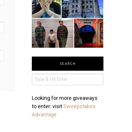
SEARCH
Looking for more giveaways
to enter: visit
Sweepstakes
Advantage