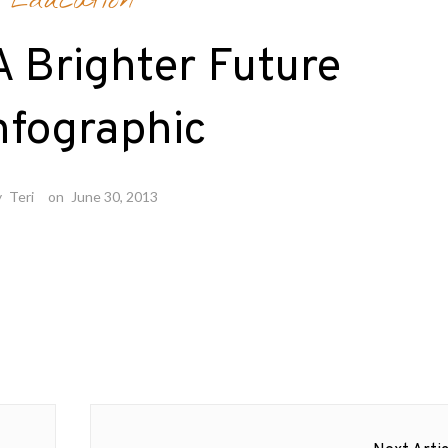
Education
A Brighter Future
nfographic
y
Teri
on
June 30, 2013