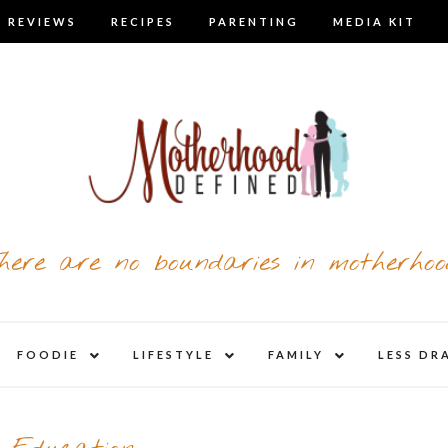
 REVIEWS
RECIPES
PARENTING
MEDIA KIT
here are no boundaries in motherhoo
nd
expand
expand
expand
FOODIE
LIFESTYLE
FAMILY
LESS DR
child
child
child
u
menu
menu
menu