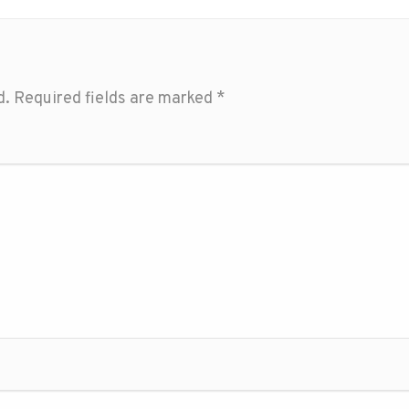
d.
Required fields are marked
*