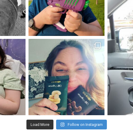
May 23
mdefined
Nov 16
Load More
Follow on Instagram