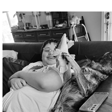
mdefined