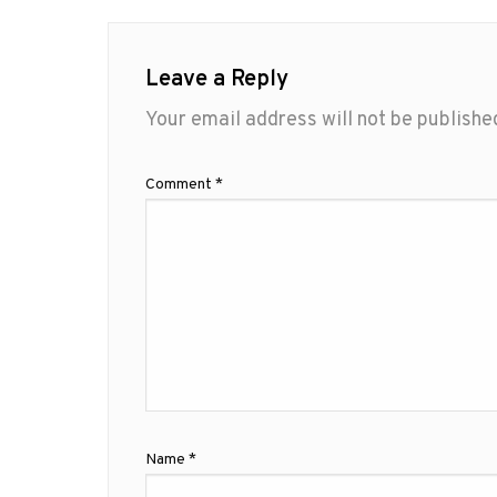
Leave a Reply
Your email address will not be publishe
Comment
*
Name
*