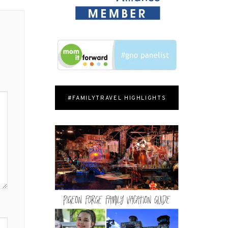
#FAMILYTRAVEL HIGHLIGHTS