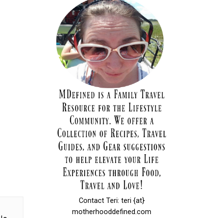
Contact Teri: teri {at}
motherhooddefined.com