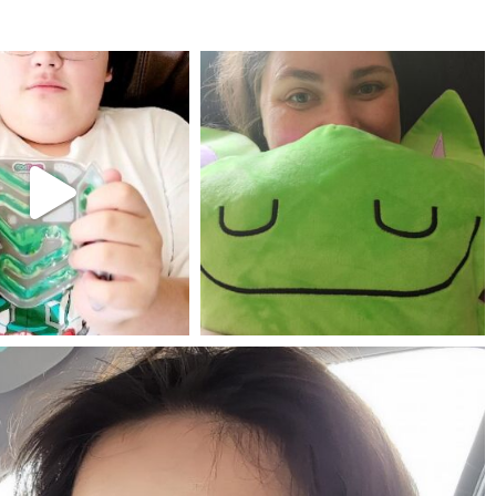
mdefined
mdefined
Jul 25
May 23
mdefined