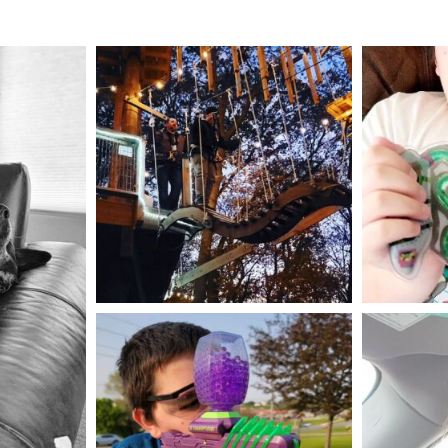
mdefined
Aug 4
mdefined