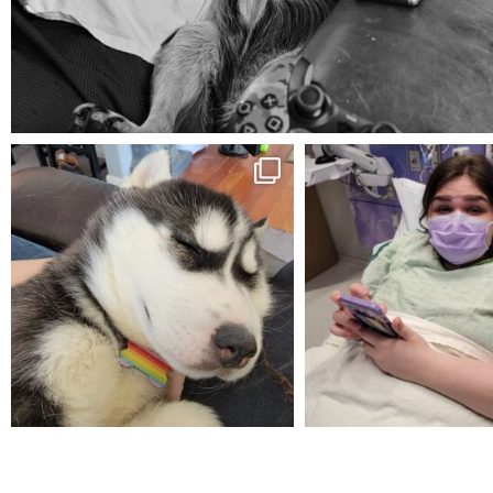
Aug 5
mdefined
mdefined
Feb 16
Dec 27