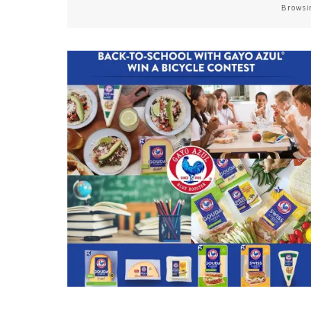
Browsi