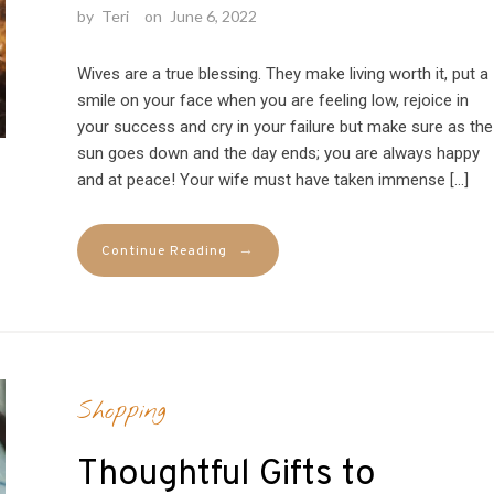
by
Teri
on
June 6, 2022
Wives are a true blessing. They make living worth it, put a
smile on your face when you are feeling low, rejoice in
your success and cry in your failure but make sure as the
sun goes down and the day ends; you are always happy
and at peace! Your wife must have taken immense […]
→
Continue Reading
Shopping
Thoughtful Gifts to