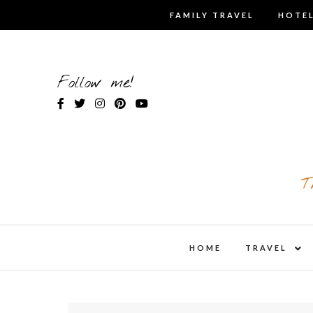
Skip
FAMILY TRAVEL
HOTEL
to
content
Follow me!
T
expa
HOME
TRAVEL
child
men