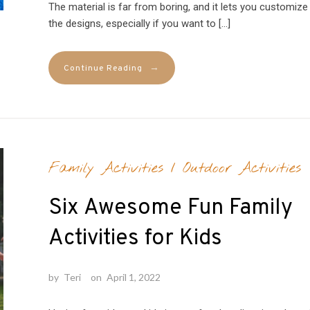
The material is far from boring, and it lets you customize
the designs, especially if you want to […]
→
Continue Reading
Family Activities
/
Outdoor Activities
Six Awesome Fun Family
Activities for Kids
by
Teri
on
April 1, 2022