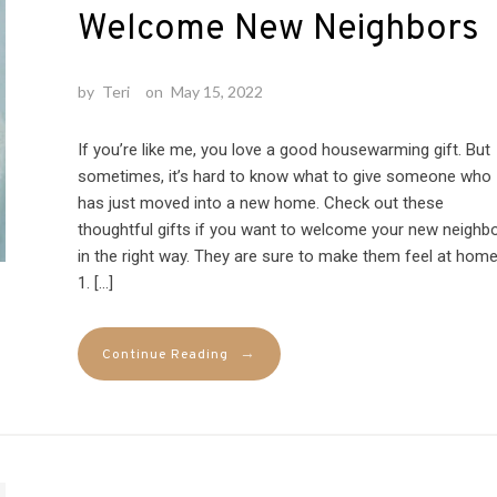
Welcome New Neighbors
by
Teri
on
May 15, 2022
If you’re like me, you love a good housewarming gift. But
sometimes, it’s hard to know what to give someone who
has just moved into a new home. Check out these
thoughtful gifts if you want to welcome your new neighb
in the right way. They are sure to make them feel at home
1. […]
→
Continue Reading