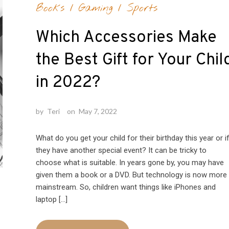
Books
/
Gaming
/
Sports
Which Accessories Make
the Best Gift for Your Chil
in 2022?
by
Teri
on
May 7, 2022
What do you get your child for their birthday this year or i
they have another special event? It can be tricky to
choose what is suitable. In years gone by, you may have
given them a book or a DVD. But technology is now more
mainstream. So, children want things like iPhones and
laptop […]