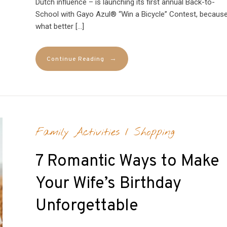
Dutch influence – is launching its first annual Back-to-
School with Gayo Azul® “Win a Bicycle” Contest, becaus
what better […]
→
Continue Reading
Family Activities
/
Shopping
7 Romantic Ways to Make
Your Wife’s Birthday
Unforgettable