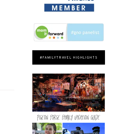
#FAMILYTRAVEL HIGHLIGHTS