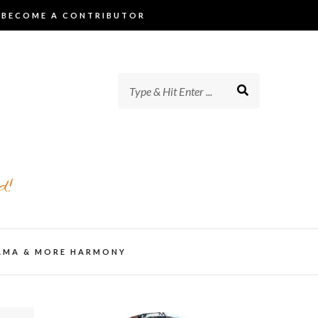
BECOME A CONTRIBUTOR
d!
AMA & MORE HARMONY