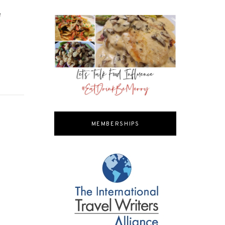
e
MEMBERSHIPS