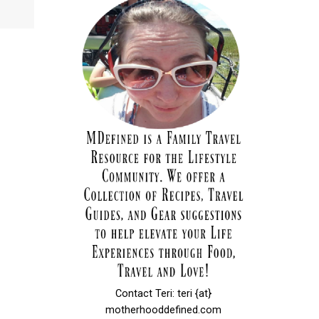
Contact Teri: teri {at}
motherhooddefined.com