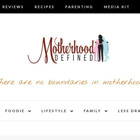
 REVIEWS
RECIPES
PARENTING
MEDIA KIT
here are no boundaries in motherhoo
nd
expand
expand
expand
FOODIE
LIFESTYLE
FAMILY
LESS DR
child
child
child
u
menu
menu
menu