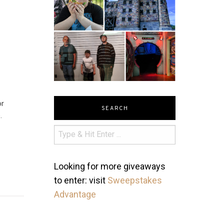
or
SEARCH
.
Looking for more giveaways
to enter: visit
Sweepstakes
Advantage