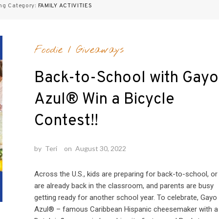
ng Category:
FAMILY ACTIVITIES
Foodie
/
Giveaways
Back-to-School with Gayo
Azul® Win a Bicycle
Contest!!
by
Teri
on
August 30, 2022
Across the U.S., kids are preparing for back-to-school, or
are already back in the classroom, and parents are busy
getting ready for another school year. To celebrate, Gayo
Azul® – famous Caribbean Hispanic cheesemaker with a