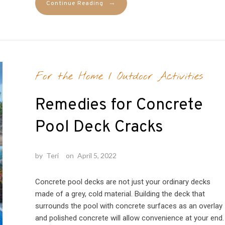
→
Continue Reading
For the Home
/
Outdoor Activities
Remedies for Concrete
Pool Deck Cracks
by
Teri
on
April 5, 2022
Concrete pool decks are not just your ordinary decks
made of a grey, cold material. Building the deck that
surrounds the pool with concrete surfaces as an overlay
and polished concrete will allow convenience at your end.