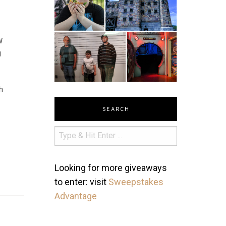
W
g
h
SEARCH
Looking for more giveaways
to enter: visit
Sweepstakes
Advantage