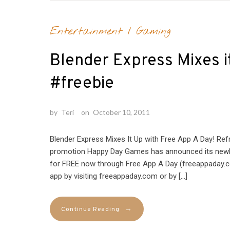
Entertainment
/
Gaming
Blender Express Mixes i
#freebie
by
Teri
on
October 10, 2011
Blender Express Mixes It Up with Free App A Day! Ref
promotion Happy Day Games has announced its newly 
for FREE now through Free App A Day (freeappaday.c
app by visiting freeappaday.com or by […]
→
Continue Reading