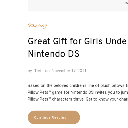
B
Gaming
Great Gift for Girls Und
Nintendo DS
by
Teri
on
November 19, 2011
Based on the beloved children’s line of plush pillow
Pillow Pets™ game for Nintendo DS invites you to jum
Pillow Pets™ characters thrive. Get to know your char
→
Continue Reading