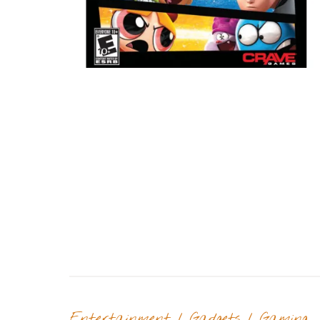
Entertainment
/
Gadgets
/
Gaming