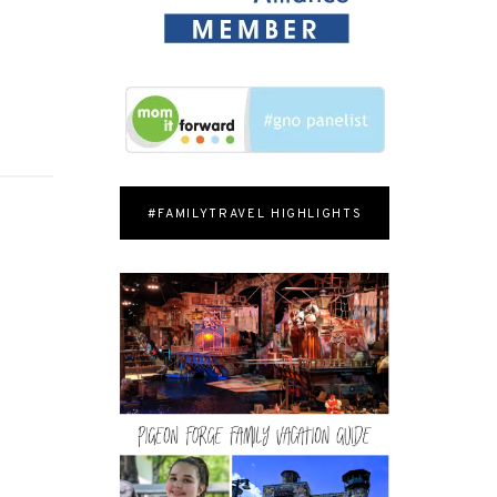
#FAMILYTRAVEL HIGHLIGHTS