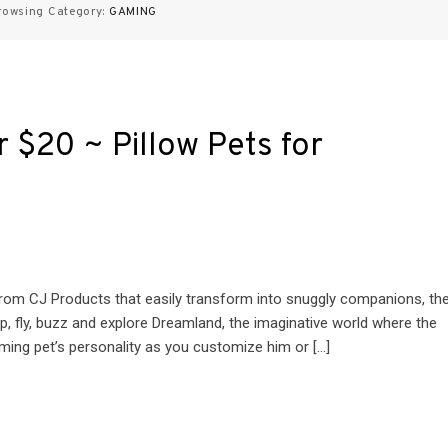
rowsing Category:
GAMING
er $20 ~ Pillow Pets for
s from CJ Products that easily transform into snuggly companions, th
p, fly, buzz and explore Dreamland, the imaginative world where the
ming pet’s personality as you customize him or […]