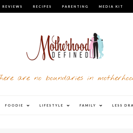
 REVIEWS
RECIPES
PARENTING
MEDIA KIT
here are no boundaries in motherhoo
nd
expand
expand
expand
FOODIE
LIFESTYLE
FAMILY
LESS DR
child
child
child
u
menu
menu
menu