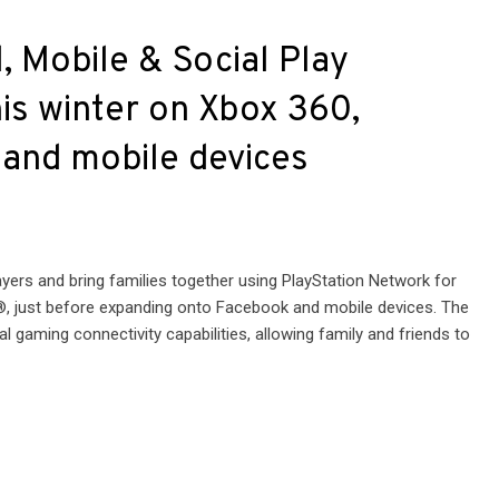
, Mobile & Social Play
is winter on Xbox 360,
 and mobile devices
layers and bring families together using PlayStation Network for
, just before expanding onto Facebook and mobile devices. The
al gaming connectivity capabilities, allowing family and friends to