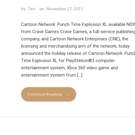
by
Teri
on
November 17, 2011
Cartoon Network: Punch Time Explosion XL available NO
from Crave Games Crave Games, a full-service publishin
company, and Cartoon Network Enterprises (CNE), the
licensing and merchandising arm of the network, today
announced the holiday release of Cartoon Network: Punc
Time Explosion XL for PlayStation®3 computer
entertainment system, Xbox 360 video game and
entertainment system from […]
→
Continue Reading