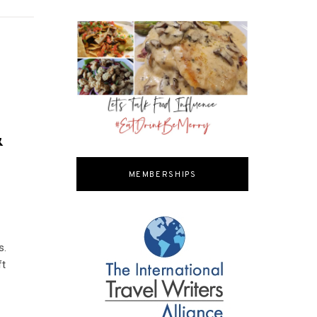
&
MEMBERSHIPS
s.
ft