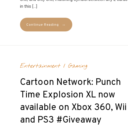
in this […]
→
Continue Reading
Entertainment
/
Gaming
Cartoon Network: Punch
Time Explosion XL now
available on Xbox 360, Wii
and PS3 #Giveaway