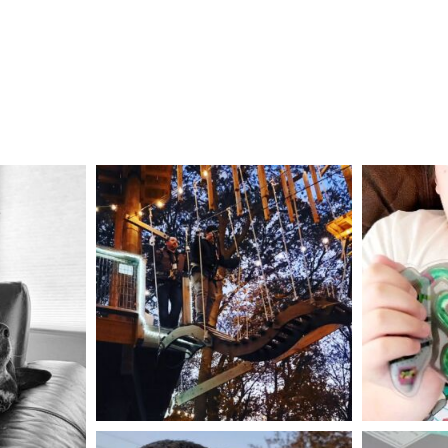
mdefined
Aug 4