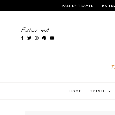
Skip
FAMILY TRAVEL
HOTEL
to
content
Follow me!
T
expa
HOME
TRAVEL
child
men