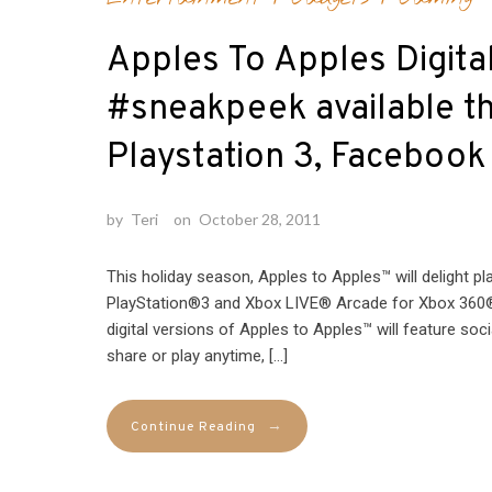
Apples To Apples Digital
#sneakpeek available th
Playstation 3, Facebook
by
Teri
on
October 28, 2011
This holiday season, Apples to Apples™ will delight p
PlayStation®3 and Xbox LIVE® Arcade for Xbox 360®
digital versions of Apples to Apples™ will feature soci
share or play anytime, […]
→
Continue Reading