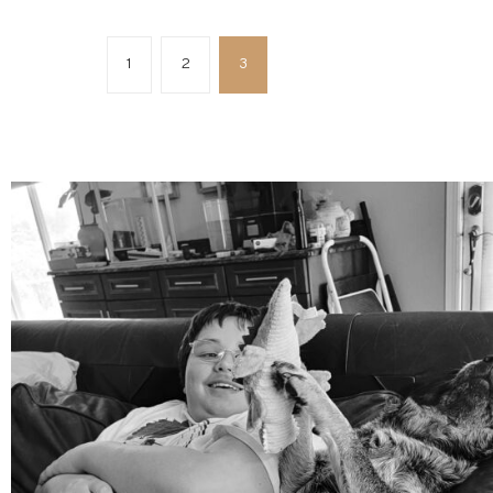
1
2
3
mdefined