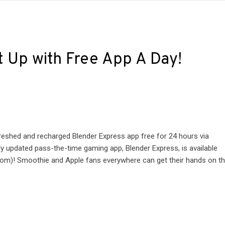
t Up with Free App A Day!
reshed and recharged Blender Express app free for 24 hours via
updated pass-the-time gaming app, Blender Express, is available
om)! Smoothie and Apple fans everywhere can get their hands on t