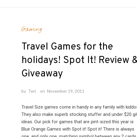
Gaming
Travel Games for the
holidays! Spot It! Review 
Giveaway
by
Teri
on
November 19, 2011
Travel Size games come in handy in any family with kiddo
They also make superb stocking stuffer and under $20 gi
ideas. Our pick for games that are pint-sized this year is
Blue Orange Games with Spot it! Spot it! There is always
one, and only one, matching symbol between any 2 cards