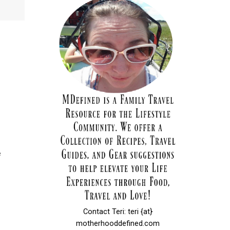
e
Contact Teri: teri {at}
motherhooddefined.com