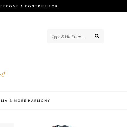
BECOME A CONTRIBUTOR
d!
AMA & MORE HARMONY