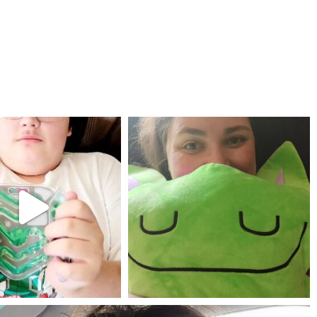
mdefined
mdefined
Jul 25
May 23