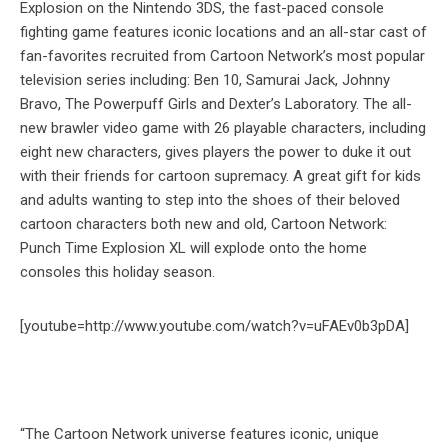
Explosion on the Nintendo 3DS, the fast-paced console
fighting game features iconic locations and an all-star cast of
fan-favorites recruited from Cartoon Network’s most popular
television series including: Ben 10, Samurai Jack, Johnny
Bravo, The Powerpuff Girls and Dexter’s Laboratory. The all-
new brawler video game with 26 playable characters, including
eight new characters, gives players the power to duke it out
with their friends for cartoon supremacy. A great gift for kids
and adults wanting to step into the shoes of their beloved
cartoon characters both new and old, Cartoon Network:
Punch Time Explosion XL will explode onto the home
consoles this holiday season.
[youtube=http://www.youtube.com/watch?v=uFAEv0b3pDA]
“The Cartoon Network universe features iconic, unique