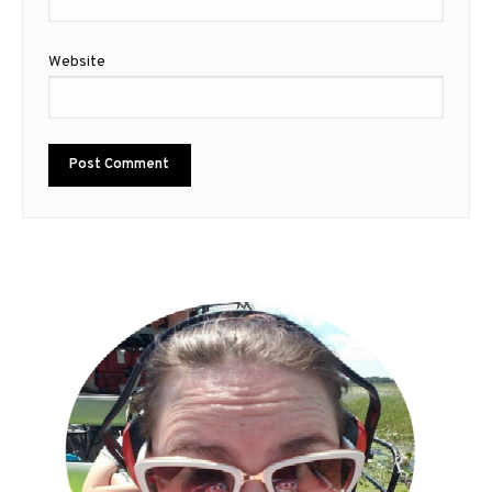
Website