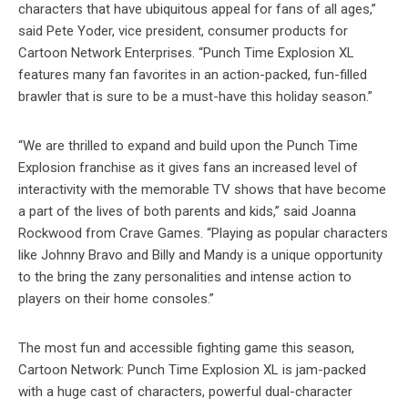
characters that have ubiquitous appeal for fans of all ages,”
said Pete Yoder, vice president, consumer products for
Cartoon Network Enterprises. “Punch Time Explosion XL
features many fan favorites in an action-packed, fun-filled
brawler that is sure to be a must-have this holiday season.”
“We are thrilled to expand and build upon the Punch Time
Explosion franchise as it gives fans an increased level of
interactivity with the memorable TV shows that have become
a part of the lives of both parents and kids,” said Joanna
Rockwood from Crave Games. “Playing as popular characters
like Johnny Bravo and Billy and Mandy is a unique opportunity
to the bring the zany personalities and intense action to
players on their home consoles.”
The most fun and accessible fighting game this season,
Cartoon Network: Punch Time Explosion XL is jam-packed
with a huge cast of characters, powerful dual-character