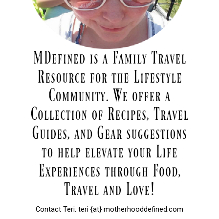
Contact Teri: teri {at} motherhooddefined.com