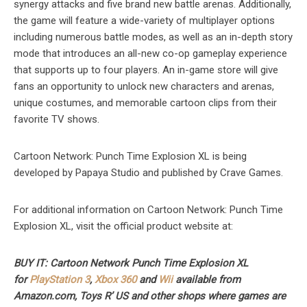
synergy attacks and five brand new battle arenas. Additionally,
the game will feature a wide-variety of multiplayer options
including numerous battle modes, as well as an in-depth story
mode that introduces an all-new co-op gameplay experience
that supports up to four players. An in-game store will give
fans an opportunity to unlock new characters and arenas,
unique costumes, and memorable cartoon clips from their
favorite TV shows.
Cartoon Network: Punch Time Explosion XL is being
developed by Papaya Studio and published by Crave Games.
For additional information on Cartoon Network: Punch Time
Explosion XL, visit the official product website at:
BUY IT: Cartoon Network Punch Time Explosion XL
for
PlayStation 3
,
Xbox 360
and
Wii
available from
Amazon.com, Toys R’ US and other shops where games are