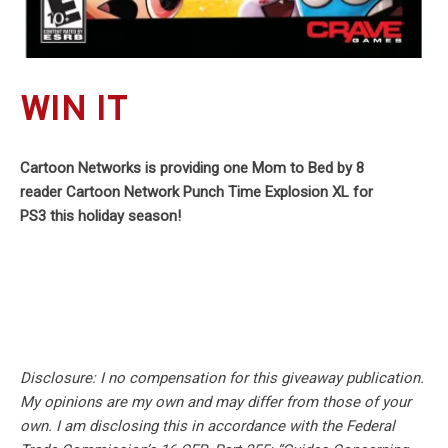
WIN IT
Cartoon Networks is providing one Mom to Bed by 8
reader Cartoon Network Punch Time Explosion XL for
PS3 this holiday season!
Disclosure: I no compensation for this giveaway publication.
My opinions are my own and may differ from those of your
own. I am disclosing this in accordance with the Federal