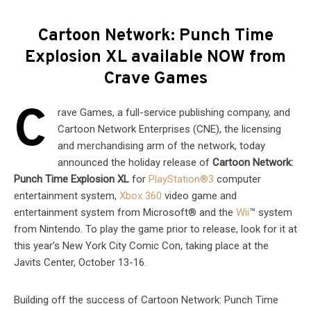
Cartoon Network: Punch Time
Explosion XL available NOW from
Crave Games
C
rave Games, a full-service publishing company, and
Cartoon Network Enterprises (CNE), the licensing
and merchandising arm of the network, today
announced the holiday release of
Cartoon Network:
Punch Time Explosion XL
for
PlayStation®3
computer
entertainment system,
Xbox 360
video game and
entertainment system from Microsoft® and the
Wii
™ system
from Nintendo. To play the game prior to release, look for it at
this year’s New York City Comic Con, taking place at the
Javits Center, October 13-16.
Building off the success of Cartoon Network: Punch Time