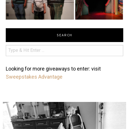
SEARCH
Looking for more giveaways to enter: visit
Sweepstakes Advantage
mdefined