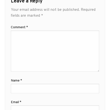
Leave a Reply
Your email address will not be published.
Required
fields are marked
*
Comment
*
Name
*
Email
*