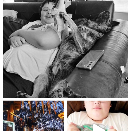
Aug 5
mdefined
mdefined