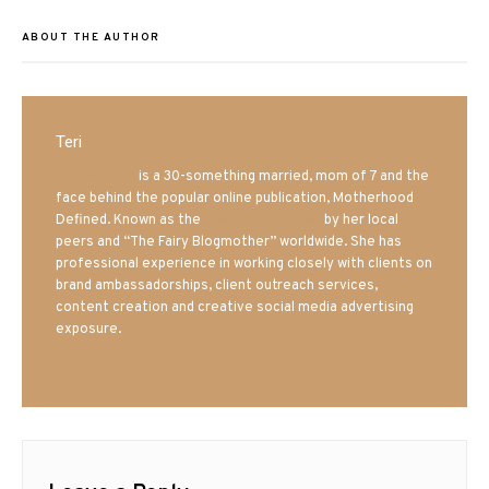
ABOUT THE AUTHOR
Teri
Mrs. Hatland
is a 30-something married, mom of 7 and the
face behind the popular online publication, Motherhood
Defined. Known as the
Iowa Mom blogger
by her local
peers and “The Fairy Blogmother” worldwide. She has
professional experience in working closely with clients on
brand ambassadorships, client outreach services,
content creation and creative social media advertising
exposure.