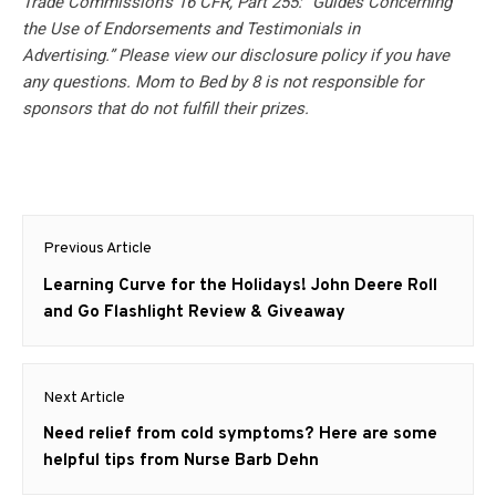
Trade Commission’s 16 CFR, Part 255: “Guides Concerning
the Use of Endorsements and Testimonials in
Advertising.” Please view our disclosure policy if you have
any questions. Mom to Bed by 8 is not responsible for
sponsors that do not fulfill their prizes.
Post
Previous Article
navigation
Previous
Learning Curve for the Holidays! John Deere Roll
post:
and Go Flashlight Review & Giveaway
Next Article
Next
Need relief from cold symptoms? Here are some
post:
helpful tips from Nurse Barb Dehn