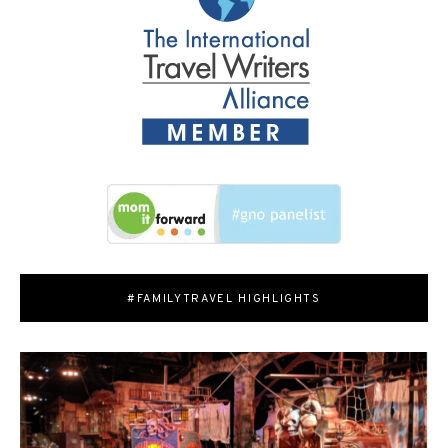
#FAMILYTRAVEL HIGHLIGHTS