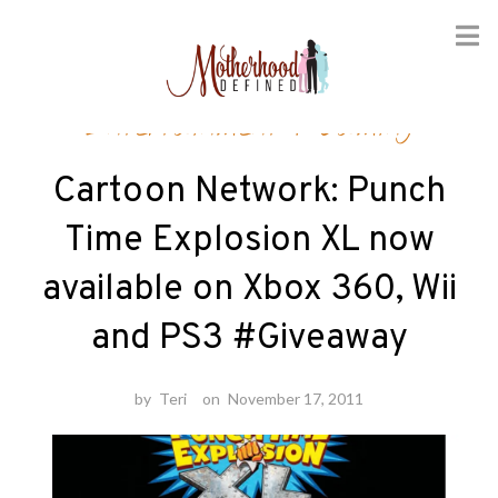
Skip
Entertainment
/
Gaming
to
content
Cartoon Network: Punch
Time Explosion XL now
available on Xbox 360, Wii
and PS3 #Giveaway
by
Teri
on
November 17, 2011