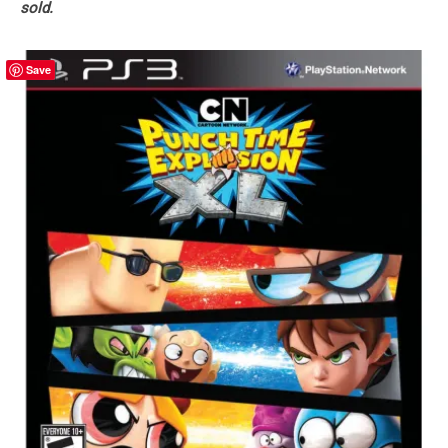
sold.
Save