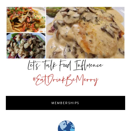
MEMBERSHIPS