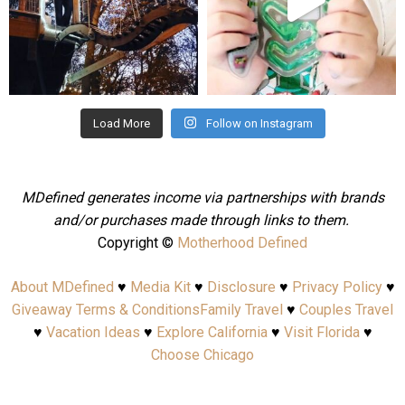
Aug 4
Jul 25
Load More
Follow on Instagram
MDefined generates income via partnerships with brands
and/or purchases made through links to them.
Copyright ©
Motherhood Defined
About MDefined
♥
Media Kit
♥
Disclosure
♥
Privacy Policy
♥
Giveaway Terms & Conditions
Family Travel
♥
Couples Travel
♥
Vacation Ideas
♥
Explore California
♥
Visit Florida
♥
Choose Chicago