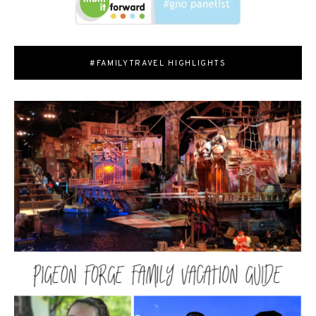
#FAMILYTRAVEL HIGHLIGHTS