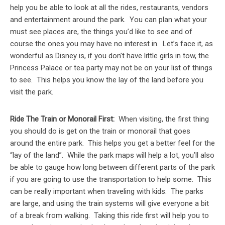
help you be able to look at all the rides, restaurants, vendors
and entertainment around the park. You can plan what your
must see places are, the things you’d like to see and of
course the ones you may have no interest in. Let’s face it, as
wonderful as Disney is, if you don’t have little girls in tow, the
Princess Palace or tea party may not be on your list of things
to see. This helps you know the lay of the land before you
visit the park.
Ride The Train or Monorail First:
When visiting, the first thing
you should do is get on the train or monorail that goes
around the entire park. This helps you get a better feel for the
“lay of the land”. While the park maps will help a lot, you’ll also
be able to gauge how long between different parts of the park
if you are going to use the transportation to help some. This
can be really important when traveling with kids. The parks
are large, and using the train systems will give everyone a bit
of a break from walking. Taking this ride first will help you to