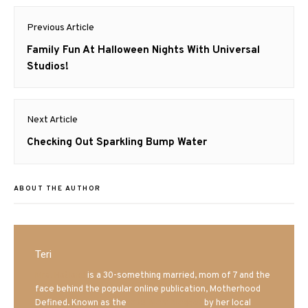
Post
Previous Article
navigation
Previous
Family Fun At Halloween Nights With Universal
post:
Studios!
Next Article
Next
Checking Out Sparkling Bump Water
post:
ABOUT THE AUTHOR
Teri
Mrs. Hatland
is a 30-something married, mom of 7 and the
face behind the popular online publication, Motherhood
Defined. Known as the
Iowa Mom blogger
by her local