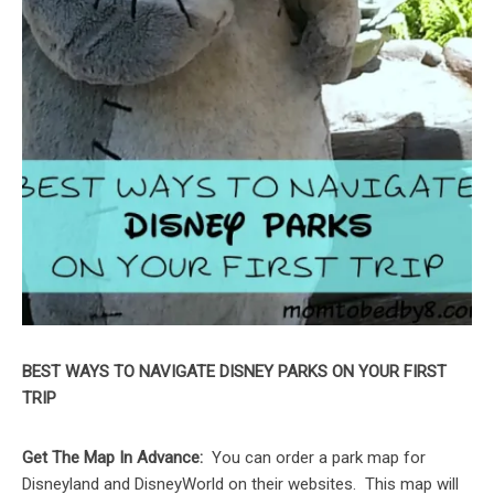
BEST WAYS TO NAVIGATE DISNEY PARKS ON YOUR FIRST
TRIP
Get The Map In Advance:
You can order a park map for
Disneyland and DisneyWorld on their websites. This map will