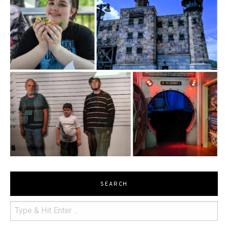
SEARCH