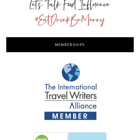
MEMBERSHIPS