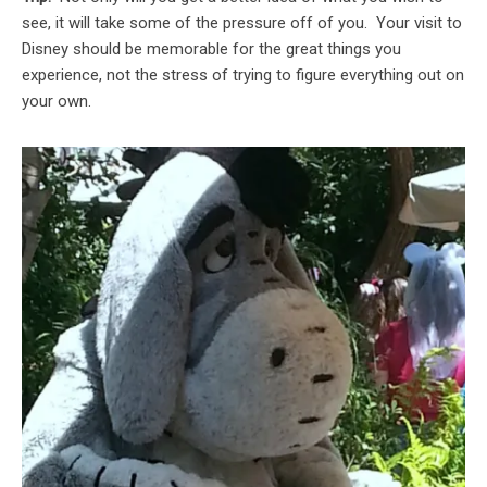
see, it will take some of the pressure off of you. Your visit to
Disney should be memorable for the great things you
experience, not the stress of trying to figure everything out on
your own.