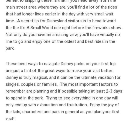
benefit to skipping these, is that if you head away from the
main street area where they are, you’ll find a lot of the rides
that had longer lines earlier in the day with very small wait
time. A secret tip for Disneyland visitors is to head toward
the the It’s A Small World ride right before the fireworks show.
Not only do you have an amazing view, you’ll have virtually no
line to go and enjoy one of the oldest and best rides in the
park.
These best ways to navigate Disney parks on your first trip
are just a hint of the great ways to make your visit better.
Disney is truly magical, and it can be the ultimate vacation for
singles, couples or families. The most important factors to
remember are planning and if possible taking at least 2-3 days
to spend in the park. Trying to see everything in one day will
only end up with exhaustion and frustration. Enjoy the joy of
the kids, characters and park in general as you plan your first
visit!