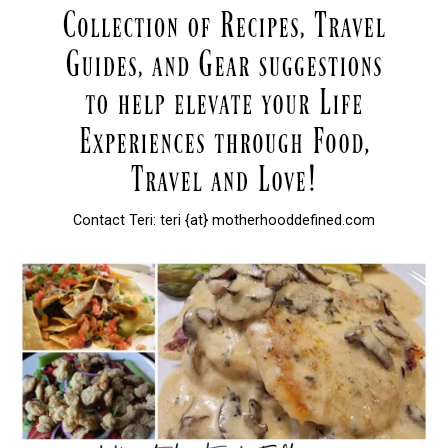
Contact Teri: teri {at} motherhooddefined.com