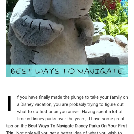
I
f you have finally made the plunge to take your family on
a Disney vacation, you are probably trying to figure out
what to do first once you arrive. Having spent a lot of
time in Disney parks over the years, I have some great
tips on the
Best Ways To Navigate Disney Parks On Your First
Trip.
Not only will you get a better idea of what you wish to