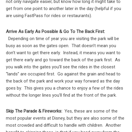
not only navigate easier, but know how long it might take to
get from one point to another later in the day (helpful if you
are using FastPass for rides or restaurants).
Arrive As Early As Possible & Go To The Back First:
Depending on time of year you are visiting the park will be
busy as soon as the gates open. That doesn’t mean you
don’t want to get there early. Instead, it means you want to
get there early and go toward the back of the park first. As
you walk into the gates you’ll see the rides in the closest
“lands” are occupied first. Go against the grain and head to
the back of the park and work your way forward as the day
goes by. This gives you a chance to enjoy a few of the rides
without the longer lines you’ll find at the front of the park.
Skip The Parade & Fireworks:
Yes, these are some of the
most popular events at Disney, but they are also some of the
most crowded and difficult to handle with children. Another