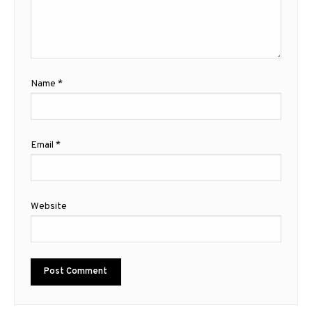
Name
*
Email
*
Website