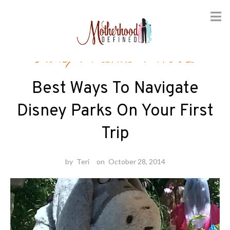
Skip
Disney
/
Florida
/
Travel
to
content
Best Ways To Navigate
Disney Parks On Your First
Trip
by
Teri
on
October 28, 2014