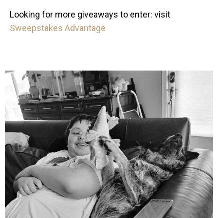
Looking for more giveaways to enter: visit
Sweepstakes Advantage
mdefined