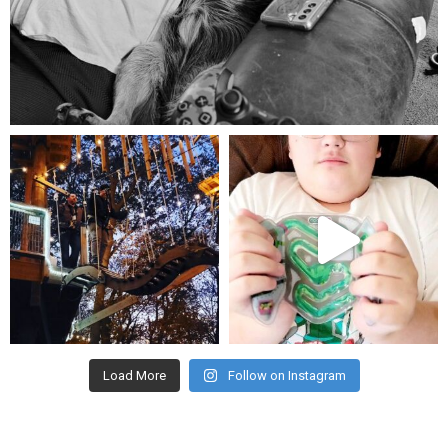
Aug 5
mdefined
mdefined
Aug 4
Jul 25
Load More
Follow on Instagram