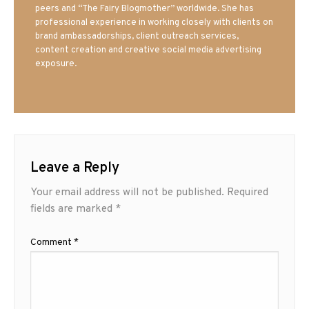
peers and “The Fairy Blogmother” worldwide. She has
professional experience in working closely with clients on
brand ambassadorships, client outreach services,
content creation and creative social media advertising
exposure.
Leave a Reply
Your email address will not be published.
Required
fields are marked
*
Comment
*