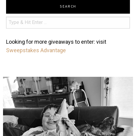
SEARCH
Looking for more giveaways to enter: visit
Sweepstakes Advantage
mdefined