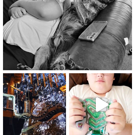
Aug 5
mdefined
mdefined
Aug 4
Jul 25