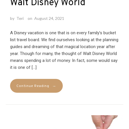
Walt Disney World
by
Teri
on
August 24, 2021
A Disney vacation is one that is on every family’s bucket
list travel board. We find ourselves looking at the planning
guides and dreaming of that magical location year after
year. Though for many, the thought of Walt Disney World
means spending a lot of money. In fact, some would say
it is one of […]
→
Continue Reading