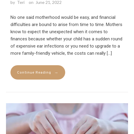
by
Teri
on
June 21, 2022
No one said motherhood would be easy, and financial
difficulties are bound to arise from time to time. Mothers
know to expect the unexpected when it comes to
finances because whether your child has a sudden round
of expensive ear infections or you need to upgrade to a
more family-friendly vehicle, the costs can really […]
→
Continue Reading