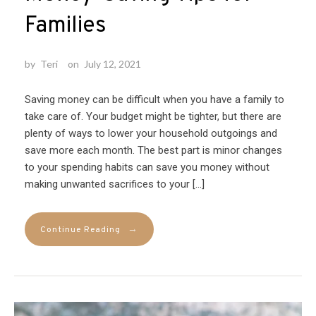
Families
by
Teri
on
July 12, 2021
Saving money can be difficult when you have a family to
take care of. Your budget might be tighter, but there are
plenty of ways to lower your household outgoings and
save more each month. The best part is minor changes
to your spending habits can save you money without
making unwanted sacrifices to your […]
→
Continue Reading