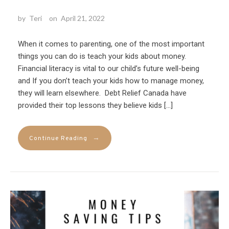
by
Teri
on
April 21, 2022
When it comes to parenting, one of the most important
things you can do is teach your kids about money.
Financial literacy is vital to our child’s future well-being
and If you don’t teach your kids how to manage money,
they will learn elsewhere. Debt Relief Canada have
provided their top lessons they believe kids […]
→
Continue Reading