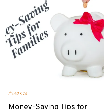
Finance
Money-Saving Tips for