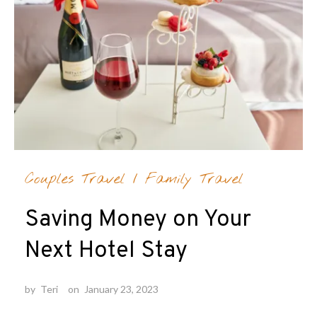
Couples Travel
/
Family Travel
Saving Money on Your
Next Hotel Stay
by
Teri
on
January 23, 2023