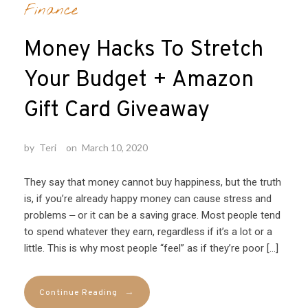
Finance
Money Hacks To Stretch
Your Budget + Amazon
Gift Card Giveaway
by
Teri
on
March 10, 2020
They say that money cannot buy happiness, but the truth
is, if you’re already happy money can cause stress and
problems ‒ or it can be a saving grace. Most people tend
to spend whatever they earn, regardless if it’s a lot or a
little. This is why most people “feel” as if they’re poor […]
→
Continue Reading