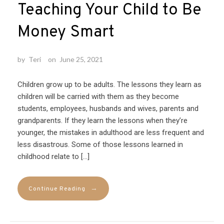
Teaching Your Child to Be
Money Smart
by
Teri
on
June 25, 2021
Children grow up to be adults. The lessons they learn as
children will be carried with them as they become
students, employees, husbands and wives, parents and
grandparents. If they learn the lessons when they’re
younger, the mistakes in adulthood are less frequent and
less disastrous. Some of those lessons learned in
childhood relate to […]
→
Continue Reading