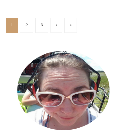
1
2
3
›
»