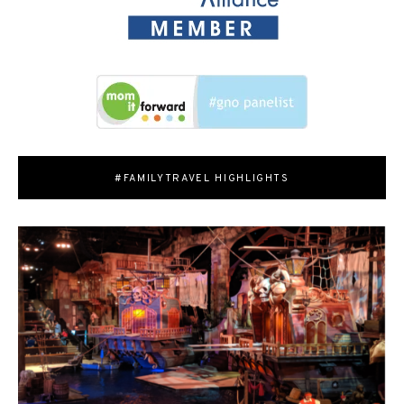
#FAMILYTRAVEL HIGHLIGHTS