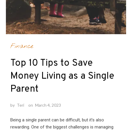
Finance
Top 10 Tips to Save
Money Living as a Single
Parent
by
Teri
on
March 4, 2023
Being a single parent can be difficult, but it’s also
rewarding. One of the biggest challenges is managing