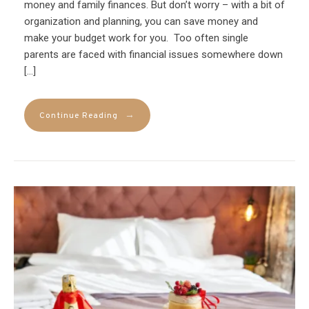
money and family finances. But don’t worry – with a bit of
organization and planning, you can save money and
make your budget work for you. Too often single
parents are faced with financial issues somewhere down
[…]
→
Continue Reading