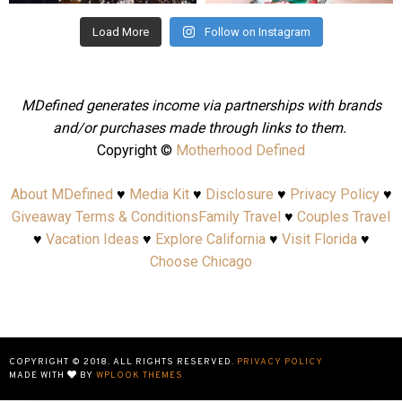
Load More
Follow on Instagram
MDefined generates income via partnerships with brands
and/or purchases made through links to them.
Copyright ©
Motherhood Defined
About MDefined
♥
Media Kit
♥
Disclosure
♥
Privacy Policy
♥
Giveaway Terms & Conditions
Family Travel
♥
Couples Travel
♥
Vacation Ideas
♥
Explore California
♥
Visit Florida
♥
Choose Chicago
COPYRIGHT © 2018. ALL RIGHTS RESERVED.
PRIVACY POLICY
MADE WITH
BY
WPLOOK THEMES