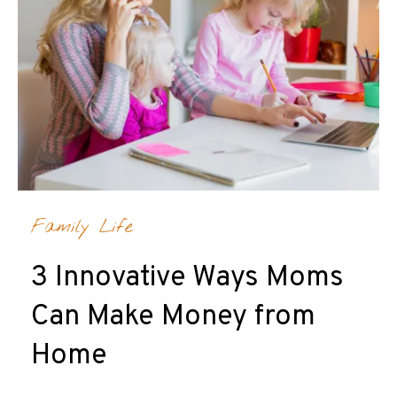
Family Life
3 Innovative Ways Moms
Can Make Money from
Home