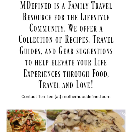
Contact Teri: teri {at} motherhooddefined.com