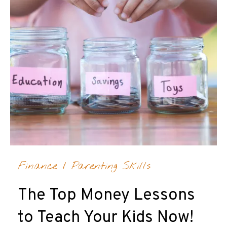
Finance
/
Parenting Skills
The Top Money Lessons
to Teach Your Kids Now!