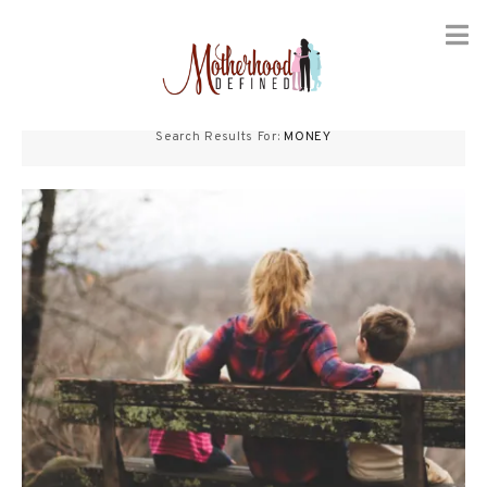
Skip
to
Search Results For:
MONEY
content