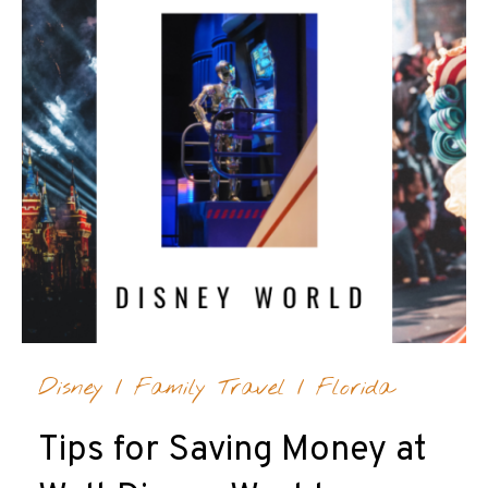
Disney
/
Family Travel
/
Florida
Tips for Saving Money at