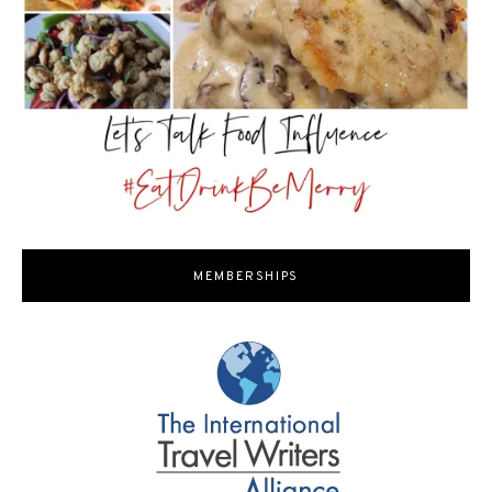
MEMBERSHIPS