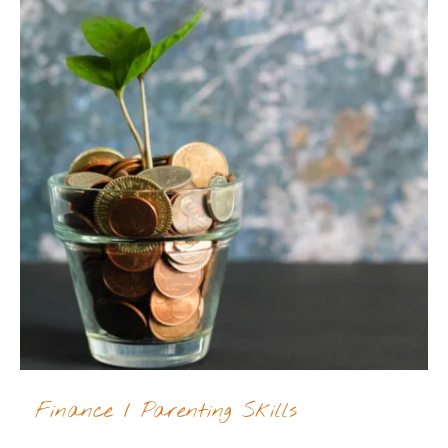
Finance
/
Parenting Skills