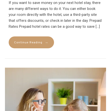
If you want to save money on your next hotel stay, there
are many different ways to do it. You can either book
your room directly with the hotel, use a third-party site
that offers discounts, or check in later in the day. Prepaid
Rates Prepaid hotel rates can be a good way to save […]
→
Continue Reading