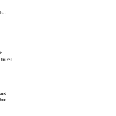
that
ir
his will
 and
them.