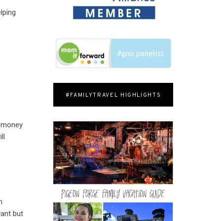
lping
#FAMILYTRAVEL HIGHLIGHTS
od money
ll
m
want but