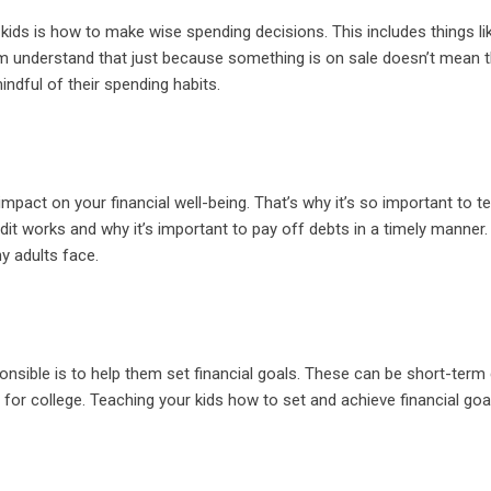
ds is how to make wise spending decisions. This includes things li
m understand that just because something is on sale doesn’t mean 
ndful of their spending habits.
mpact on your financial well-being. That’s why it’s so important to t
dit works and why it’s important to pay off debts in a timely manner.
ny adults face.
onsible is to help them set financial goals. These can be short-term 
ng for college. Teaching your kids how to set and achieve financial goal