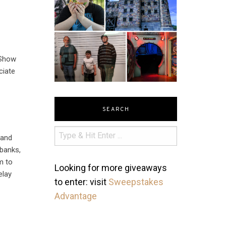
 Show
ciate
SEARCH
 and
banks,
m to
Looking for more giveaways
elay
to enter: visit
Sweepstakes
Advantage