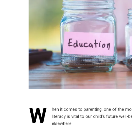
W
hen it comes to parenting, one of the mo
literacy is vital to our child’s future wel
elsewhere.