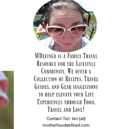
Contact Teri: teri {at}
motherhooddefined.com