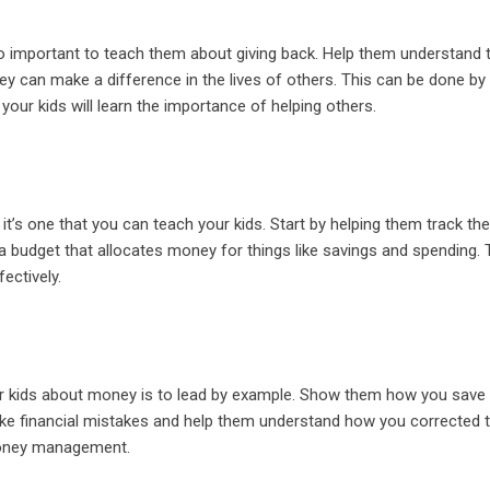
lso important to teach them about giving back. Help them understand 
ey can make a difference in the lives of others. This can be done by
your kids will learn the importance of helping others.
 it’s one that you can teach your kids. Start by helping them track the
 budget that allocates money for things like savings and spending. T
ectively.
our kids about money is to lead by example. Show them how you save
 financial mistakes and help them understand how you corrected 
 money management.