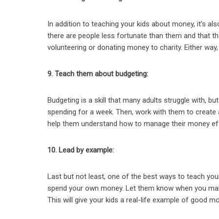
In addition to teaching your kids about money, it’s a
there are people less fortunate than them and that th
volunteering or donating money to charity. Either way, 
9. Teach them about budgeting:
Budgeting is a skill that many adults struggle with, but
spending for a week. Then, work with them to create a
help them understand how to manage their money eff
10. Lead by example:
Last but not least, one of the best ways to teach y
spend your own money. Let them know when you make
This will give your kids a real-life example of good