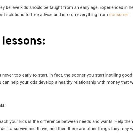
ey believe kids should be taught from an early age. Experienced in he
test solutions to free advice and info on everything from
consumer
 lessons:
never too early to start. In fact, the sooner you start instilling go
you can help your kids develop a healthy relationship with money that wi
ts:
ach your kids is the difference between needs and wants. Help the
der to survive and thrive, and then there are other things they may 