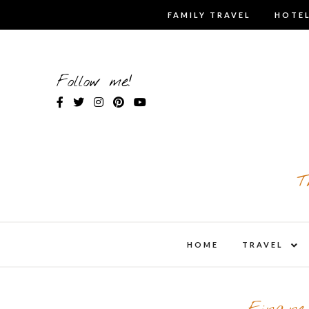
Skip
FAMILY TRAVEL
HOTEL
to
content
Follow me!
T
expa
HOME
TRAVEL
child
men