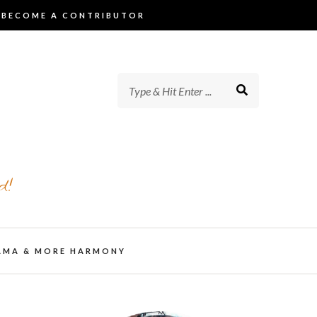
BECOME A CONTRIBUTOR
d!
AMA & MORE HARMONY