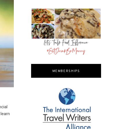
MEMBERSHIPS
cial
 learn