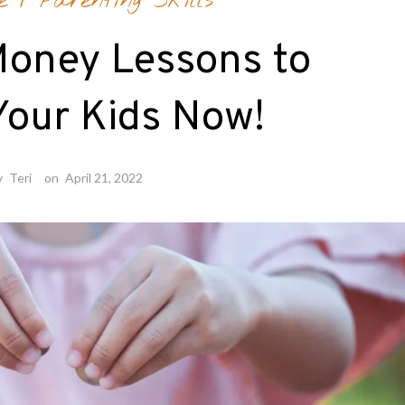
e
/
Parenting Skills
Money Lessons to
Your Kids Now!
y
Teri
on
April 21, 2022