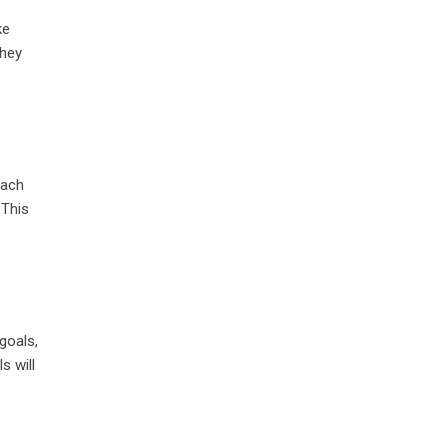
ke
they
each
 This
goals,
s will