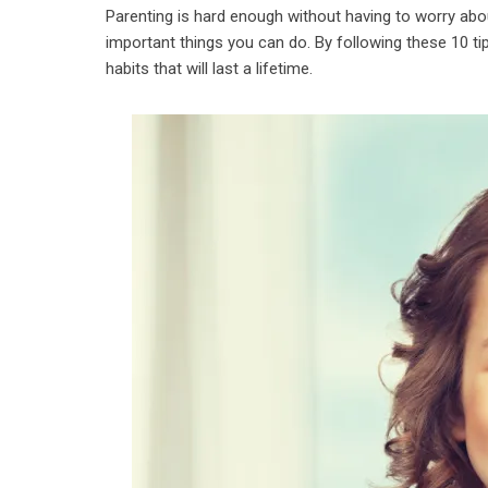
Parenting is hard enough without having to worry abo
important things you can do. By following these 10 ti
habits that will last a lifetime.