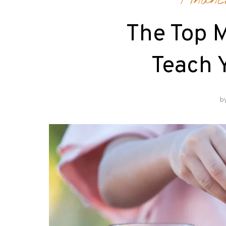
Financ
The Top 
Teach 
b