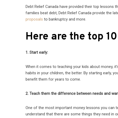
Debt Relief Canada have provided their top lessons th
families beat debt, Debt Relief Canada provide the la
proposals
to bankruptcy and more.
Here are the top 10
1. Start early:
When it comes to teaching your kids about money, it’s 
habits in your children, the better. By starting early, 
benefit them for years to come.
2. Teach them the difference between needs and wan
One of the most important money lessons you can te
understand that there are some things they need in or