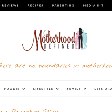
 REVIEWS
RECIPES
PARENTING
MEDIA KIT
here are no boundaries in motherhoo
nd
expand
expand
expand
FOODIE
LIFESTYLE
FAMILY
LESS DR
child
child
child
u
menu
menu
menu