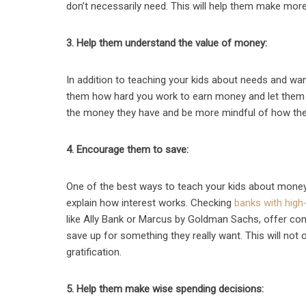
don’t necessarily need. This will help them make more 
3. Help them understand the value of money:
In addition to teaching your kids about needs and wa
them how hard you work to earn money and let them kn
the money they have and be more mindful of how they
4. Encourage them to save:
One of the best ways to teach your kids about money
explain how interest works. Checking
banks with high-
like Ally Bank or Marcus by Goldman Sachs, offer com
save up for something they really want. This will not 
gratification.
5. Help them make wise spending decisions: