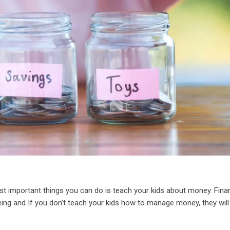
st important things you can do is teach your kids about money. Finan
l-being and If you don’t teach your kids how to manage money, they will