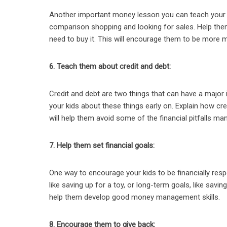
Another important money lesson you can teach your ki
comparison shopping and looking for sales. Help the
need to buy it. This will encourage them to be more mi
6. Teach them about credit and debt:
Credit and debt are two things that can have a major i
your kids about these things early on. Explain how cre
will help them avoid some of the financial pitfalls ma
7. Help them set financial goals:
One way to encourage your kids to be financially resp
like saving up for a toy, or long-term goals, like savi
help them develop good money management skills.
8. Encourage them to give back: