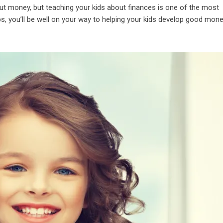
ut money, but teaching your kids about finances is one of the most
ps, you’ll be well on your way to helping your kids develop good mon