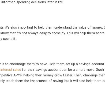
informed spending decisions later in life.
nts, it’s also important to help them understand the value of money.
ow that it’s not always easy to come by. This will help them appre
 spend it.
 is to encourage them to save. Help them set up a savings account
interest rates
for their savings account can be a smart move. Such 
petitive APYs, helping their money grow faster. Then, challenge the
only teach them the importance of saving, but it will also help them d