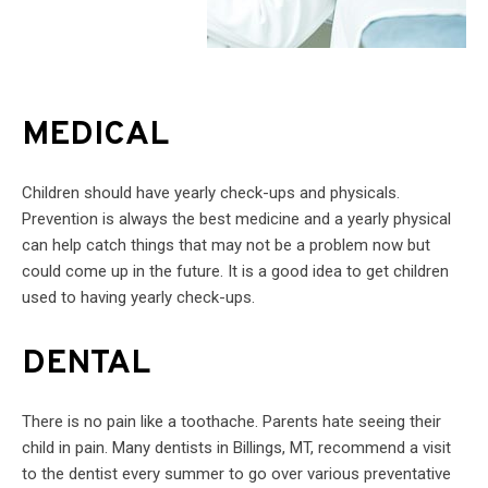
MEDICAL
Children should have yearly check-ups and physicals.
Prevention is always the best medicine and a yearly physical
can help catch things that may not be a problem now but
could come up in the future. It is a good idea to get children
used to having yearly check-ups.
DENTAL
There is no pain like a toothache. Parents hate seeing their
child in pain. Many dentists in Billings, MT, recommend a visit
to the dentist every summer to go over various preventative