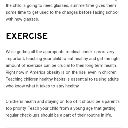
the child is going to need glasses, summertime gives them
some time to get used to the changes before facing school
with new glasses.
EXERCISE
While getting all the appropriate medical check-ups is very
important, teaching your child to eat healthy and get the right
amount of exercise can be crucial to their long term health.
Right now in America obesity is on the rise, even in children.
Teaching children healthy habits is essential to raising adults
who know what it takes to stay healthy.
Children’s health and staying on top of it should be a parent’s
top priority. Teach your child from a young age that getting
regular check-ups should be a part of their routine in life.