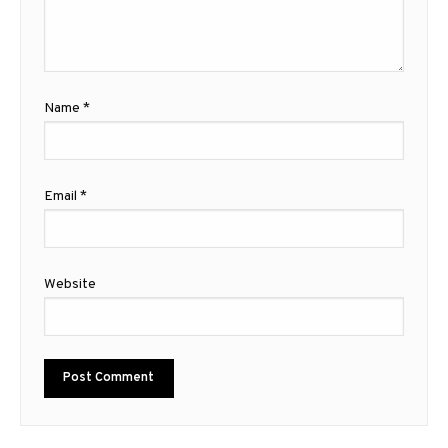
Name
*
Email
*
Website