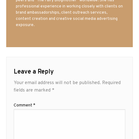
peers and “The Fairy Blogmother” worldwide. She has
professional experience in working closely with clients on
brand ambassadorships, client outreach services,
content creation and creative social media advertising
exposure.
Leave a Reply
Your email address will not be published.
Required
fields are marked
*
Comment
*