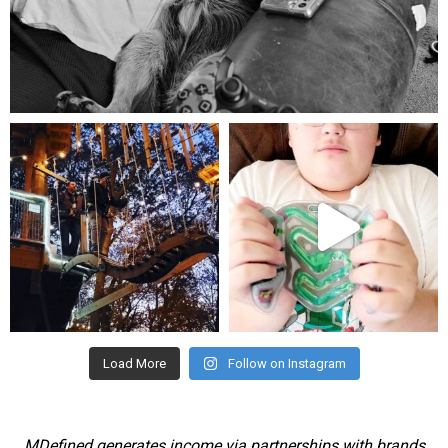
Aug 5
mdefined
mdefined
Aug 4
Jul 25
Load More
Follow on Instagram
MDefined generates income via partnerships with brands