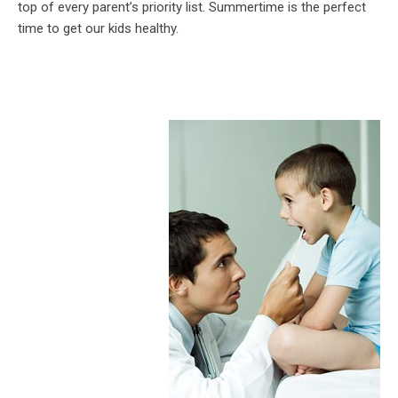
top of every parent’s priority list. Summertime is the perfect
time to get our kids healthy.