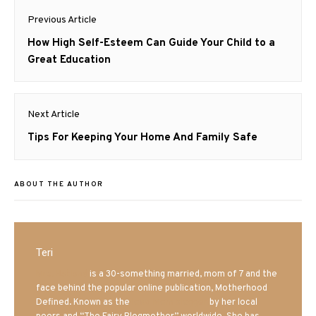
Post
Previous Article
navigation
Previous
How High Self-Esteem Can Guide Your Child to a
post:
Great Education
Next Article
Next
Tips For Keeping Your Home And Family Safe
post:
ABOUT THE AUTHOR
Teri
Mrs. Hatland
is a 30-something married, mom of 7 and the
face behind the popular online publication, Motherhood
Defined. Known as the
Iowa Mom blogger
by her local