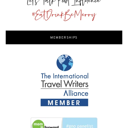
MEMBERSHIPS