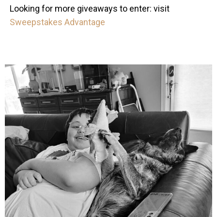
Looking for more giveaways to enter: visit
Sweepstakes Advantage
mdefined