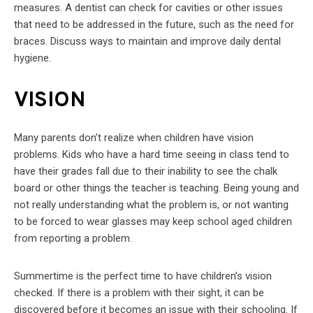
measures. A dentist can check for cavities or other issues
that need to be addressed in the future, such as the need for
braces. Discuss ways to maintain and improve daily dental
hygiene.
VISION
Many parents don’t realize when children have vision
problems. Kids who have a hard time seeing in class tend to
have their grades fall due to their inability to see the chalk
board or other things the teacher is teaching. Being young and
not really understanding what the problem is, or not wanting
to be forced to wear glasses may keep school aged children
from reporting a problem.
Summertime is the perfect time to have children’s vision
checked. If there is a problem with their sight, it can be
discovered before it becomes an issue with their schooling. If