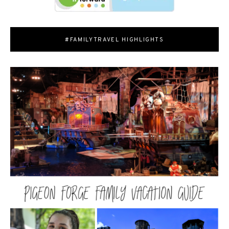
#FAMILYTRAVEL HIGHLIGHTS