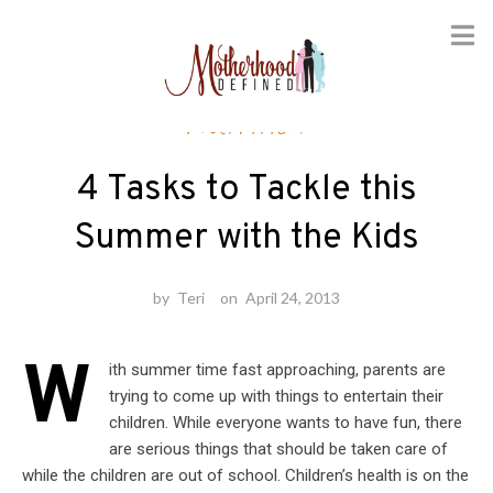
Skip
Nutrition
to
content
4 Tasks to Tackle this
Summer with the Kids
by
Teri
on
April 24, 2013
W
ith summer time fast approaching, parents are
trying to come up with things to entertain their
children. While everyone wants to have fun, there
are serious things that should be taken care of
while the children are out of school. Children’s health is on the