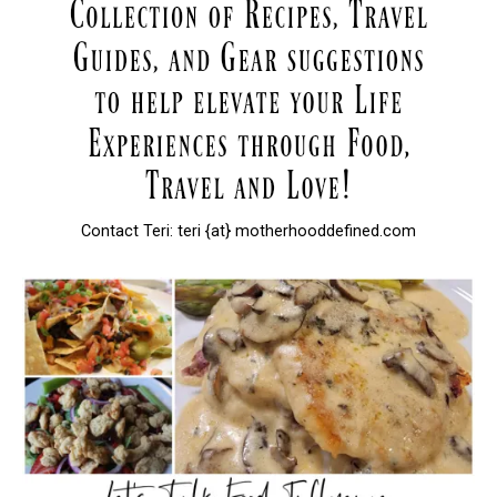
Contact Teri: teri {at} motherhooddefined.com