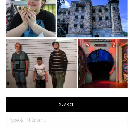
SEARCH