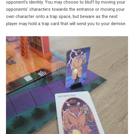
opponent’s identity. You may choose to bluff by moving your
opponents’ characters towards the entrance or moving your
own character onto a trap space, but beware as the next
player may hold a trap card that will send you to your demise.