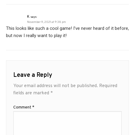
K
says:
November 11, 2021 at 9:38 pm
This looks like such a cool game! I’ve never heard of it before,
but now I really want to play it!
Leave a Reply
Your email address will not be published.
Required
fields are marked
*
Comment
*