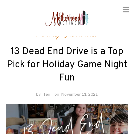
Skip
Family Activities
to
content
13 Dead End Drive is a Top
Pick for Holiday Game Night
Fun
by
Teri
on
November 11, 2021