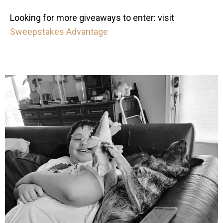
Looking for more giveaways to enter: visit
Sweepstakes Advantage
mdefined