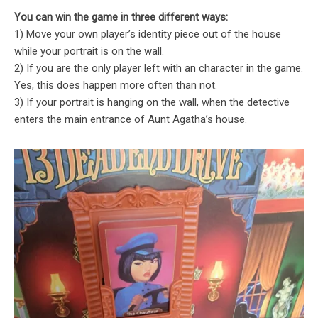
You can win the game in three different ways:
1) Move your own player’s identity piece out of the house
while your portrait is on the wall.
2) If you are the only player left with an character in the game.
Yes, this does happen more often than not.
3) If your portrait is hanging on the wall, when the detective
enters the main entrance of Aunt Agatha’s house.