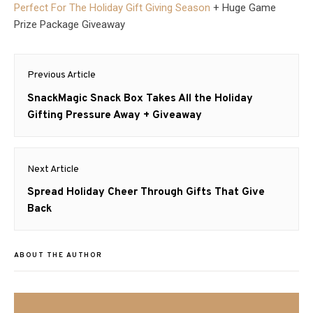
Perfect For The Holiday Gift Giving Season
+ Huge Game
Prize Package Giveaway
Post
Previous Article
navigation
Previous
SnackMagic Snack Box Takes All the Holiday
post:
Gifting Pressure Away + Giveaway
Next Article
Next
Spread Holiday Cheer Through Gifts That Give
post:
Back
ABOUT THE AUTHOR