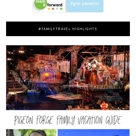
#FAMILYTRAVEL HIGHLIGHTS