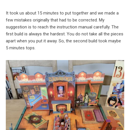
It took us about 15 minutes to put together and we made a
few mistakes originally that had to be corrected. My
suggestion is to reach the instruction manual carefully. The
first build is always the hardest. You do not take all the pieces
apart when you put it away. So, the second build took maybe
5 minutes tops.