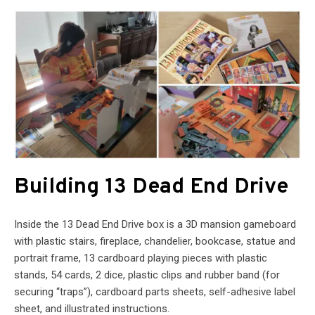
Building 13 Dead End Drive
Inside the 13 Dead End Drive box is a 3D mansion gameboard
with plastic stairs, fireplace, chandelier, bookcase, statue and
portrait frame, 13 cardboard playing pieces with plastic
stands, 54 cards, 2 dice, plastic clips and rubber band (for
securing “traps”), cardboard parts sheets, self-adhesive label
sheet, and illustrated instructions.