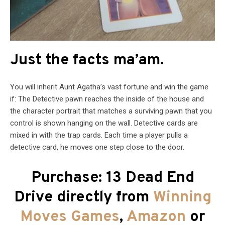
Just the facts ma’am.
You will inherit Aunt Agatha’s vast fortune and win the game
if: The Detective pawn reaches the inside of the house and
the character portrait that matches a surviving pawn that you
control is shown hanging on the wall. Detective cards are
mixed in with the trap cards. Each time a player pulls a
detective card, he moves one step close to the door.
Purchase: 13 Dead End
Drive directly from
Winning
Moves Games
,
Amazon
or