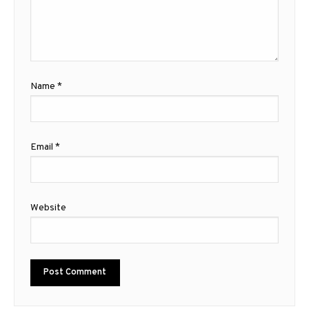
Name
*
Email
*
Website