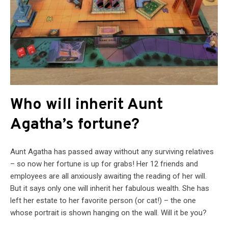
Who will inherit Aunt
Agatha’s fortune?
Aunt Agatha has passed away without any surviving relatives
– so now her fortune is up for grabs! Her 12 friends and
employees are all anxiously awaiting the reading of her will.
But it says only one will inherit her fabulous wealth. She has
left her estate to her favorite person (or cat!) – the one
whose portrait is shown hanging on the wall. Will it be you?