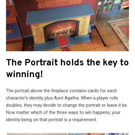
The Portrait holds the key to
winning!
The portrait above the fireplace contains cards for each
character’s identity plus Aunt Agatha. When a player rolls
doubles, they may decide to change the portrait or leave it be.
Now matter which of the three ways to win happens, your
identity being on that portrait is a requirement.