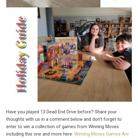
Have you played 13 Dead End Drive before? Share your
thoughts with us in a comment below and don’t forget to
enter to win a collection of games from Winning Moves
including this one and more here:
Winning Moves Games Are