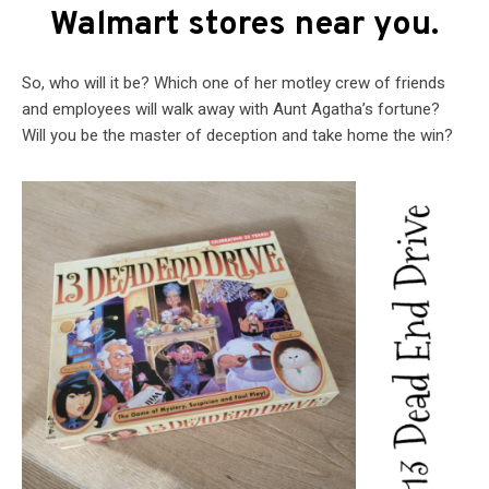
Walmart stores near you.
So, who will it be? Which one of her motley crew of friends
and employees will walk away with Aunt Agatha’s fortune?
Will you be the master of deception and take home the win?