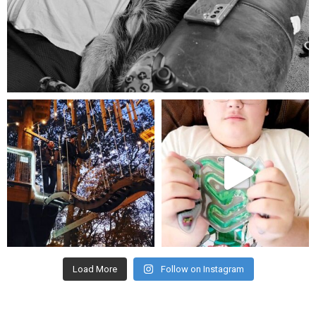
Aug 5
mdefined
mdefined
Aug 4
Jul 25
Load More
Follow on Instagram