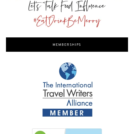
MEMBERSHIPS