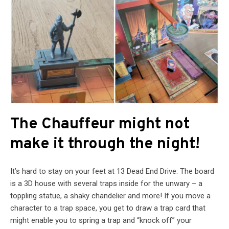
The Chauffeur might not
make it through the night!
It’s hard to stay on your feet at 13 Dead End Drive. The board
is a 3D house with several traps inside for the unwary – a
toppling statue, a shaky chandelier and more! If you move a
character to a trap space, you get to draw a trap card that
might enable you to spring a trap and “knock off” your