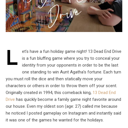
L
et’s have a fun holiday game night! 13 Dead End Drive
is a fun bluffing game where you try to conceal your
identity from your opponents in order to be the last
one standing to win Aunt Agatha’s fortune. Each turn
you must roll the dice and then statically move your
characters or others in order to throw them off your scent.
Originally created in 1994, this comeback king,
13 Dead End
Drive
has quickly become a family game night favorite around
our house. Even my oldest son (age: 27) called me because
he noticed I posted gameplay on Instagram and instantly said
it was one of the games he wanted for the holidays.