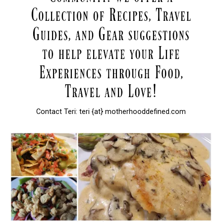
Contact Teri: teri {at} motherhooddefined.com