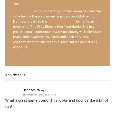
Teri
Mrs. Hatland
is a 30-something married, mom of 7 and the
face behind the popular online publication, Motherhood
Defined. Known as the
Iowa Mom blogger
by her local
peers and “The Fairy Blogmother” worldwide. She has
professional experience in working closely with clients on
brand ambassadorships, client outreach services,
content creation and creative social media advertising
exposure.
2 COMMENTS
John Smith
says:
November 15, 2021 at 5:17 am
What a great game board! This looks and sounds like a lot of
fun!