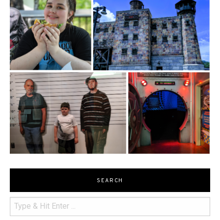
SEARCH