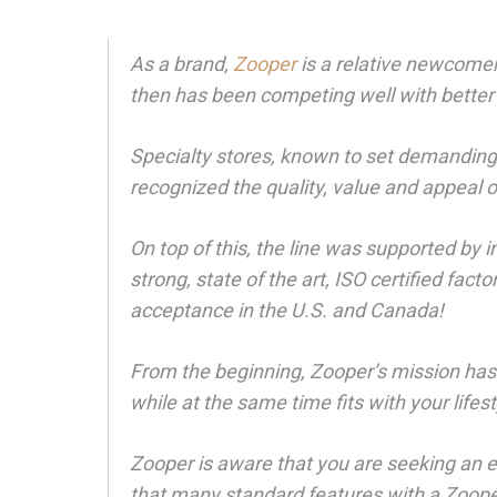
As a brand,
Zooper
is a relative newcomer
then has been competing well with better
Specialty stores, known to set demanding
recognized the quality, value and appeal 
On top of this, the line was supported by 
strong, state of the art, ISO certified fa
acceptance in the U.S. and Canada!
From the beginning, Zooper’s mission has 
while at the same time fits with your life
Zooper is aware that you are seeking an 
that many standard features with a Zooper 