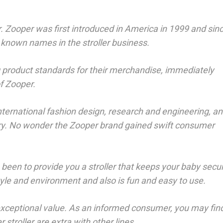
. Zooper was first introduced in America in 1999 and sin
 known names in the stroller business.
 product standards for their merchandise, immediately
of Zooper.
international fashion design, research and engineering, an
ctory. No wonder the Zooper brand gained swift consumer
been to provide you a stroller that keeps your baby secu
style and environment and also is fun and easy to use.
exceptional value. As an informed consumer, you may fin
stroller are extra with other lines.