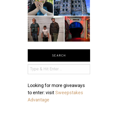
SEARCH
Looking for more giveaways
to enter: visit
Sweepstakes
Advantage