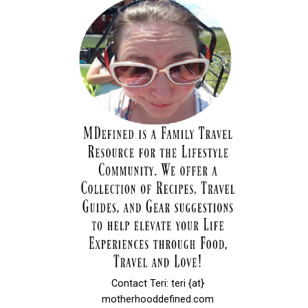
Contact Teri: teri {at}
motherhooddefined.com