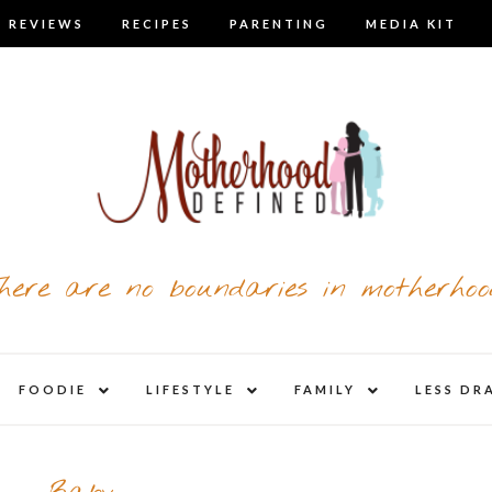
 REVIEWS
RECIPES
PARENTING
MEDIA KIT
here are no boundaries in motherhoo
nd
expand
expand
expand
FOODIE
LIFESTYLE
FAMILY
LESS DR
child
child
child
u
menu
menu
menu