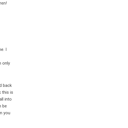
ren!
e. I
n only
id back
 this is
ll into
n be
en you