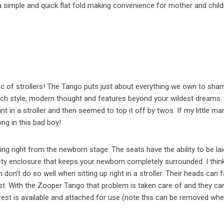
 a simple and quick flat fold making convenience for mother and child
lac of strollers! The Tango puts just about everything we own to sham
much style, modern thought and features beyond your wildest dreams.
t in a stroller and then seemed to top it off by twos. If my little ma
ong in this bad boy!
ting right from the newborn stage. The seats have the ability to be la
fety enclosure that keeps your newborn completely surrounded. I think
n’t do so well when sitting up right in a stroller. Their heads can fa
t. With the Zooper Tango that problem is taken care of and they ca
drest is available and attached for use (note this can be removed wh