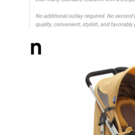
No additional outlay required. No second 
quality, convenient, stylish, and favorably
n