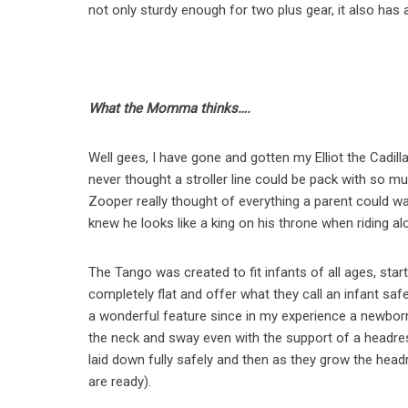
not only sturdy enough for two plus gear, it also has
What the Momma thinks….
Well gees, I have gone and gotten my Elliot the Cadil
never thought a stroller line could be pack with so 
Zooper really thought of everything a parent could wan
knew he looks like a king on his throne when riding al
The Tango was created to fit infants of all ages, star
completely flat and offer what they call an infant sa
a wonderful feature since in my experience a newborn do
the neck and sway even with the support of a headres
laid down fully safely and then as they grow the hea
are ready).