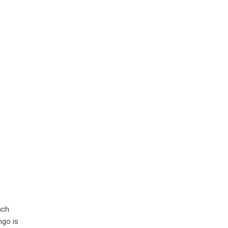
ach
ngo is