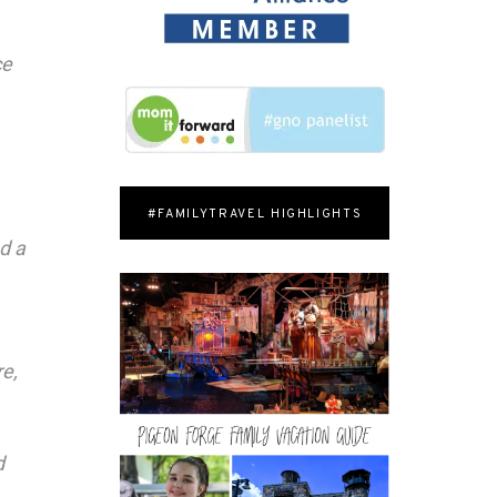
ce
#FAMILYTRAVEL HIGHLIGHTS
d a
re,
d