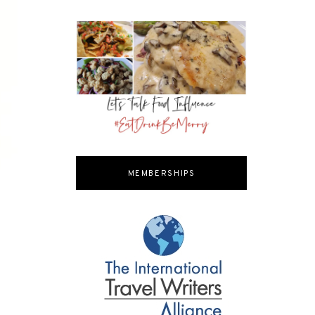
MEMBERSHIPS