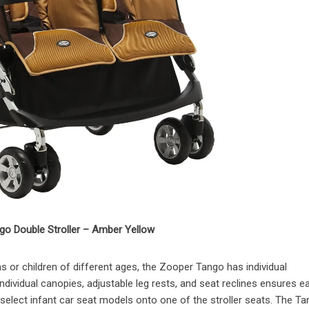
o Double Stroller – Amber Yellow
 or children of different ages, the Zooper Tango has individual
ndividual canopies, adjustable leg rests, and seat reclines ensures e
select infant car seat models onto one of the stroller seats. The Ta