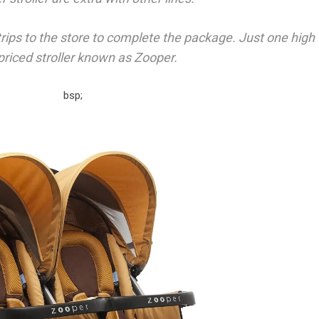
trips to the store to complete the package. Just one high
 priced stroller known as Zooper.
bsp;