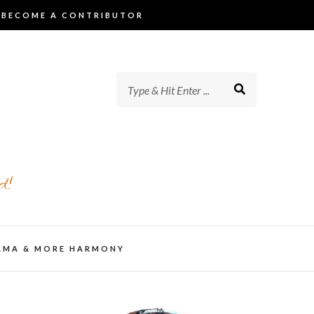
BECOME A CONTRIBUTOR
d!
AMA & MORE HARMONY