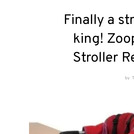
Finally a s
king! Zoo
Stroller 
by
T