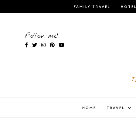
Skip
FAMILY TRAVEL
HOTEL
to
content
Follow me!
T
expa
HOME
TRAVEL
child
men