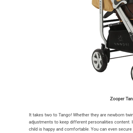
Zooper Tang
It takes two to Tango! Whether they are newborn twins
adjustments to keep different personalities content. I
child is happy and comfortable. You can even secure 