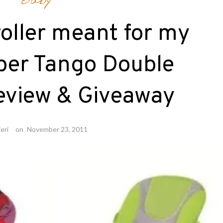
Baby
troller meant for my
per Tango Double
Review & Giveaway
eri
on
November 23, 2011