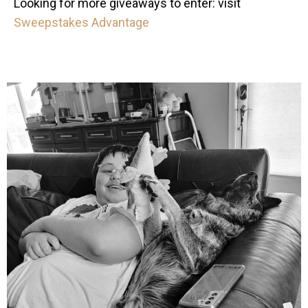
Looking for more giveaways to enter: visit
Sweepstakes Advantage
mdefined