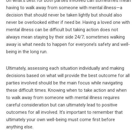
on what’s best for both parties involved can sometimes mean
having to walk away from someone with mental illness—a
decision that should never be taken lightly but should also
never be overlooked either if need be. Having a loved one with
mental illness can be difficult but taking action does not
always mean staying by their side 24/7; sometimes walking
away is what needs to happen for everyone’s safety and well-
being in the long run.
Ultimately, assessing each situation individually and making
decisions based on what will provide the best outcome for all
parties involved should be the main focus while navigating
these difficult times. Knowing when to take action and when
to walk away from someone with mental illness requires
careful consideration but can ultimately lead to positive
outcomes for all involved. It’s important to remember that
ultimately your own well-being must come first before
anything else.