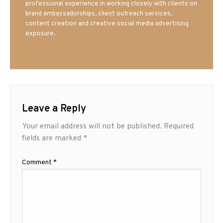
professional experience in working closely with clients on
brand ambassadorships, client outreach services,
content creation and creative social media advertising
exposure.
Leave a Reply
Your email address will not be published.
Required
fields are marked
*
Comment
*