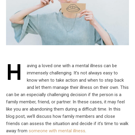
H
aving a loved one with a mental illness can be
immensely challenging. It’s not always easy to
know when to take action and when to step back
and let them manage their illness on their own. This
can be an especially challenging decision if the person is a
family member, friend, or partner. In these cases, it may feel
like you are abandoning them during a difficult time. In this
blog post, we’ll discuss how family members and close
friends can assess the situation and decide if it’s time to walk
away from
someone with mental illness
.