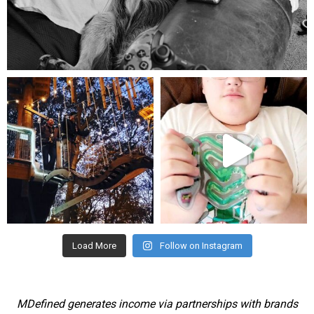
Aug 5
mdefined
mdefined
Aug 4
Jul 25
Load More
Follow on Instagram
MDefined generates income via partnerships with brands