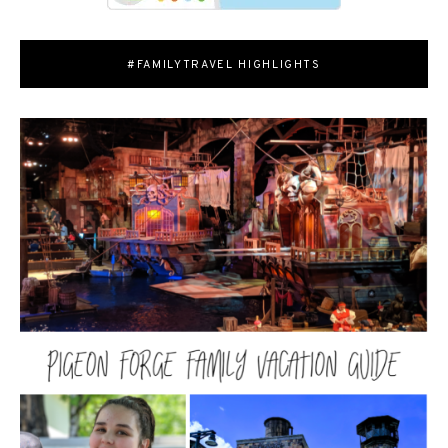
#FAMILYTRAVEL HIGHLIGHTS