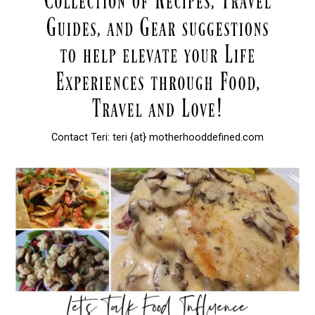
Contact Teri: teri {at} motherhooddefined.com