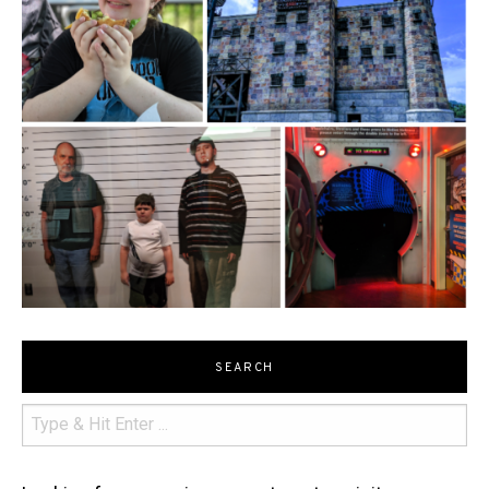
SEARCH