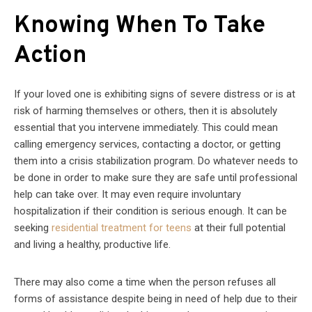
Knowing When To Take
Action
If your loved one is exhibiting signs of severe distress or is at
risk of harming themselves or others, then it is absolutely
essential that you intervene immediately. This could mean
calling emergency services, contacting a doctor, or getting
them into a crisis stabilization program. Do whatever needs to
be done in order to make sure they are safe until professional
help can take over. It may even require involuntary
hospitalization if their condition is serious enough. It can be
seeking
residential treatment for teens
at their full potential
and living a healthy, productive life.
There may also come a time when the person refuses all
forms of assistance despite being in need of help due to their