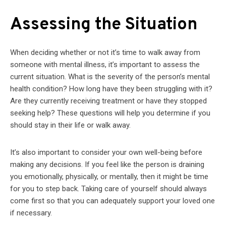
Assessing the Situation
When deciding whether or not it’s time to walk away from
someone with mental illness, it’s important to assess the
current situation. What is the severity of the person’s mental
health condition? How long have they been struggling with it?
Are they currently receiving treatment or have they stopped
seeking help? These questions will help you determine if you
should stay in their life or walk away.
It’s also important to consider your own well-being before
making any decisions. If you feel like the person is draining
you emotionally, physically, or mentally, then it might be time
for you to step back. Taking care of yourself should always
come first so that you can adequately support your loved one
if necessary.