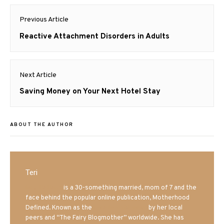
Post
Previous Article
navigation
Previous
Reactive Attachment Disorders in Adults
post:
Next Article
Next
Saving Money on Your Next Hotel Stay
post:
ABOUT THE AUTHOR
Teri
Mrs. Hatland
is a 30-something married, mom of 7 and the
face behind the popular online publication, Motherhood
Defined. Known as the
Iowa Mom blogger
by her local
peers and “The Fairy Blogmother” worldwide. She has