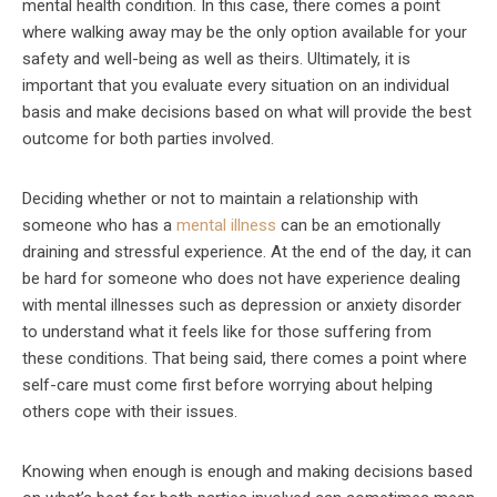
mental health condition. In this case, there comes a point
where walking away may be the only option available for your
safety and well-being as well as theirs. Ultimately, it is
important that you evaluate every situation on an individual
basis and make decisions based on what will provide the best
outcome for both parties involved.
Deciding whether or not to maintain a relationship with
someone who has a
mental illness
can be an emotionally
draining and stressful experience. At the end of the day, it can
be hard for someone who does not have experience dealing
with mental illnesses such as depression or anxiety disorder
to understand what it feels like for those suffering from
these conditions. That being said, there comes a point where
self-care must come first before worrying about helping
others cope with their issues.
Knowing when enough is enough and making decisions based