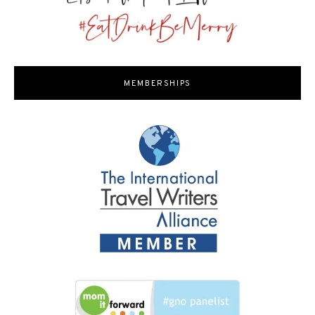
MEMBERSHIPS