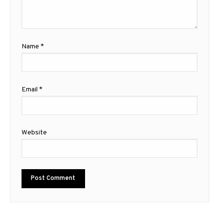
Name
*
Email
*
Website