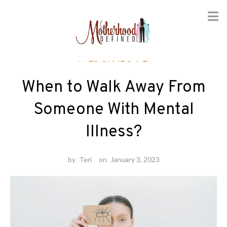
Skip
Healthcare
to
content
When to Walk Away From
Someone With Mental
Illness?
by
Teri
on
January 3, 2023