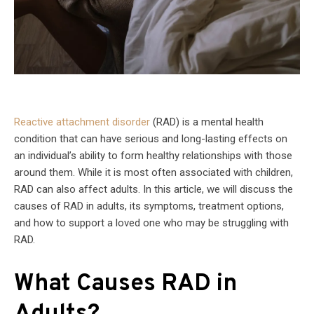
Reactive attachment disorder
(RAD) is a mental health
condition that can have serious and long-lasting effects on
an individual’s ability to form healthy relationships with those
around them. While it is most often associated with children,
RAD can also affect adults. In this article, we will discuss the
causes of RAD in adults, its symptoms, treatment options,
and how to support a loved one who may be struggling with
RAD.
What Causes RAD in