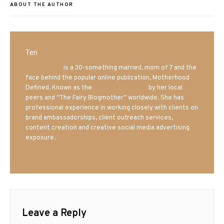
ABOUT THE AUTHOR
Teri
Mrs. Hatland
is a 30-something married, mom of 7 and the
face behind the popular online publication, Motherhood
Defined. Known as the
Iowa Mom blogger
by her local
peers and “The Fairy Blogmother” worldwide. She has
professional experience in working closely with clients on
brand ambassadorships, client outreach services,
content creation and creative social media advertising
exposure.
Leave a Reply