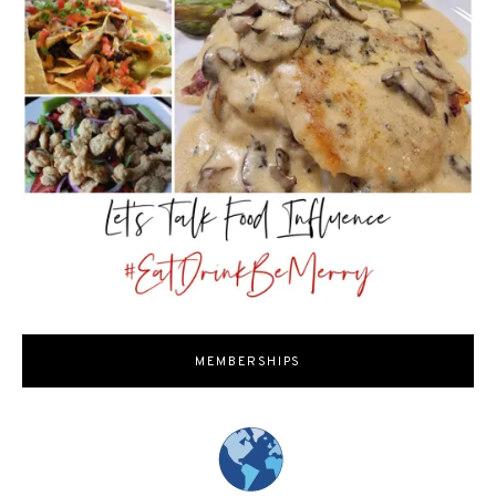
MEMBERSHIPS