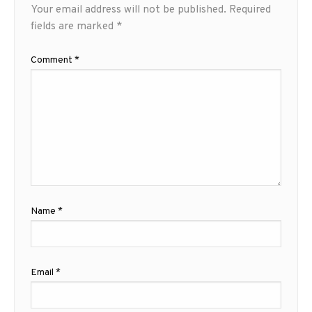
Your email address will not be published.
Required
fields are marked
*
Comment
*
Name
*
Email
*