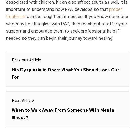
associated with children, it can also affect adults as well. It is
important to understand how RAD develops so that
proper
treatment
can be sought out if needed. If you know someone
who may be struggling with RAD, then reach out to offer your
support and encourage them to seek professional help if
needed so they can begin their journey toward healing.
Post
Previous Article
navigation
Previous
Hip Dysplasia in Dogs: What You Should Look Out
post:
For
Next Article
Next
When to Walk Away From Someone With Mental
post:
Illness?