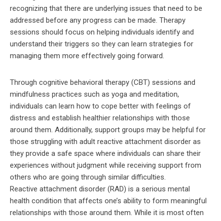
recognizing that there are underlying issues that need to be
addressed before any progress can be made. Therapy
sessions should focus on helping individuals identify and
understand their triggers so they can learn strategies for
managing them more effectively going forward.
Through cognitive behavioral therapy (CBT) sessions and
mindfulness practices such as yoga and meditation,
individuals can learn how to cope better with feelings of
distress and establish healthier relationships with those
around them. Additionally, support groups may be helpful for
those struggling with adult reactive attachment disorder as
they provide a safe space where individuals can share their
experiences without judgment while receiving support from
others who are going through similar difficulties.
Reactive attachment disorder (RAD) is a serious mental
health condition that affects one’s ability to form meaningful
relationships with those around them. While it is most often