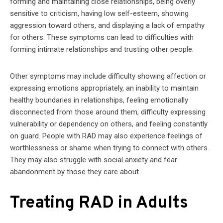
forming and maintaining close relationships, being overly
sensitive to criticism, having low self-esteem, showing
aggression toward others, and displaying a lack of empathy
for others. These symptoms can lead to difficulties with
forming intimate relationships and trusting other people.
Other symptoms may include difficulty showing affection or
expressing emotions appropriately, an inability to maintain
healthy boundaries in relationships, feeling emotionally
disconnected from those around them, difficulty expressing
vulnerability or dependency on others, and feeling constantly
on guard. People with RAD may also experience feelings of
worthlessness or shame when trying to connect with others.
They may also struggle with social anxiety and fear
abandonment by those they care about.
Treating RAD in Adults