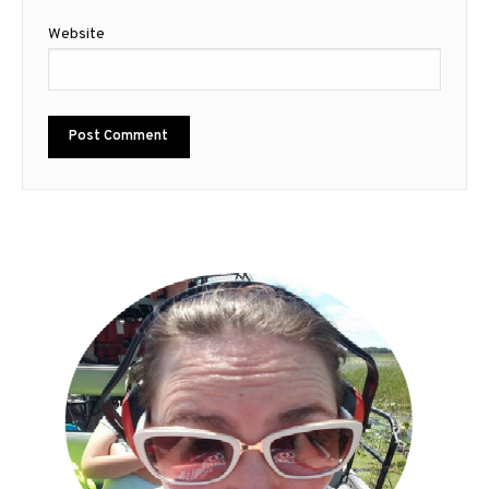
Website