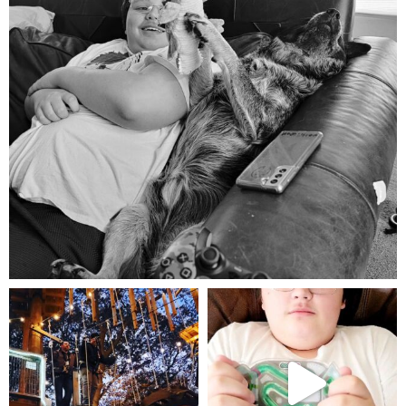
Aug 5
mdefined
mdefined