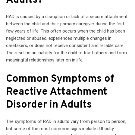
Adults?
RAD is caused by a disruption or lack of a secure attachment
between the child and their primary caregiver during the first
few years of life. This often occurs when the child has been
neglected or abused, experiences multiple changes in
caretakers, or does not receive consistent and reliable care.
The result is an inability for the child to trust others and form
meaningful relationships later on in life.
Common Symptoms of
Reactive Attachment
Disorder in Adults
The symptoms of RAD in adults vary from person to person,
but some of the most common signs include difficulty