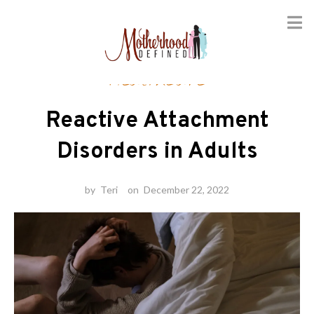
Skip
Healthcare
to
content
Reactive Attachment
Disorders in Adults
by
Teri
on
December 22, 2022