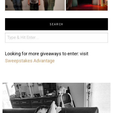
SEARCH
Looking for more giveaways to enter: visit
Sweepstakes Advantage
mdefined