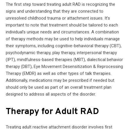
The first step toward treating adult RAD is recognizing the
signs and understanding that they are connected to
unresolved childhood trauma or attachment issues. It’s
important to note that treatment should be tailored to each
individual’s unique needs and circumstances. A combination
of therapy methods may be used to help individuals manage
their symptoms, including cognitive-behavioral therapy (CBT),
psychodynamic therapy, play therapy, interpersonal therapy
(IPT), mindfulness-based therapies (MBT), dialectical behavior
therapy (DBT), Eye Movement Desensitization & Reprocessing
Therapy (EMDR) as well as other types of talk therapies.
Additionally, medications may be prescribed if needed but
should only be used as part of an overall treatment plan
designed to address all aspects of the disorder.
Therapy for Adult RAD
Treating adult reactive attachment disorder involves first