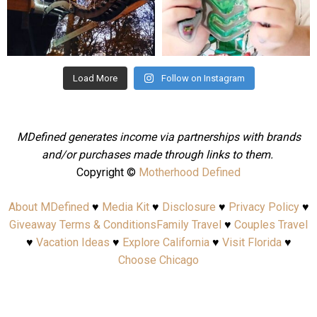
Aug 4
Jul 25
Load More
Follow on Instagram
MDefined generates income via partnerships with brands
and/or purchases made through links to them.
Copyright ©
Motherhood Defined
About MDefined
♥
Media Kit
♥
Disclosure
♥
Privacy Policy
♥
Giveaway Terms & Conditions
Family Travel
♥
Couples Travel
♥
Vacation Ideas
♥
Explore California
♥
Visit Florida
♥
Choose Chicago