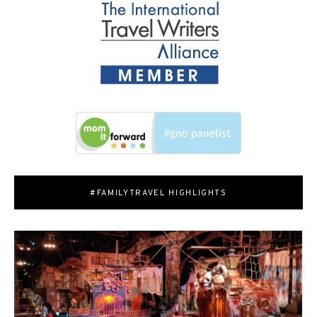
#FAMILYTRAVEL HIGHLIGHTS