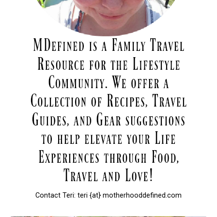
Contact Teri: teri {at} motherhooddefined.com