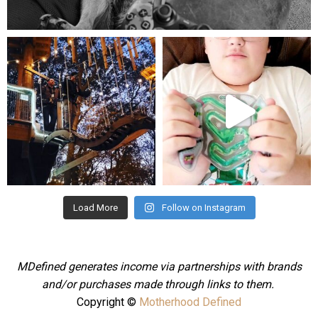
Aug 5
mdefined
mdefined
Aug 4
Jul 25
Load More
Follow on Instagram
MDefined generates income via partnerships with brands
and/or purchases made through links to them.
Copyright ©
Motherhood Defined