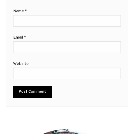
Name
*
Email
*
Website