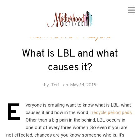
Skip
Healthcare
/
Recycle
to
content
What is LBL and what
causes it?
by
Teri
on
May 14, 2015
E
veryone is emailing want to know what is LBL, what
causes it and how in the world I
recycle period pads
.
Other than a big pain in the behind, LBL occurs in
one out of every three women. So even if you are
not effected, chances are you know someone who is. It’s