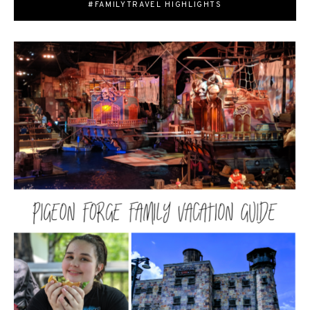
#FAMILYTRAVEL HIGHLIGHTS