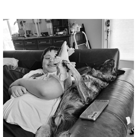
mdefined