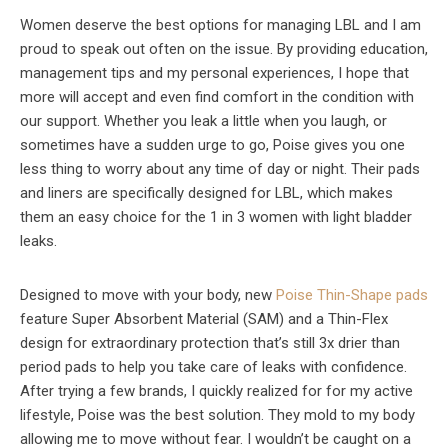
Women deserve the best options for managing LBL and I am
proud to speak out often on the issue. By providing education,
management tips and my personal experiences, I hope that
more will accept and even find comfort in the condition with
our support. Whether you leak a little when you laugh, or
sometimes have a sudden urge to go, Poise gives you one
less thing to worry about any time of day or night. Their pads
and liners are specifically designed for LBL, which makes
them an easy choice for the 1 in 3 women with light bladder
leaks.
Designed to move with your body, new
Poise Thin-Shape pads
feature Super Absorbent Material (SAM) and a Thin-Flex
design for extraordinary protection that’s still 3x drier than
period pads to help you take care of leaks with confidence.
After trying a few brands, I quickly realized for for my active
lifestyle, Poise was the best solution. They mold to my body
allowing me to move without fear. I wouldn’t be caught on a