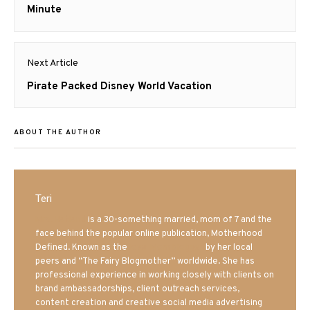
post:
Minute
Next Article
Next
Pirate Packed Disney World Vacation
post:
ABOUT THE AUTHOR
Teri
Mrs. Hatland
is a 30-something married, mom of 7 and the
face behind the popular online publication, Motherhood
Defined. Known as the
Iowa Mom blogger
by her local
peers and “The Fairy Blogmother” worldwide. She has
professional experience in working closely with clients on
brand ambassadorships, client outreach services,
content creation and creative social media advertising