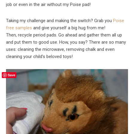
job or even in the air without my Poise pad!
Taking my challenge and making the switch? Grab you
Poise
free samples
and give yourself a big hug from me!
Then, recycle period pads. Go ahead and gather them all up
and put them to good use. How, you say? There are so many
uses: cleaning the microwave, removing chalk and even
cleaning your child’s beloved toys!
Save