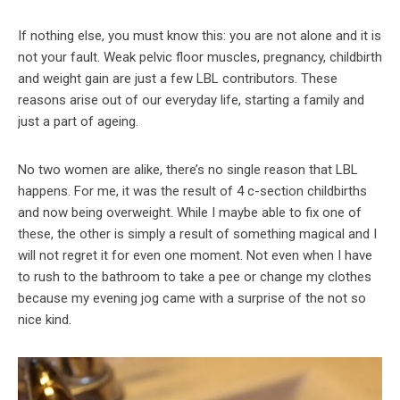
If nothing else, you must know this: you are not alone and it is
not your fault. Weak pelvic floor muscles, pregnancy, childbirth
and weight gain are just a few LBL contributors. These
reasons arise out of our everyday life, starting a family and
just a part of ageing.
No two women are alike, there’s no single reason that LBL
happens. For me, it was the result of 4 c-section childbirths
and now being overweight. While I maybe able to fix one of
these, the other is simply a result of something magical and I
will not regret it for even one moment. Not even when I have
to rush to the bathroom to take a pee or change my clothes
because my evening jog came with a surprise of the not so
nice kind.