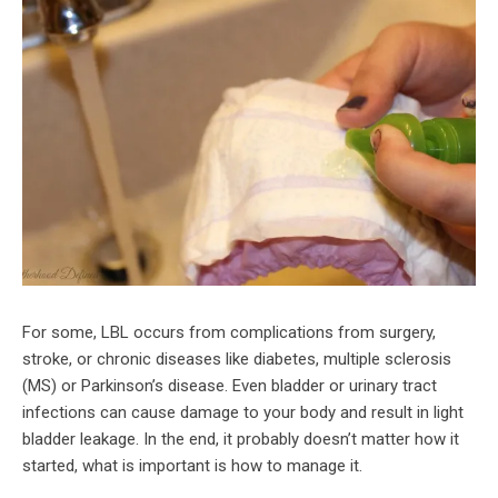
For some, LBL occurs from complications from surgery,
stroke, or chronic diseases like diabetes, multiple sclerosis
(MS) or Parkinson’s disease. Even bladder or urinary tract
infections can cause damage to your body and result in light
bladder leakage. In the end, it probably doesn’t matter how it
started, what is important is how to manage it.