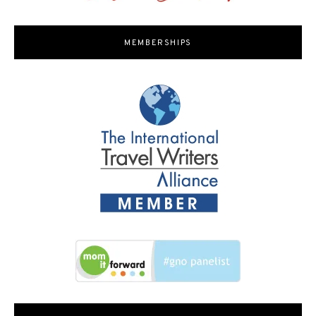
MEMBERSHIPS