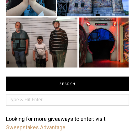
SEARCH
Looking for more giveaways to enter: visit
Sweepstakes Advantage