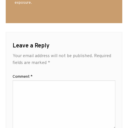
exposure.
Leave a Reply
Your email address will not be published.
Required
fields are marked
*
Comment
*