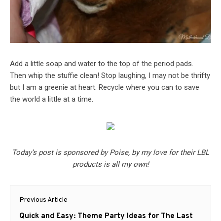
Add a little soap and water to the top of the period pads.
Then whip the stuffie clean! Stop laughing, I may not be thrifty
but I am a greenie at heart. Recycle where you can to save
the world a little at a time.
Today’s post is sponsored by Poise, by my love for their LBL
products is all my own!
Post
Previous Article
navigation
Previous
Quick and Easy: Theme Party Ideas for The Last