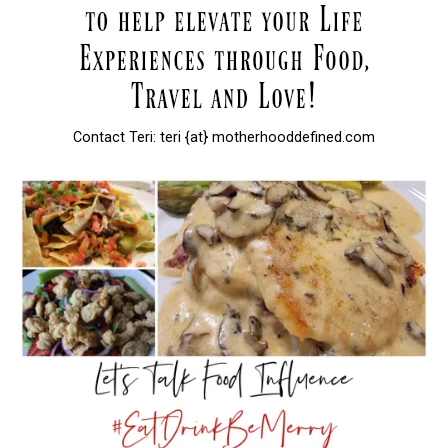
Contact Teri: teri {at} motherhooddefined.com