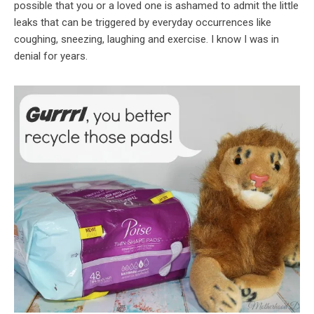
possible that you or a loved one is ashamed to admit the little
leaks that can be triggered by everyday occurrences like
coughing, sneezing, laughing and exercise. I know I was in
denial for years.