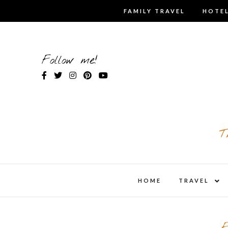
Skip
FAMILY TRAVEL
HOTEL
to
content
Follow me!
T
expa
HOME
TRAVEL
child
men