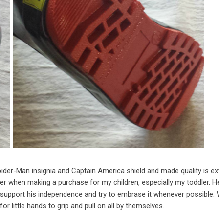
pider-Man insignia and Captain America shield and made quality is e
der when making a purchase for my children, especially my toddler. He
 support his independence and try to embrase it whenever possible. 
for little hands to grip and pull on all by themselves.