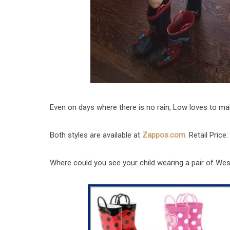
Even on days where there is no rain, Low loves to ma
Both styles are available at
Zappos.com
. Retail Price:
Where could you see your child wearing a pair of We