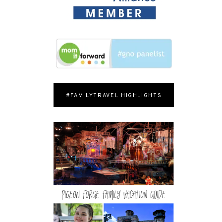
#FAMILYTRAVEL HIGHLIGHTS