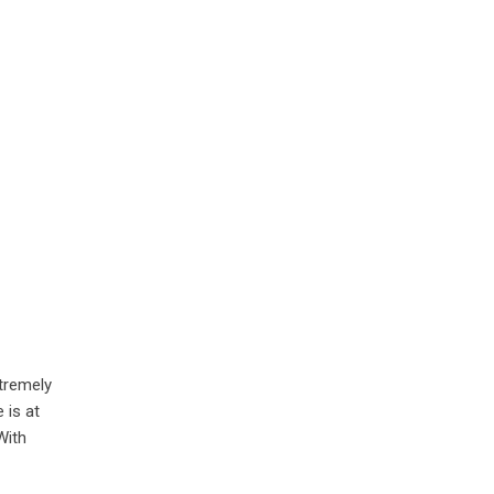
xtremely
 is at
With