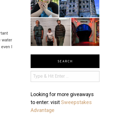
rtant
e water
 even I
SEARCH
Looking for more giveaways
to enter: visit
Sweepstakes
Advantage