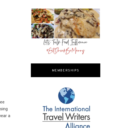
MEMBERSHIPS
ree
sing
wear a