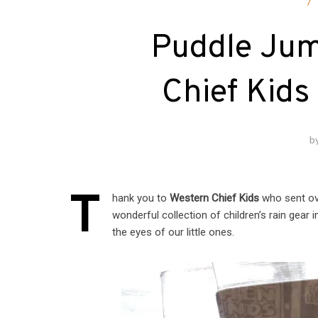
F
Puddle Jum
Chief Kids
b
T
hank you to
Western Chief Kids
who sent ove
wonderful collection of children’s rain gear 
the eyes of our little ones.