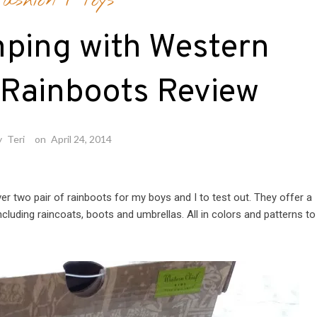
ashion
/
Toys
ping with Western
 Rainboots Review
y
Teri
on
April 24, 2014
r two pair of rainboots for my boys and I to test out. They offer a
including raincoats, boots and umbrellas. All in colors and patterns to