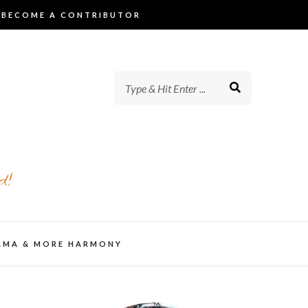
BECOME A CONTRIBUTOR
d!
AMA & MORE HARMONY