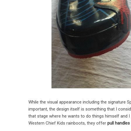
While the visual appearance including the signature S
important, the design itself is something that I consi
that stage where he wants to do things himself and I
Western Chief Kids rainboots, they offer
pull handles