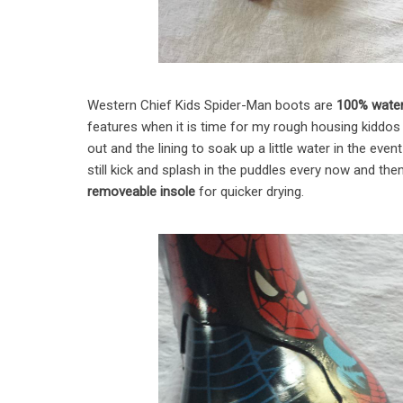
Western Chief Kids Spider-Man boots are
100% water
features when it is time for my rough housing kiddos 
out and the lining to soak up a little water in the ev
still kick and splash in the puddles every now and then
removeable insole
for quicker drying.