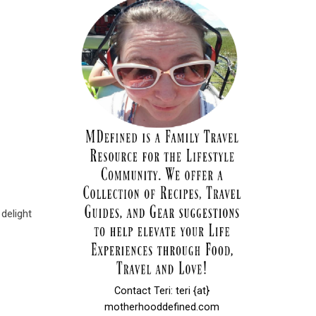
 delight
Contact Teri: teri {at}
motherhooddefined.com