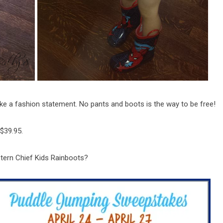
ke a fashion statement. No pants and boots is the way to be free!
 $39.95.
stern Chief Kids Rainboots?