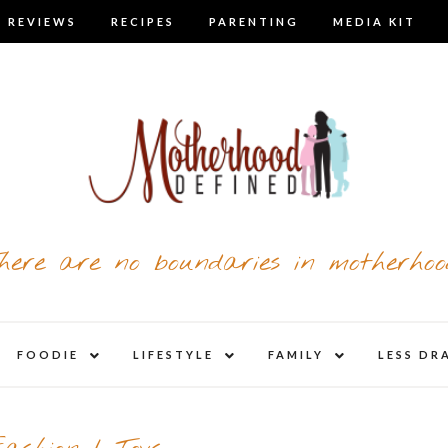
 REVIEWS
RECIPES
PARENTING
MEDIA KIT
here are no boundaries in motherhoo
nd
expand
expand
expand
FOODIE
LIFESTYLE
FAMILY
LESS DR
child
child
child
u
menu
menu
menu