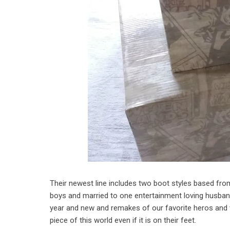
Their newest line includes two boot styles based fr
boys and married to one entertainment loving husba
year and new and remakes of our favorite heros and 
piece of this world even if it is on their feet.