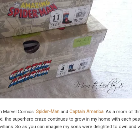
om Marvel Comics:
Spider-Man
and
Captain America
. As a mom of th
nd, the superhero craze continues to grow in my home with each pas
villians. So as you can imagine my sons were delighted to own and 