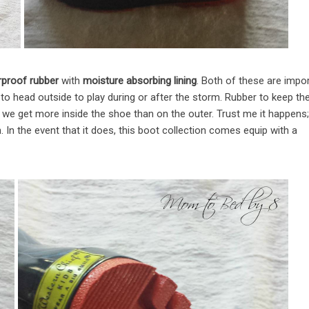
proof rubber
with
moisture absorbing lining
. Both of these are impo
to head outside to play during or after the storm. Rubber to keep th
ent we get more inside the shoe than on the outer. Trust me it happens;
. In the event that it does, this boot collection comes equip with a