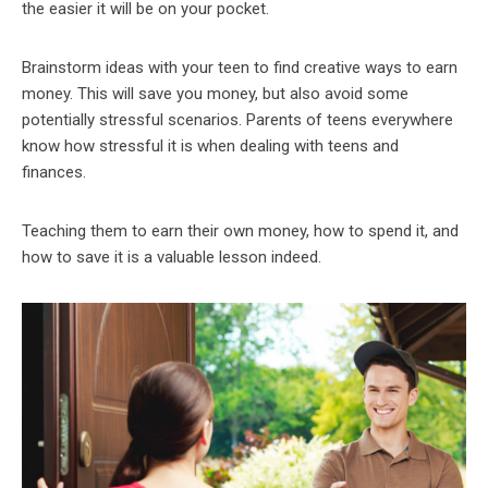
the easier it will be on your pocket.
Brainstorm ideas with your teen to find creative ways to earn
money. This will save you money, but also avoid some
potentially stressful scenarios. Parents of teens everywhere
know how stressful it is when dealing with teens and
finances.
Teaching them to earn their own money, how to spend it, and
how to save it is a valuable lesson indeed.