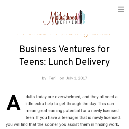
Skip
Finance
/
Parenting Skills
to
content
Business Ventures for
Teens: Lunch Delivery
by
Teri
on
July 1, 2017
A
dults today are overwhelmed, and they all need a
little extra help to get through the day. This can
mean great earning potential for a newly licensed
teen. If you have a teenager that is newly licensed,
you will find that the sooner you assist them in finding work,