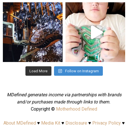
mdefined
mdefined
Aug 4
Jul 25
Load More
Follow on Instagram
MDefined generates income via partnerships with brands
and/or purchases made through links to them.
Copyright ©
Motherhood Defined
About MDefined
♥
Media Kit
♥
Disclosure
♥
Privacy Policy
♥