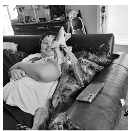
mdefined
Aug 5