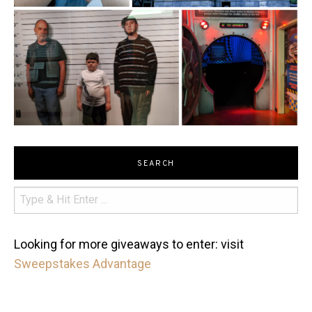
SEARCH
Looking for more giveaways to enter: visit
Sweepstakes Advantage