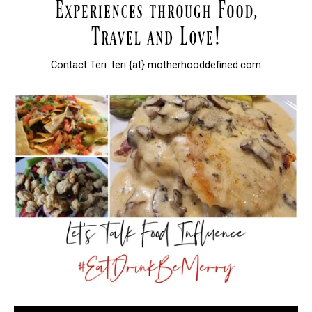
Contact Teri: teri {at} motherhooddefined.com