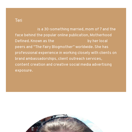
Teri
Mrs. Hatland
is a 30-something married, mom of 7 and the
face behind the popular online publication, Motherhood
Defined. Known as the
Iowa Mom blogger
by her local
peers and “The Fairy Blogmother” worldwide. She has
professional experience in working closely with clients on
brand ambassadorships, client outreach services,
content creation and creative social media advertising
exposure.