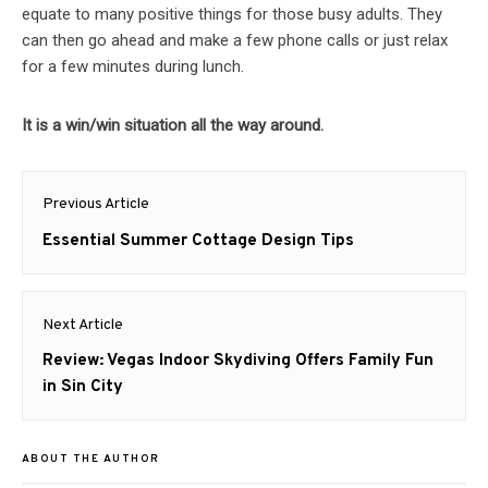
equate to many positive things for those busy adults. They
can then go ahead and make a few phone calls or just relax
for a few minutes during lunch.
It is a win/win situation all the way around.
Post
Previous Article
navigation
Previous
Essential Summer Cottage Design Tips
post:
Next Article
Next
Review: Vegas Indoor Skydiving Offers Family Fun
post:
in Sin City
ABOUT THE AUTHOR