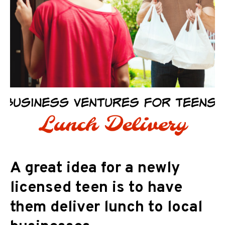
A great idea for a newly
licensed teen is to have
them deliver lunch to local