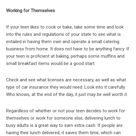
Working for Themselves
If your teen likes to cook or bake, take some time and look
into the rules and regulations of your state to see what is
entailed in having them own and operate a small catering
business from home. It does not have to be anything fancy. If
your teen is proficient at baking, perhaps some muffins and
small breakfast items would be a good start.
Check and see what licenses are necessary, as well as what
type of car insurance they would need. Look into it carefully.
Who knows, at the end of the day, it just may be well worth it.
Regardless of whether or not your teen decides to work for
themselves or work for someone else, delivering lunch to
busy adults is a great way to earn extra cash. If people are
having their lunch delivered, it saves them time, which can