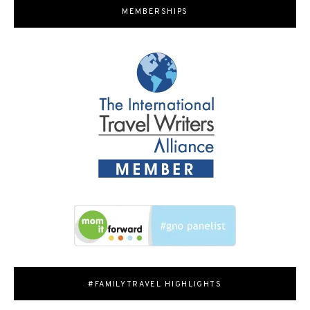
MEMBERSHIPS
#FAMILYTRAVEL HIGHLIGHTS