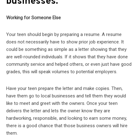
businesses.
Working for Someone Else
Your teen should begin by preparing a resume. A resume
does not necessarily have to show prior job experience. It
could be something as simple as a letter showing that they
are well-rounded individuals. If it shows that they have done
community service and helped others, or even just have good
grades, this will speak volumes to potential employers.
Have your teen prepare the letter and make copies. Then,
have them go to local businesses and tell them they would
like to meet and greet with the owners. Once your teen
delivers the letter and lets the owner know they are
hardworking, responsible, and looking to earn some money,
there is a good chance that those business owners will hire
them.