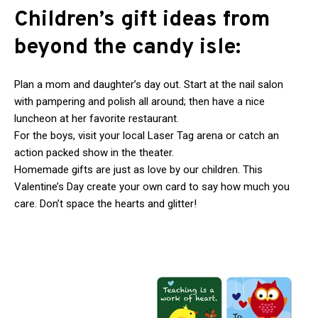
Children’s gift ideas from
beyond the candy isle:
Plan a mom and daughter’s day out. Start at the nail salon
with pampering and polish all around; then have a nice
luncheon at her favorite restaurant.
For the boys, visit your local Laser Tag arena or catch an
action packed show in the theater.
Homemade gifts are just as love by our children. This
Valentine’s Day create your own card to say how much you
care. Don’t space the hearts and glitter!