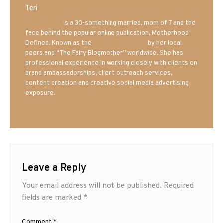
Teri
Mrs. Hatland
is a 30-something married, mom of 7 and the
face behind the popular online publication, Motherhood
Defined. Known as the
Iowa Mom blogger
by her local
peers and “The Fairy Blogmother” worldwide. She has
professional experience in working closely with clients on
brand ambassadorships, client outreach services,
content creation and creative social media advertising
exposure.
Leave a Reply
Your email address will not be published.
Required
fields are marked
*
Comment
*