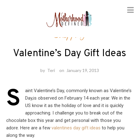
Skip
Shopping
to
content
Valentine’s Day Gift Ideas
by
Teri
on
January 19, 2013
S
aint Valentine’s Day, commonly known as Valentine’s
Day,is observed on February 14 each year. We in the
US know it as the holiday of love and it is quickly
approaching. I challenge you to break out of the
chocolate box this year and get personal with those you
adore. Here are a few
valentines day gift ideas
to help you
along the way.