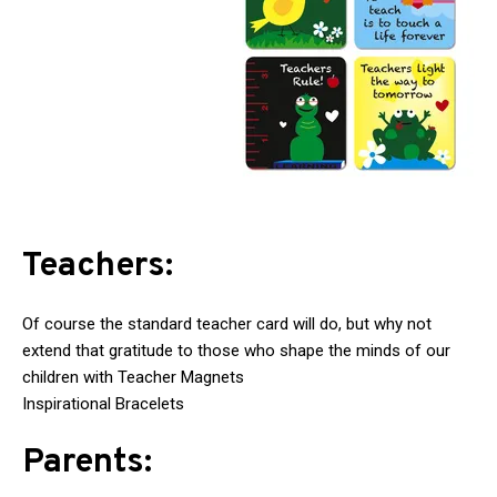
Teachers:
Of course the standard teacher card will do, but why not
extend that gratitude to those who shape the minds of our
children with Teacher Magnets
Inspirational Bracelets
Parents: