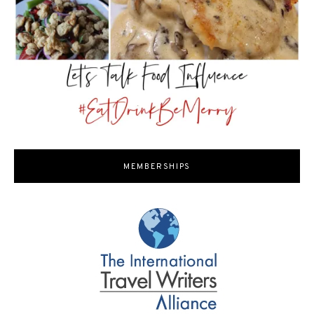
MEMBERSHIPS