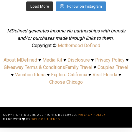
Load More
Follow on Instagram
MDefined generates income via partnerships with brands
and/or purchases made through links to them.
Copyright ©
Motherhood Defined
About MDefined
♥
Media Kit
♥
Disclosure
♥
Privacy Policy
♥
Giveaway Terms & Conditions
Family Travel
♥
Couples Travel
♥
Vacation Ideas
♥
Explore California
♥
Visit Florida
♥
Choose Chicago
COPYRIGHT © 2018. ALL RIGHTS RESERVED.
PRIVACY POLICY
MADE WITH
BY
WPLOOK THEMES