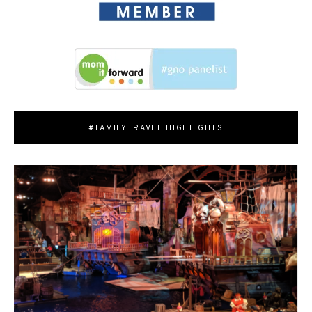
#FAMILYTRAVEL HIGHLIGHTS