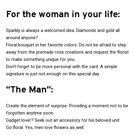
For the woman in your life:
Sparkly is always a welcomed idea. Diamonds and gold all
around anyone?
Floral bouquet in her favorite colors. Do not be afraid to step
away from the premade rose creations and request the florist
to make something unique for you.
Don’t forget to be more personal with the card. A simple
signature is just not enough on this special day.
“The Man”:
Create the element of surprise. Providing a moment not to be
forgotten anytime soon.
Gadget lover? Seek out an accessory for his beloved unit.
Go floral. Yes, men love flowers as well.