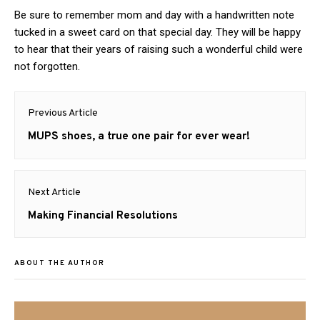
Be sure to remember mom and day with a handwritten note
tucked in a sweet card on that special day. They will be happy
to hear that their years of raising such a wonderful child were
not forgotten.
Post
Previous Article
navigation
Previous
MUPS shoes, a true one pair for ever wear!
post:
Next Article
Next
Making Financial Resolutions
post:
ABOUT THE AUTHOR