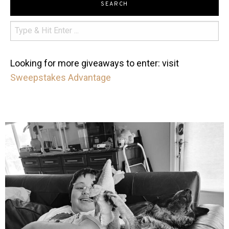
SEARCH
Looking for more giveaways to enter: visit
Sweepstakes Advantage
mdefined