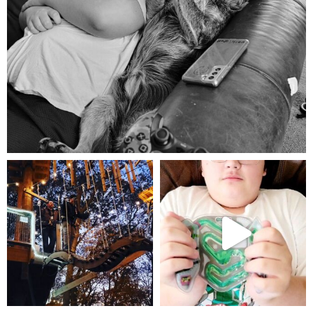
Aug 5
mdefined
mdefined
Aug 4
Jul 25