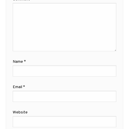
Name
*
Email
*
Website