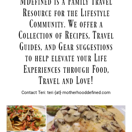
Contact Teri: teri {at} motherhooddefined.com