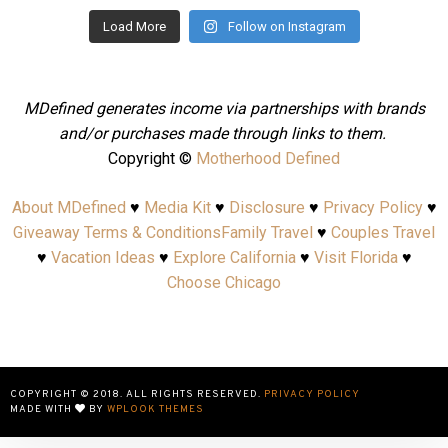
Load More
Follow on Instagram
MDefined generates income via partnerships with brands
and/or purchases made through links to them.
Copyright ©
Motherhood Defined
About MDefined
♥
Media Kit
♥
Disclosure
♥
Privacy Policy
♥
Giveaway Terms & Conditions
Family Travel
♥
Couples Travel
♥
Vacation Ideas
♥
Explore California
♥
Visit Florida
♥
Choose Chicago
COPYRIGHT © 2018. ALL RIGHTS RESERVED.
PRIVACY POLICY
MADE WITH
BY
WPLOOK THEMES