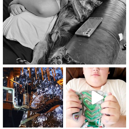
Aug 5
mdefined
mdefined
Aug 4
Jul 25