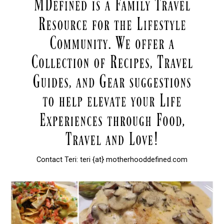
Contact Teri: teri {at} motherhooddefined.com