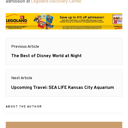
admission at
Legoland Discovery Center
.
Post
Previous Article
navigation
Previous
The Best of Disney World at Night
post:
Next Article
Next
Upcoming Travel: SEA LIFE Kansas City Aquarium
post:
ABOUT THE AUTHOR