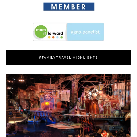
#FAMILYTRAVEL HIGHLIGHTS