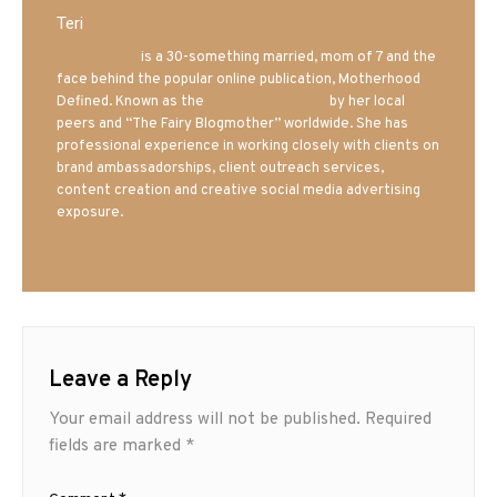
Teri
Mrs. Hatland
is a 30-something married, mom of 7 and the
face behind the popular online publication, Motherhood
Defined. Known as the
Iowa Mom blogger
by her local
peers and “The Fairy Blogmother” worldwide. She has
professional experience in working closely with clients on
brand ambassadorships, client outreach services,
content creation and creative social media advertising
exposure.
Leave a Reply
Your email address will not be published.
Required
fields are marked
*