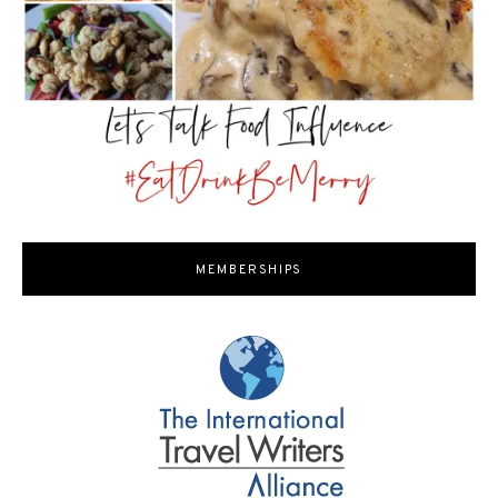
MEMBERSHIPS