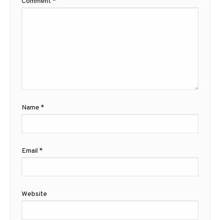
Comment
*
Name
*
Email
*
Website