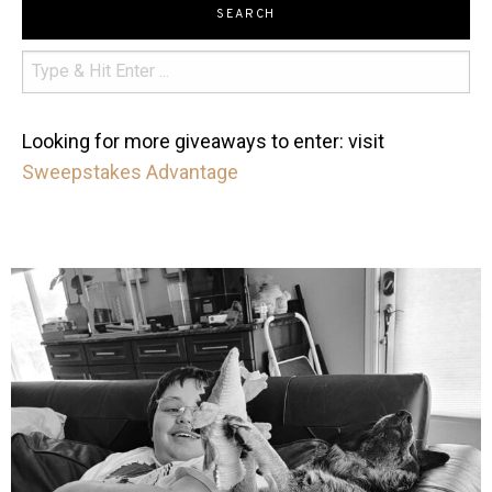
SEARCH
Looking for more giveaways to enter: visit
Sweepstakes Advantage
mdefined