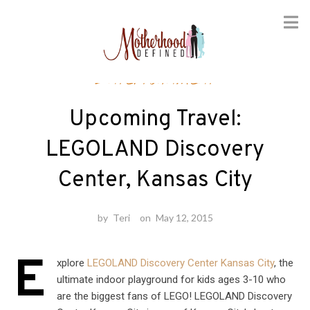
Skip
Entertainment
to
content
Upcoming Travel:
LEGOLAND Discovery
Center, Kansas City
by
Teri
on
May 12, 2015
E
xplore
LEGOLAND Discovery Center Kansas City
, the
ultimate indoor playground for kids ages 3-10 who
are the biggest fans of LEGO! LEGOLAND Discovery