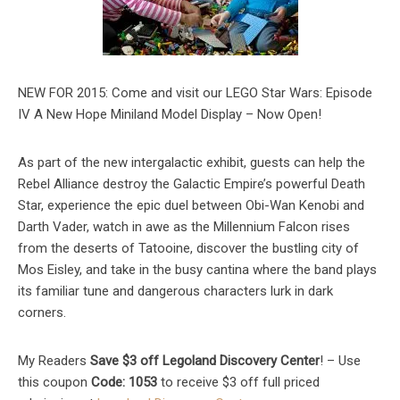
NEW FOR 2015: Come and visit our LEGO Star Wars: Episode
IV A New Hope Miniland Model Display – Now Open!
As part of the new intergalactic exhibit, guests can help the
Rebel Alliance destroy the Galactic Empire’s powerful Death
Star, experience the epic duel between Obi-Wan Kenobi and
Darth Vader, watch in awe as the Millennium Falcon rises
from the deserts of Tatooine, discover the bustling city of
Mos Eisley, and take in the busy cantina where the band plays
its familiar tune and dangerous characters lurk in dark
corners.
My Readers
Save $3 off Legoland Discovery Center
! – Use
this coupon
Code: 1053
to receive $3 off full priced