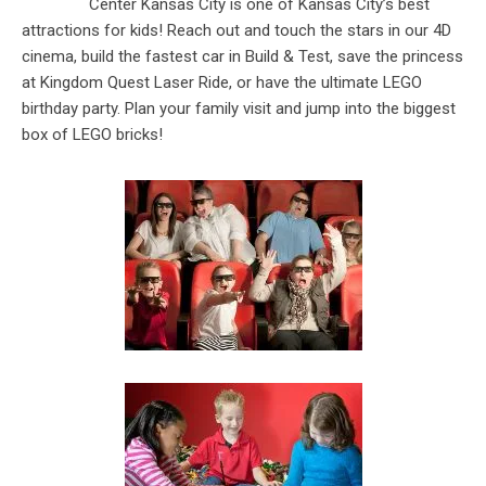
Center Kansas City is one of Kansas City’s best
attractions for kids! Reach out and touch the stars in our 4D
cinema, build the fastest car in Build & Test, save the princess
at Kingdom Quest Laser Ride, or have the ultimate LEGO
birthday party. Plan your family visit and jump into the biggest
box of LEGO bricks!