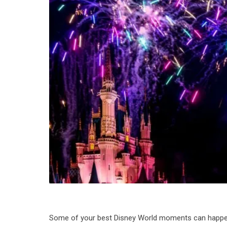
Some of your best Disney World moments can happen a