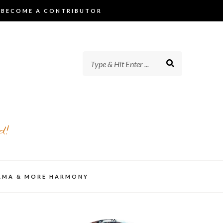
BECOME A CONTRIBUTOR
d!
AMA & MORE HARMONY