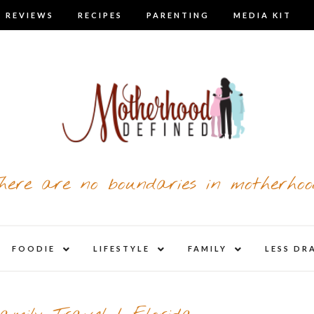
 REVIEWS
RECIPES
PARENTING
MEDIA KIT
here are no boundaries in motherhoo
nd
expand
expand
expand
FOODIE
LIFESTYLE
FAMILY
LESS DR
child
child
child
u
menu
menu
menu