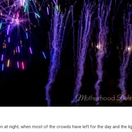
t night, when most of the crowds have left for the day and the li