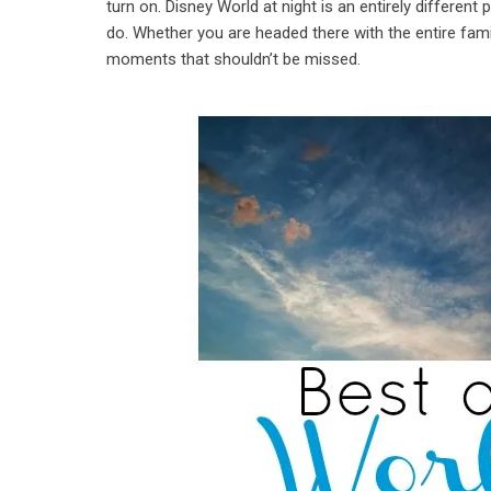
turn on. Disney World at night is an entirely different
do. Whether you are headed there with the entire family
moments that shouldn’t be missed.