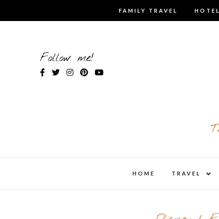
Skip
FAMILY TRAVEL
HOTEL
to
content
Follow me!
T
expa
HOME
TRAVEL
child
men