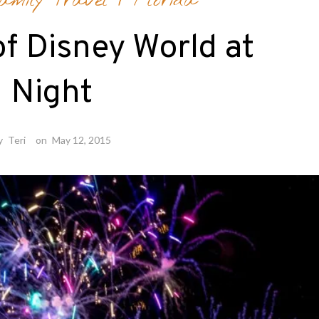
amily Travel
/
Florida
f Disney World at
Night
y
Teri
on
May 12, 2015