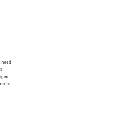
t need
d
anged
ion to