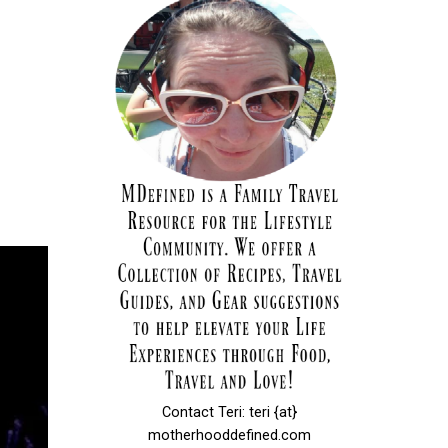
Contact Teri: teri {at}
motherhooddefined.com