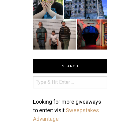
SEARCH
Looking for more giveaways
to enter: visit
Sweepstakes
Advantage