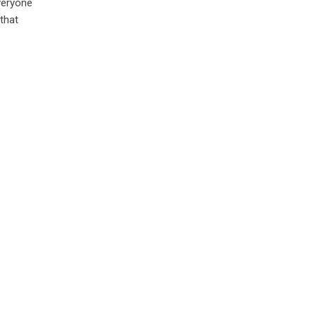
everyone
 that