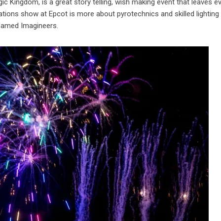
gic Kingdom, is a great story telling, wish making event that leaves 
nations show at Epcot is more about pyrotechnics and skilled lighting
 famed Imagineers.