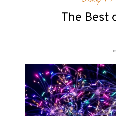
Disney
/
F
The Best o
b