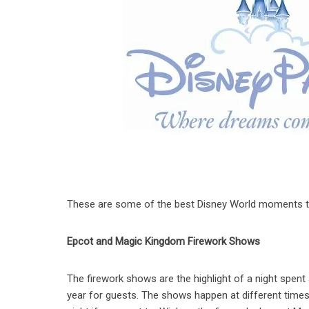
These are some of the best Disney World moments that
Epcot and Magic Kingdom Firework Shows
The firework shows are the highlight of a night spent a
year for guests. The shows happen at different times 