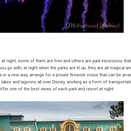
 at night, some of them are free and others are paid excursions tha
u go with, at night when the parks are lit up, they are all magical an
s in a new way, arrange for a private firework cruise that can be arr
e lakes and lagoons all over Disney, working as a form of transportat
ffer one of the best views of each park and resort at night.