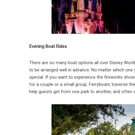
Evening Boat Rides
There are so many boat options all over Disney World
to be arranged well in advance. No matter which one yo
special. If you want to experience the fireworks show
for a couple or a small group. Ferryboats traverse th
help guests get from one park to another, and often o