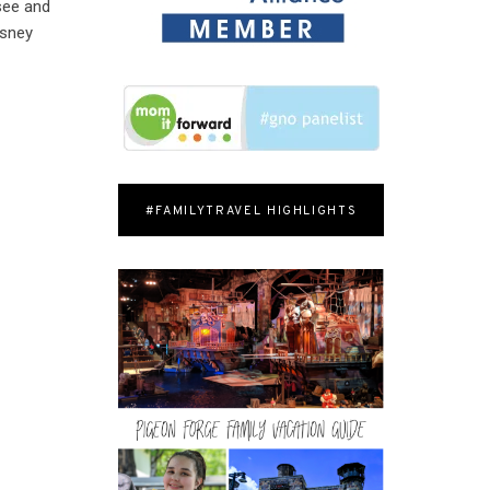
 see and
isney
#FAMILYTRAVEL HIGHLIGHTS