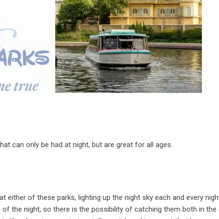
 can only be had at night, but are great for all ages.
t either of these parks, lighting up the night sky each and every nigh
of the night, so there is the possibility of catching them both in th