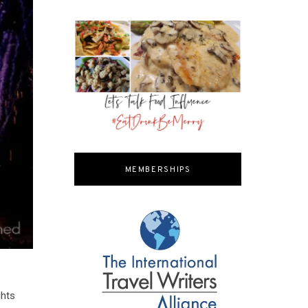
MEMBERSHIPS
ghts