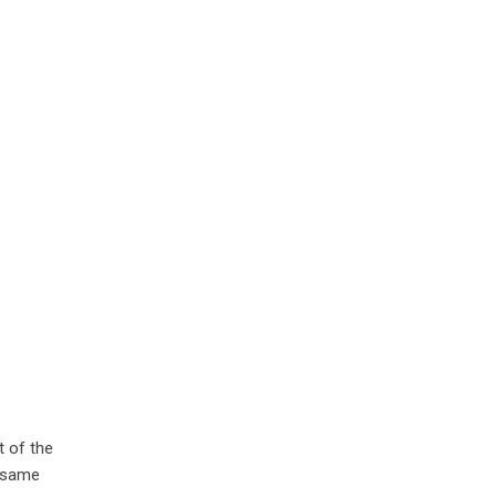
t of the
e same