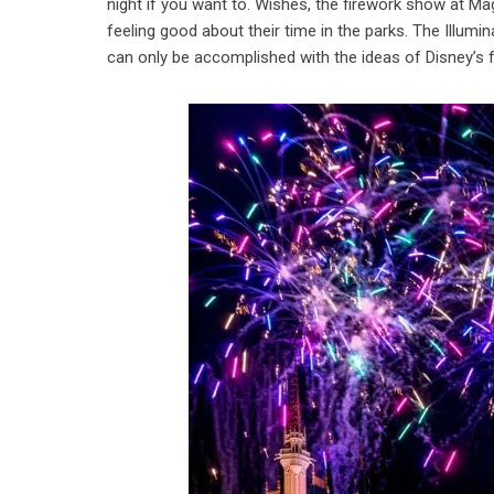
night if you want to. Wishes, the firework show at Ma
feeling good about their time in the parks. The Illumi
can only be accomplished with the ideas of Disney’s