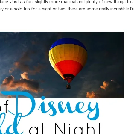
 place. Just as fun, slightly more magical and plenty of new things to
 or a solo trip for a night or two, there are some really incredible D