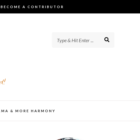
BECOME A CONTRIBUTOR
d!
AMA & MORE HARMONY