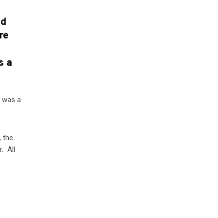
nd
re
s a
w was a
, the
. All