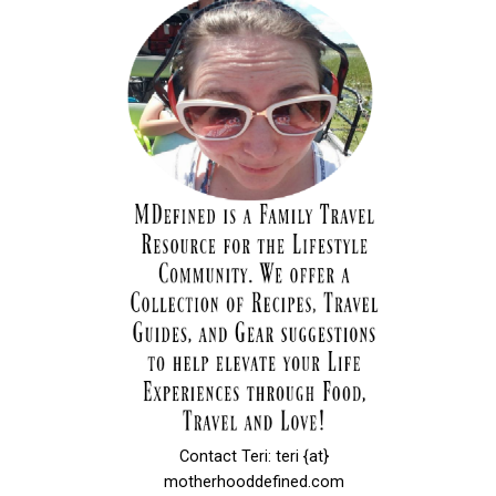
Contact Teri: teri {at}
motherhooddefined.com