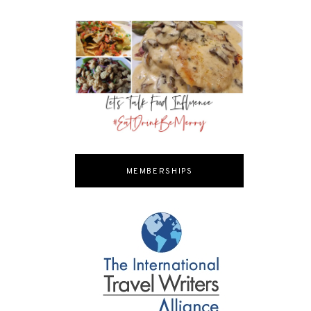
MEMBERSHIPS