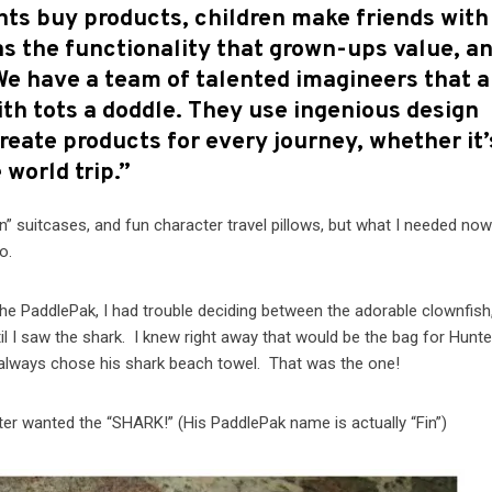
nts buy products, children make friends with
s the functionality that grown-ups value, a
 We have a team of talented imagineers that a
ith tots a doddle. They use ingenious design
o create products for every journey, whether it’
 world trip.”
n” suitcases, and fun character travel pillows, but what I needed no
o.
he PaddlePak, I had trouble deciding between the adorable clownfish
il I saw the shark. I knew right away that would be the bag for Hunter
 always chose his shark beach towel. That was the one!
nter wanted the “SHARK!” (His PaddlePak name is actually “Fin”)