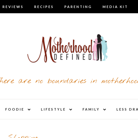
 REVIEWS
RECIPES
PARENTING
MEDIA KIT
here are no boundaries in motherhoo
nd
expand
expand
expand
FOODIE
LIFESTYLE
FAMILY
LESS DR
child
child
child
u
menu
menu
menu