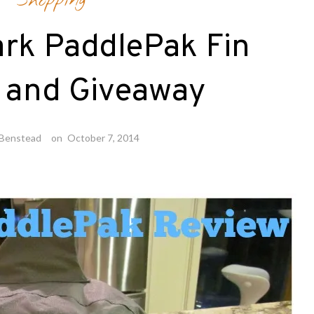
Shopping
ark PaddlePak Fin
 and Giveaway
 Benstead
on
October 7, 2014