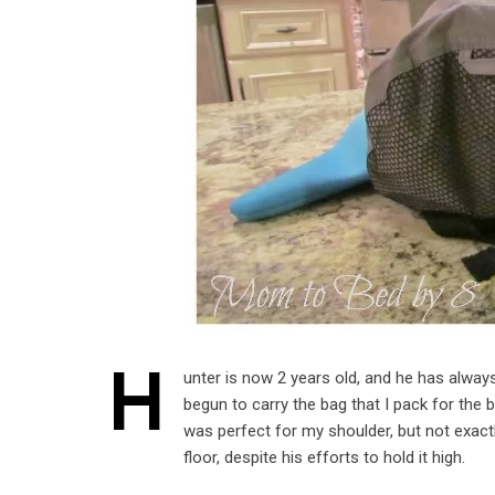
H
unter is now 2 years old, and he has always
begun to carry the bag that I pack for the
was perfect for my shoulder, but not exactl
floor, despite his efforts to hold it high.