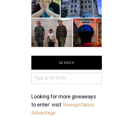
SEARCH
Looking for more giveaways
to enter: visit
Sweepstakes
Advantage