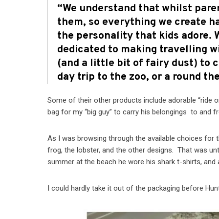
“We understand that whilst pare
them, so everything we create ha
the personality that kids adore.
dedicated to making travelling w
(and a little bit of fairy dust) t
day trip to the zoo, or a round the
Some of their other products include adorable “ride o
bag for my “big guy” to carry his belongings to and fr
As I was browsing through the available choices for t
frog, the lobster, and the other designs. That was unt
summer at the beach he wore his shark t-shirts, and
I could hardly take it out of the packaging before Hu