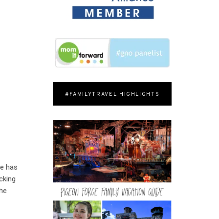
#FAMILYTRAVEL HIGHLIGHTS
he has
cking
the