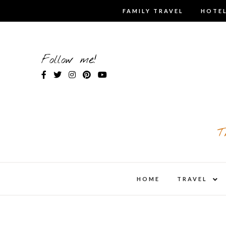
Skip
FAMILY TRAVEL
HOTEL
to
content
Follow me!
T
expa
HOME
TRAVEL
child
men