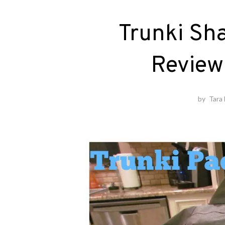
Trunki Sh
Review
by
Tara