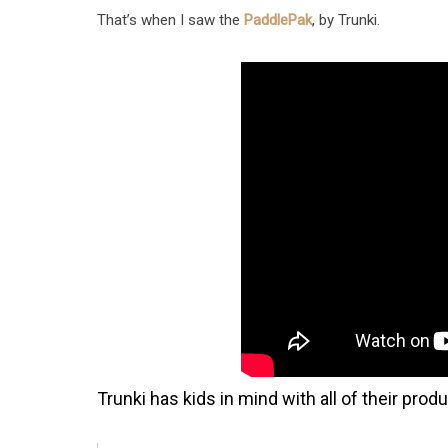
That’s when I saw the
PaddlePak
, by Trunki.
Trunki has kids in mind with all of their prod