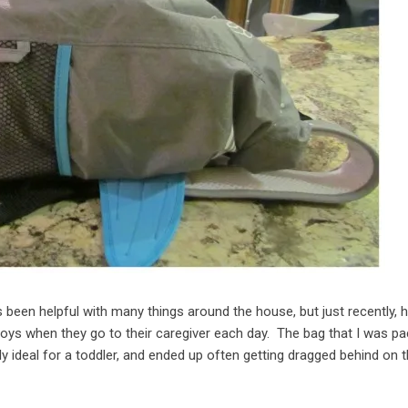
 been helpful with many things around the house, but just recently, 
 boys when they go to their caregiver each day. The bag that I was pa
y ideal for a toddler, and ended up often getting dragged behind on 