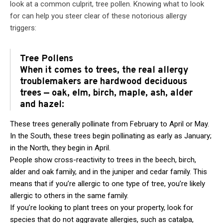
look at a common culprit, tree pollen. Knowing what to look
for can help you steer clear of these notorious allergy
triggers:
Tree Pollens
When it comes to trees, the real allergy
troublemakers are hardwood deciduous
trees — oak, elm, birch, maple, ash, alder
and hazel:
These trees generally pollinate from February to April or May.
In the South, these trees begin pollinating as early as January;
in the North, they begin in April.
People show cross-reactivity to trees in the beech, birch,
alder and oak family, and in the juniper and cedar family. This
means that if you’re allergic to one type of tree, you’re likely
allergic to others in the same family.
If you’re looking to plant trees on your property, look for
species that do not aggravate allergies, such as catalpa,