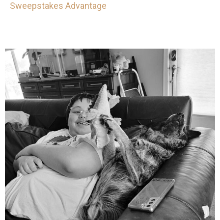
Sweepstakes Advantage
mdefined