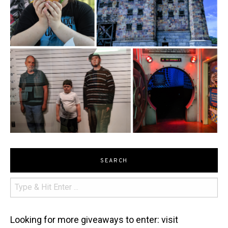
SEARCH
Looking for more giveaways to enter: visit