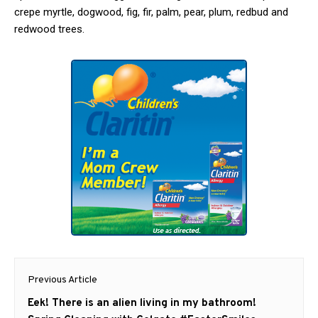
crepe myrtle, dogwood, fig, fir, palm, pear, plum, redbud and
redwood trees.
Post
Previous Article
navigation
Previous
Eek! There is an alien living in my bathroom!