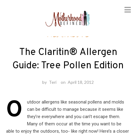
Skip
Healthcare
to
content
The Claritin® Allergen
Guide: Tree Pollen Edition
by
Teri
on
April 18, 2012
O
utdoor allergens like seasonal pollens and molds
can be difficult to manage because it seems like
they’re everywhere and you can’t escape them.
Many of them occur at the time you want to be
able to enjoy the outdoors, too- like right now! Here’s a closer