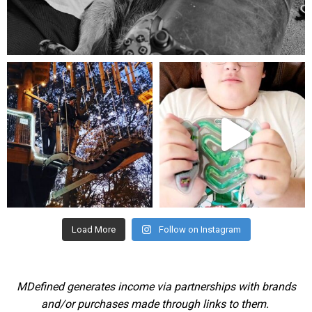
Aug 5
mdefined
mdefined
Aug 4
Jul 25
Load More
Follow on Instagram
MDefined generates income via partnerships with brands
and/or purchases made through links to them.