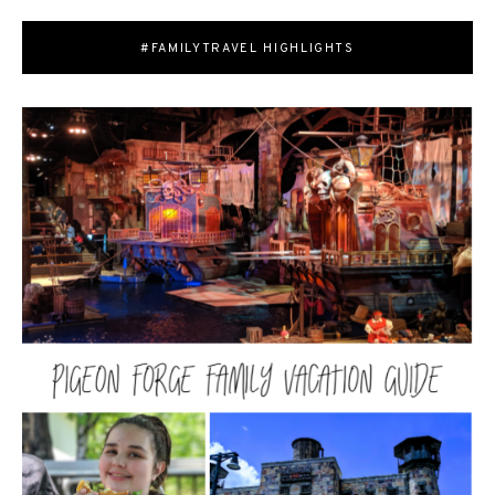
#FAMILYTRAVEL HIGHLIGHTS