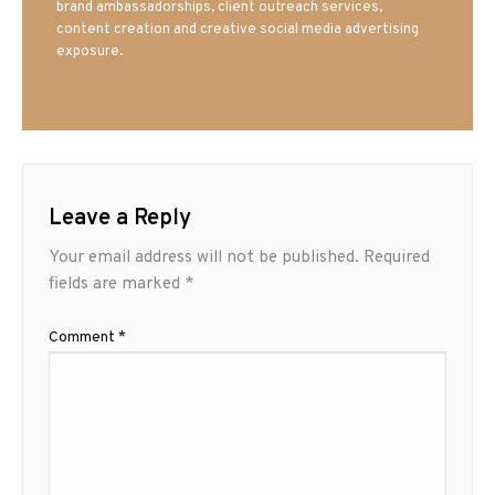
brand ambassadorships, client outreach services,
content creation and creative social media advertising
exposure.
Leave a Reply
Your email address will not be published.
Required
fields are marked
*
Comment
*