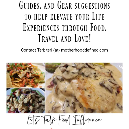
Contact Teri: teri {at} motherhooddefined.com