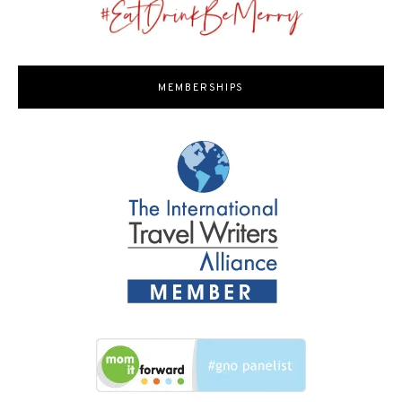
MEMBERSHIPS