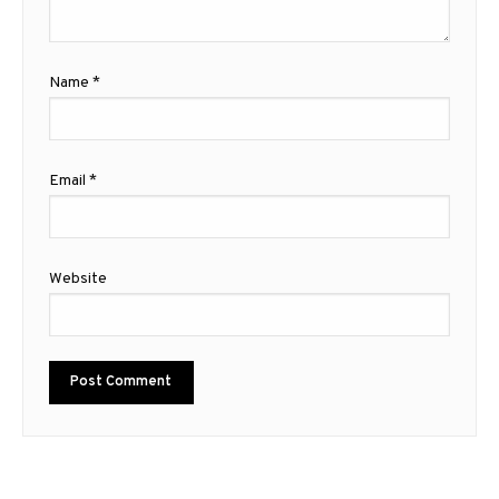
Name
*
Email
*
Website