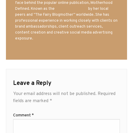
face behind the popular online publication, Motherhood
Defined. Known as the
Iowa Mom blogger
by her local
peers and “The Fairy Blogmother” worldwide. She has
professional experience in working closely with clients on
brand ambassadorships, client outreach services,
content creation and creative social media advertising
exposure.
Leave a Reply
Your email address will not be published.
Required
fields are marked
*
Comment
*