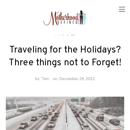
Skip
Travel
to
content
Traveling for the Holidays?
Three things not to Forget!
by
Teri
on
December 24, 2012