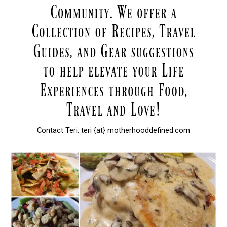
Contact Teri: teri {at} motherhooddefined.com