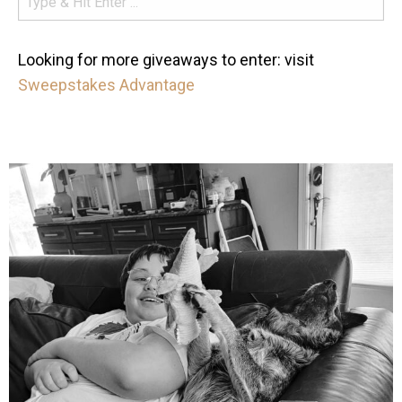
Looking for more giveaways to enter: visit
Sweepstakes Advantage
mdefined