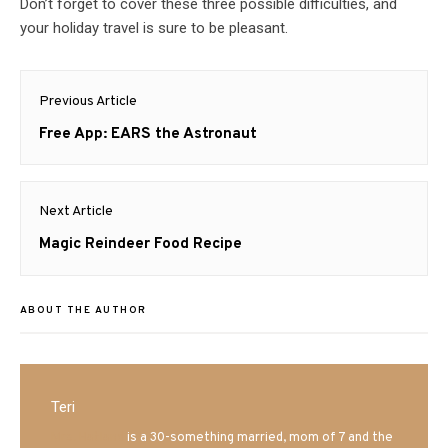
Don’t forget to cover these three possible difficulties, and
your holiday travel is sure to be pleasant.
Post
Previous Article
navigation
Previous
Free App: EARS the Astronaut
post:
Next Article
Next
Magic Reindeer Food Recipe
post:
ABOUT THE AUTHOR
Teri
Mrs. Hatland
is a 30-something married, mom of 7 and the