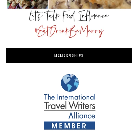
MEMBERSHIPS