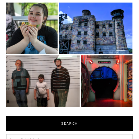
SEARCH