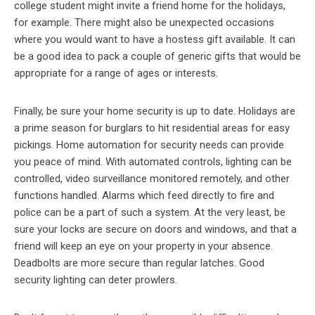
college student might invite a friend home for the holidays,
for example. There might also be unexpected occasions
where you would want to have a hostess gift available. It can
be a good idea to pack a couple of generic gifts that would be
appropriate for a range of ages or interests.
Finally, be sure your home security is up to date. Holidays are
a prime season for burglars to hit residential areas for easy
pickings. Home automation for security needs can provide
you peace of mind. With automated controls, lighting can be
controlled, video surveillance monitored remotely, and other
functions handled. Alarms which feed directly to fire and
police can be a part of such a system. At the very least, be
sure your locks are secure on doors and windows, and that a
friend will keep an eye on your property in your absence.
Deadbolts are more secure than regular latches. Good
security lighting can deter prowlers.