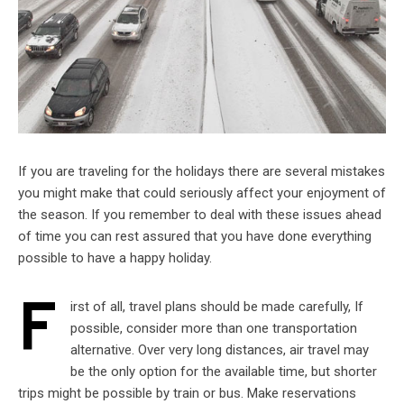
If you are traveling for the holidays there are several mistakes
you might make that could seriously affect your enjoyment of
the season. If you remember to deal with these issues ahead
of time you can rest assured that you have done everything
possible to have a happy holiday.
F
irst of all, travel plans should be made carefully, If
possible, consider more than one transportation
alternative. Over very long distances, air travel may
be the only option for the available time, but shorter
trips might be possible by train or bus. Make reservations