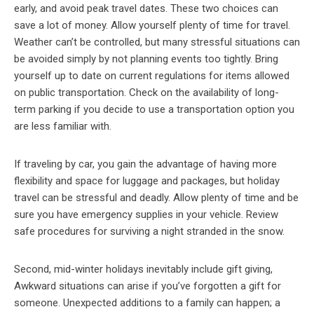
early, and avoid peak travel dates. These two choices can
save a lot of money. Allow yourself plenty of time for travel.
Weather can’t be controlled, but many stressful situations can
be avoided simply by not planning events too tightly. Bring
yourself up to date on current regulations for items allowed
on public transportation. Check on the availability of long-
term parking if you decide to use a transportation option you
are less familiar with.
If traveling by car, you gain the advantage of having more
flexibility and space for luggage and packages, but holiday
travel can be stressful and deadly. Allow plenty of time and be
sure you have emergency supplies in your vehicle. Review
safe procedures for surviving a night stranded in the snow.
Second, mid-winter holidays inevitably include gift giving,
Awkward situations can arise if you’ve forgotten a gift for
someone. Unexpected additions to a family can happen; a