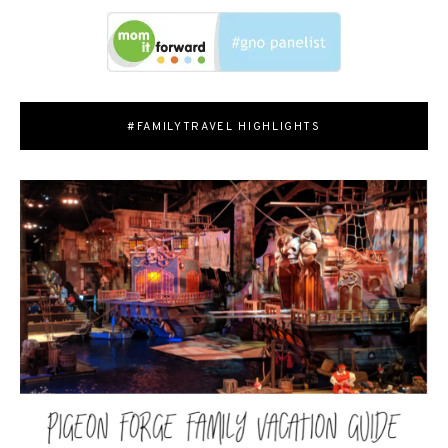
#FAMILYTRAVEL HIGHLIGHTS