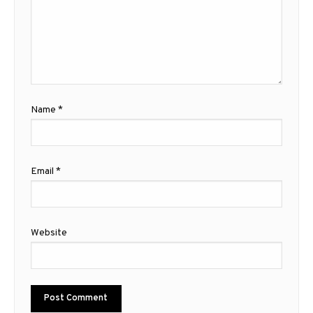
Name
*
Email
*
Website