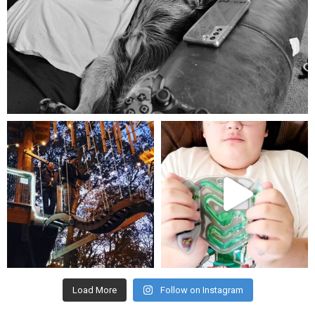
Aug 5
mdefined
mdefined
Aug 4
Jul 25
Load More
Follow on Instagram