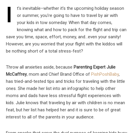
I
t’s inevitable–whether it’s the upcoming holiday season
or summer, you’re going to have to travel by air with
your kids in tow someday. When that day comes,
knowing what and how to pack for the flight and trip can
save you time, space, effort, money, and…even your sanity!
However, are you worried that your flight with the kiddos will
be nothing short of a total stress-fest?
Throw all anxieties aside, because
Parenting Expert Julie
McCaffrey
, mom and Chief Brand Office of
PishPoshBaby
,
has tried-and-tested tips and tricks for traveling with the little
ones. She made her list into an infographic to help other
moms and dads have less stressful flight experiences with
kids. Julie knows that traveling by air with children is no mean
feat, but her list has helped her and it is sure to be of great
interest to all of the parents in your audience.