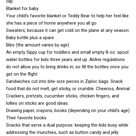
clip
Blanket for baby
Your child’s favorite blanket or Teddy Bear to help her feel like
she has a piece of home anywhere you all go.
Sweaters, because it can get cold on the plane at any season
Baby bottle plus a spare
Bibs (the amount varies by age)
An empty Sippy cup for toddlers and small empty 8-oz. spout
water bottles for kids three years and up. Airline regulations
do not allow you to bring drinks in, so fill the bottles once you
get on the flight.
Sandwiches cut into bite-size pieces in Ziploc bags. Snack
food that do not melt, get sticky, or crumble. Cheerios, Animal
Crackers, pretzels, cucumber sticks, chicken fingers, and
lollies on sticks are good ideas.
Drawing paper, crayons, books (depending on your child’s age)
Their favorite books
Snacks that serve a dual purpose: keeping the kids busy while
addressing the munchies, such as button candy and jelly