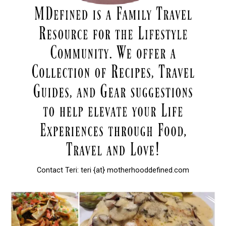
Contact Teri: teri {at} motherhooddefined.com