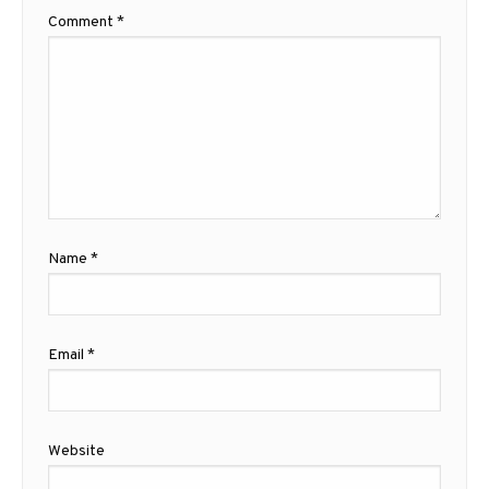
Comment
*
Name
*
Email
*
Website