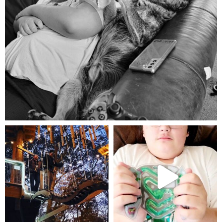
Aug 5
mdefined
mdefined
Aug 4
Jul 25