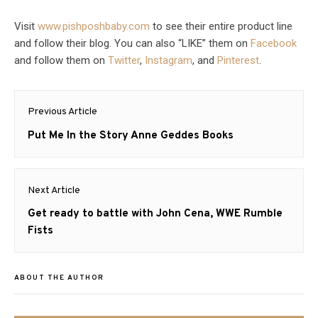
Visit
www.pishposhbaby.com
to see their entire product line
and follow their blog. You can also “LIKE” them on
Facebook
and follow them on
Twitter
,
Instagram
, and
Pinterest
.
Post
Previous Article
navigation
Previous
Put Me In the Story Anne Geddes Books
post:
Next Article
Next
Get ready to battle with John Cena, WWE Rumble
post:
Fists
ABOUT THE AUTHOR