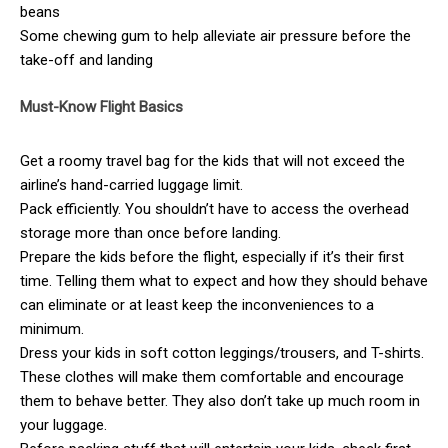
beans
Some chewing gum to help alleviate air pressure before the
take-off and landing
Must-Know Flight Basics
Get a roomy travel bag for the kids that will not exceed the
airline’s hand-carried luggage limit.
Pack efficiently. You shouldn’t have to access the overhead
storage more than once before landing.
Prepare the kids before the flight, especially if it’s their first
time. Telling them what to expect and how they should behave
can eliminate or at least keep the inconveniences to a
minimum.
Dress your kids in soft cotton leggings/trousers, and T-shirts.
These clothes will make them comfortable and encourage
them to behave better. They also don’t take up much room in
your luggage.