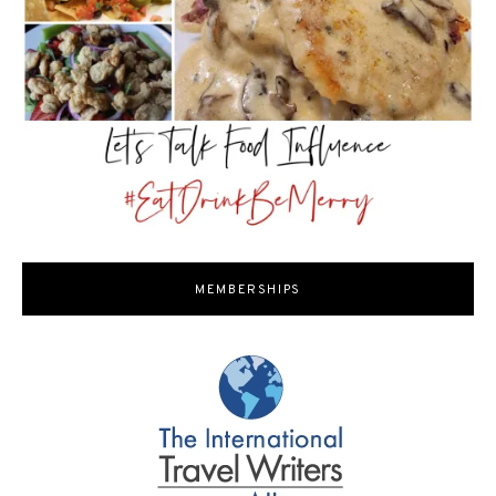
MEMBERSHIPS