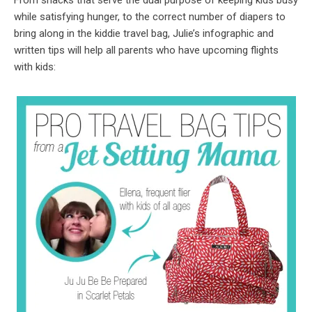
From snacks that serve the dual purpose of keeping kids busy
while satisfying hunger, to the correct number of diapers to
bring along in the kiddie travel bag, Julie’s infographic and
written tips will help all parents who have upcoming flights
with kids: