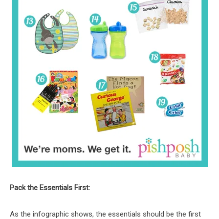
Pack the Essentials First:
As the infographic shows, the essentials should be the first