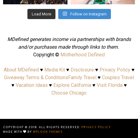
Load More
Follow on Instagram
MDefined generates income via partnerships with brands
and/or purchases made through links to them.
Copyright ©
Motherhood Defined
About MDefined
♥
Media Kit
♥
Disclosure
♥
Privacy Policy
♥
Giveaway Terms & Conditions
Family Travel
♥
Couples Travel
♥
Vacation Ideas
♥
Explore California
♥
Visit Florida
♥
Choose Chicago
COPYRIGHT © 2018. ALL RIGHTS RESERVED.
PRIVACY POLICY
MADE WITH
BY
WPLOOK THEMES