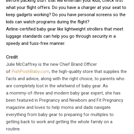
Before packing stuff that will entertain your kids, check first
what your flight offers. Do you have a charger at your seat to
keep gadgets working? Do you have personal screens so the
kids can watch programs during the flight?
Airline-certified baby gear like lightweight strollers that meet
luggage standards can help you go through security in a
speedy and fuss-free manner.
Credit
Julie McCaffrey is the new Chief Brand Officer
of
PishPoshBaby.com
, the high-quality store that supplies the
facts and advice, along with the right choice, to parents who
are completely lost in the whirlwind of baby gear. As
a mommy-of-three and modern baby gear expert, she has
been featured in Pregnancy and Newborn and Fit Pregnancy
magazine and loves to help moms and dads navigate
everything from baby gear to preparing for multiples to
getting back to work and getting the whole family on a
routine.