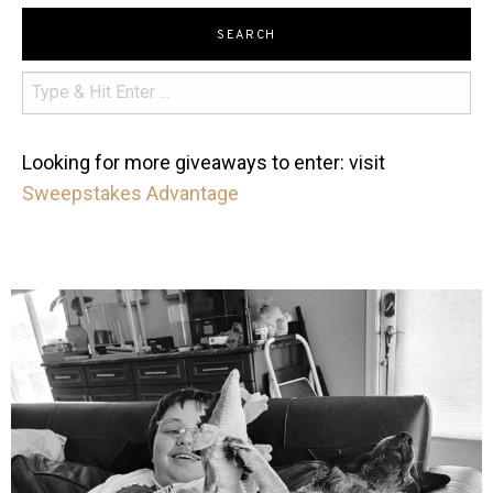
SEARCH
Looking for more giveaways to enter: visit
Sweepstakes Advantage
mdefined