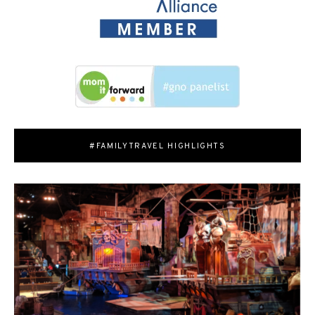
#FAMILYTRAVEL HIGHLIGHTS