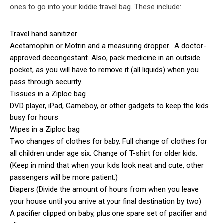
ones to go into your kiddie travel bag. These include:
Travel hand sanitizer
Acetamophin or Motrin and a measuring dropper. A doctor-
approved decongestant. Also, pack medicine in an outside
pocket, as you will have to remove it (all liquids) when you
pass through security.
Tissues in a Ziploc bag
DVD player, iPad, Gameboy, or other gadgets to keep the kids
busy for hours
Wipes in a Ziploc bag
Two changes of clothes for baby. Full change of clothes for
all children under age six. Change of T-shirt for older kids.
(Keep in mind that when your kids look neat and cute, other
passengers will be more patient.)
Diapers (Divide the amount of hours from when you leave
your house until you arrive at your final destination by two)
A pacifier clipped on baby, plus one spare set of pacifier and