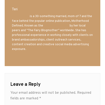
Teri
Mrs. Hatland
is a 30-something married, mom of 7 and the
face behind the popular online publication, Motherhood
Defined. Known as the
Iowa Mom blogger
by her local
peers and “The Fairy Blogmother” worldwide. She has
professional experience in working closely with clients on
brand ambassadorships, client outreach services,
content creation and creative social media advertising
exposure.
Leave a Reply
Your email address will not be published.
Required
fields are marked
*