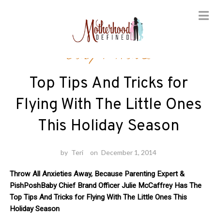
Skip
Baby
/
Travel
to
content
Top Tips And Tricks for
Flying With The Little Ones
This Holiday Season
by
Teri
on
December 1, 2014
Throw All Anxieties Away, Because Parenting Expert &
PishPoshBaby Chief Brand Officer Julie McCaffrey Has The
Top Tips And Tricks for Flying With The Little Ones This
Holiday Season