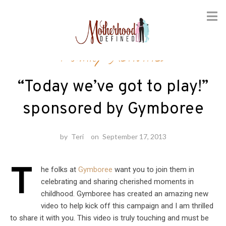
Skip
Family Activities
to
content
“Today we’ve got to play!”
sponsored by Gymboree
by
Teri
on
September 17, 2013
T
he folks at
Gymboree
want you to join them in
celebrating and sharing cherished moments in
childhood. Gymboree has created an amazing new
video to help kick off this campaign and I am thrilled
to share it with you. This video is truly touching and must be