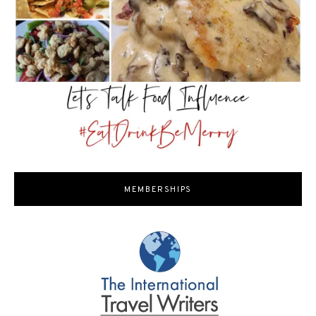
MEMBERSHIPS