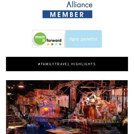
#FAMILYTRAVEL HIGHLIGHTS