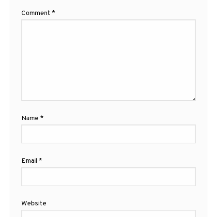
Comment
*
Name
*
Email
*
Website