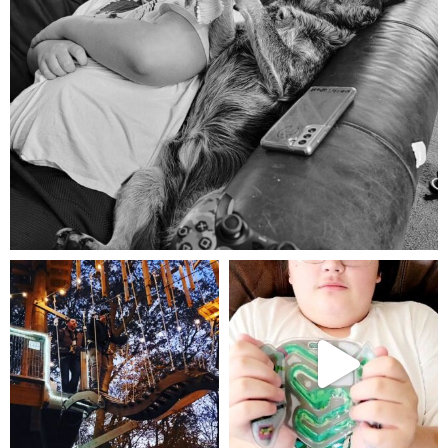
Aug 5
mdefined
mdefined
Aug 4
Jul 25