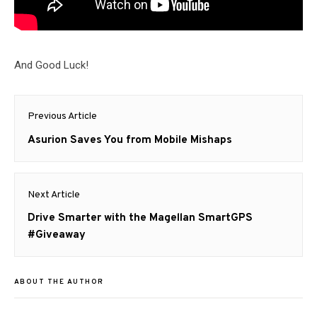
And Good Luck!
Post
Previous Article
navigation
Previous
Asurion Saves You from Mobile Mishaps
post:
Next Article
Next
Drive Smarter with the Magellan SmartGPS
post:
#Giveaway
ABOUT THE AUTHOR