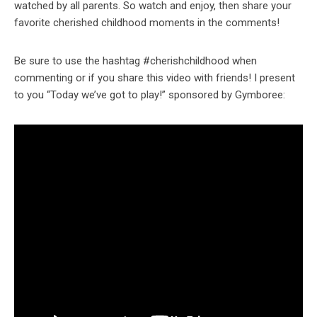
watched by all parents. So watch and enjoy, then share your
favorite cherished childhood moments in the comments!
Be sure to use the hashtag #cherishchildhood when
commenting or if you share this video with friends! I present
to you “Today we’ve got to play!” sponsored by Gymboree: