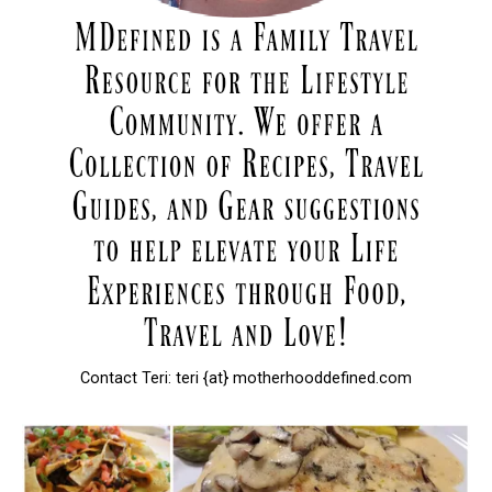
Contact Teri: teri {at} motherhooddefined.com