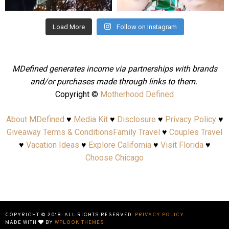
Load More
Follow on Instagram
MDefined generates income via partnerships with brands
and/or purchases made through links to them.
Copyright ©
Motherhood Defined
About MDefined
♥
Media Kit
♥
Disclosure
♥
Privacy Policy
♥
Giveaway Terms & Conditions
Family Travel
♥
Couples Travel
♥
Vacation Ideas
♥
Explore California
♥
Visit Florida
♥
Choose Chicago
COPYRIGHT © 2018. ALL RIGHTS RESERVED.
PRIVACY POLICY
MADE WITH
BY
WPLOOK THEMES