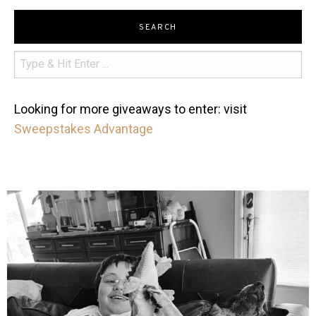
SEARCH
Looking for more giveaways to enter: visit
Sweepstakes Advantage
mdefined