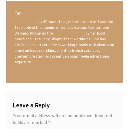
Teri
Mrs. Hatland
is a 30-something married, mom of 7 and the
face behind the popular online publication, Motherhood
Defined. Known as the
Iowa Mom blogger
by her local
peers and “The Fairy Blogmother” worldwide. She has
professional experience in working closely with clients on
brand ambassadorships, client outreach services,
content creation and creative social media advertising
exposure.
Leave a Reply
Your email address will not be published.
Required
fields are marked
*