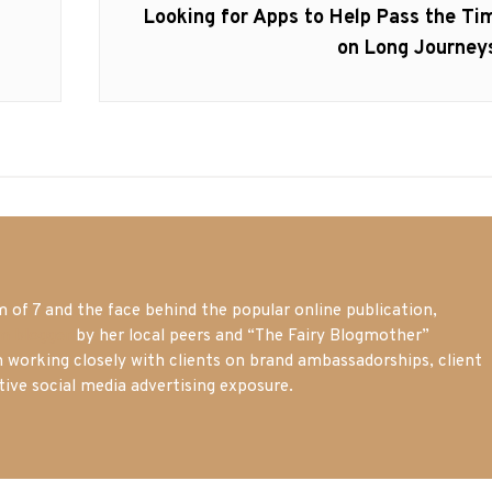
Next
Looking for Apps to Help Pass the Ti
post:
on Long Journey
of 7 and the face behind the popular online publication,
m blogger
by her local peers and “The Fairy Blogmother”
n working closely with clients on brand ambassadorships, client
tive social media advertising exposure.