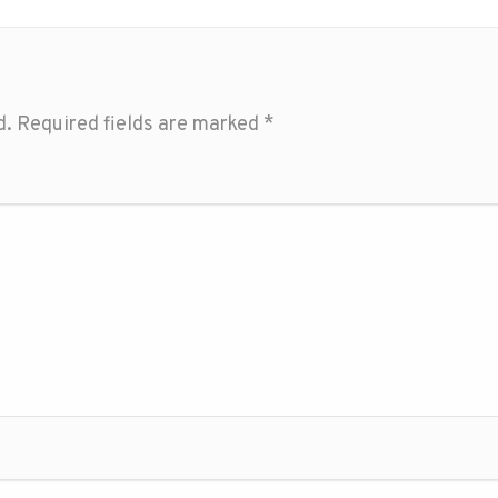
d.
Required fields are marked
*