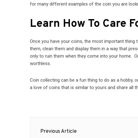
for many different examples of the coin you are looki
Learn How To Care F
Once you have your coins, the most important thing 
them, clean them and display them in a way that pr
only to ruin them when they come into your home. On
worthless.
Coin collecting can be a fun thing to do as a hobby, 
a love of coins that is similar to yours and share all t
Post
Previous Article