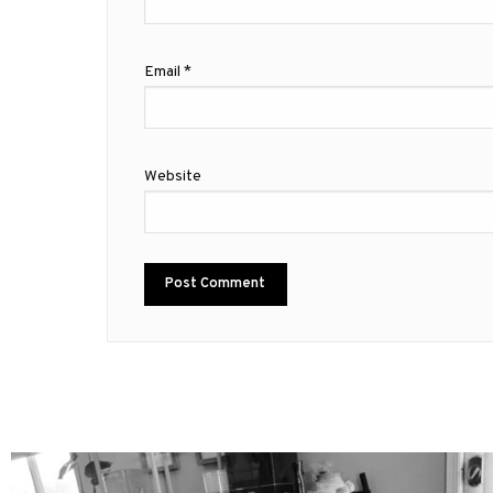
Email
*
Website
mdefined