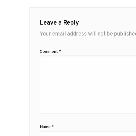
Leave a Reply
Your email address will not be publishe
Comment
*
Name
*