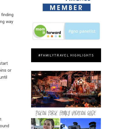
 finding
rong way
#FAMILYTRAVEL HIGHLIGHTS
start
ins or
ntil
e.
round