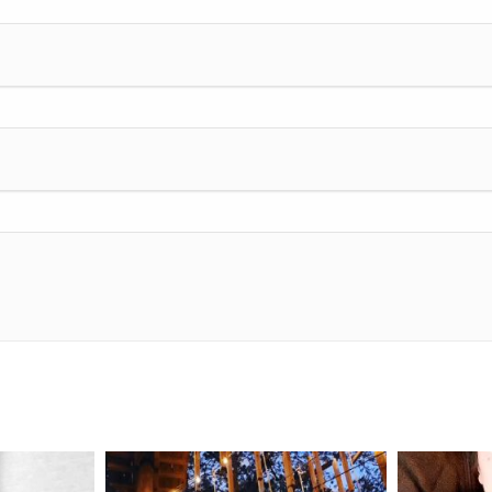
mdefined