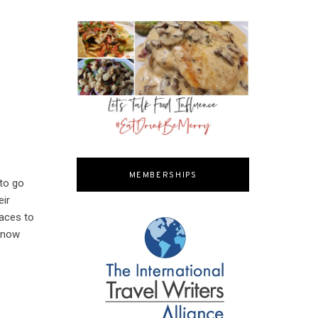
MEMBERSHIPS
 to go
eir
laces to
 know