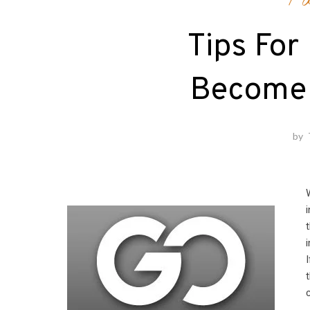
Fa
Tips For
Become 
by