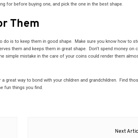
ng for before buying one, and pick the one in the best shape.
or Them
to do is to keep them in good shape. Make sure you know how to st
eserves them and keeps them in great shape. Don’t spend money on 
e simple mistake in the care of your coins could render them almo
or a great way to bond with your children and grandchildren. Find tho
he fun things you find.
Next Artic