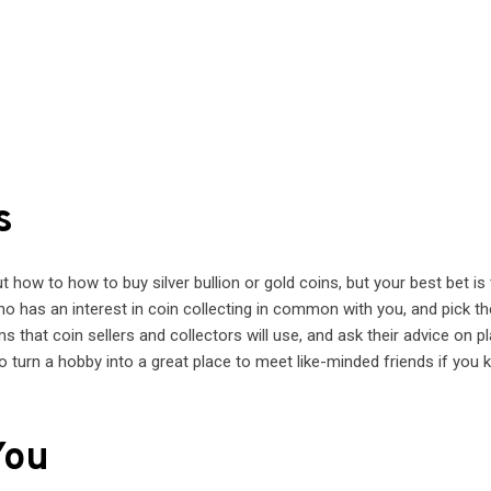
s
t how to how to buy silver bullion or gold coins, but your best bet is
 has an interest in coin collecting in common with you, and pick th
rms that coin sellers and collectors will use, and ask their advice on p
o turn a hobby into a great place to meet like-minded friends if you
You