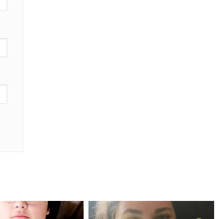
mdefined
mdefined