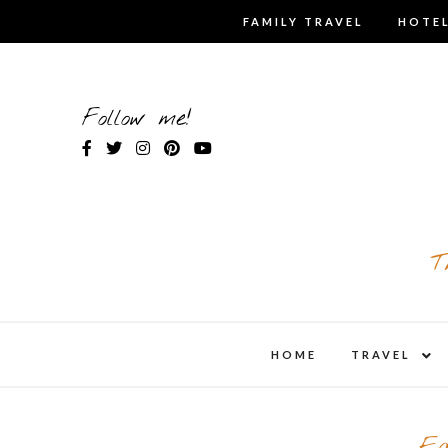
Skip
FAMILY TRAVEL
HOTEL
to
content
Follow me!
T
expa
HOME
TRAVEL
child
men