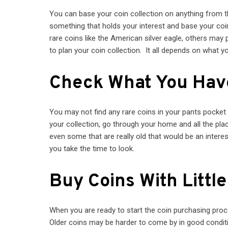
You can base your coin collection on anything from t
something that holds your interest and base your coin
rare coins like the American silver eagle, others may
to plan your coin collection. It all depends on what y
Check What You Hav
You may not find any rare coins in your pants pocket
your collection, go through your home and all the p
even some that are really old that would be an intere
you take the time to look.
Buy Coins With Littl
When you are ready to start the coin purchasing proc
Older coins may be harder to come by in good conditi