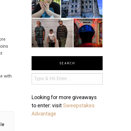
ore
coins
st
SEARCH
se with
Looking for more giveaways
to enter: visit
Sweepstakes
Advantage
le