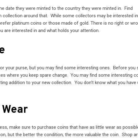
he date they were minted to the country they were minted in. Find
 collection around that. While some collectors may be interested in
 prefer platinum coins or those made of gold. There is no right or w
ou are interested in and what holds your attention.
e
 or your purse, but you may find some interesting ones. Before you 
laces where you keep spare change. You may find some interesting co
sting addition to your new collection. You don’t know what you have u
e Wear
ess, make sure to purchase coins that have as little wear as possibl
on, but the better the condition, the more valuable the coin. Shop a