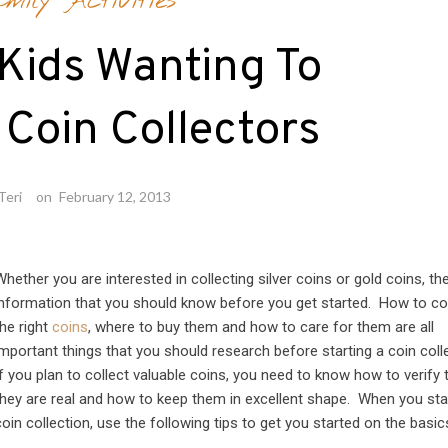
mily Activities
 Kids Wanting To
Coin Collectors
Teri
on
February 12, 2013
Whether you are interested in collecting silver coins or gold coins, the
information that you should know before you get started. How to co
the right
coins
, where to buy them and how to care for them are all
important things that you should research before starting a coin coll
If you plan to collect valuable coins, you need to know how to verify 
they are real and how to keep them in excellent shape. When you sta
coin collection, use the following tips to get you started on the basic