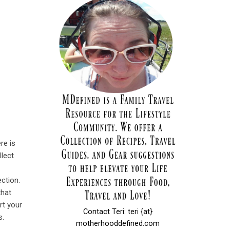
re is
llect
ection.
that
rt your
Contact Teri: teri {at}
s.
motherhooddefined.com