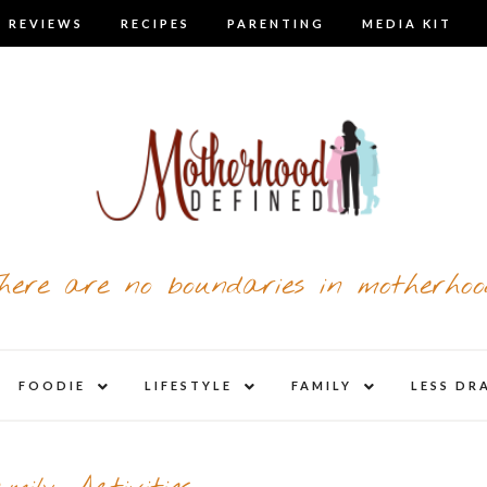
 REVIEWS
RECIPES
PARENTING
MEDIA KIT
here are no boundaries in motherhoo
nd
expand
expand
expand
FOODIE
LIFESTYLE
FAMILY
LESS DR
child
child
child
u
menu
menu
menu