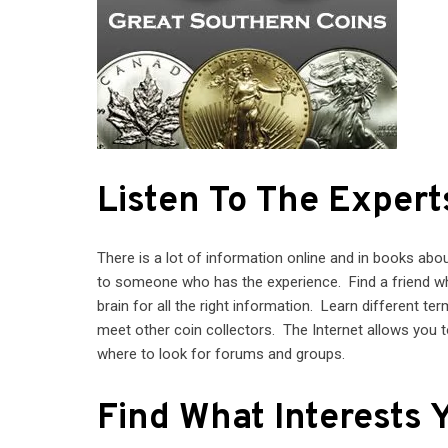
Listen To The Expert
There is a lot of information online and in books abou
to someone who has the experience. Find a friend who
brain for all the right information. Learn different te
meet other coin collectors. The Internet allows you t
where to look for forums and groups.
Find What Interests 