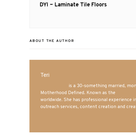
navigation
Previous
DYI ~ Laminate Tile Floors
post:
ABOUT THE AUTHOR
Teri
Mrs. Hatland
is a 30-something married, mom 
Motherhood Defined. Known as the
Iowa Mo
worldwide. She has professional experience i
outreach services, content creation and crea