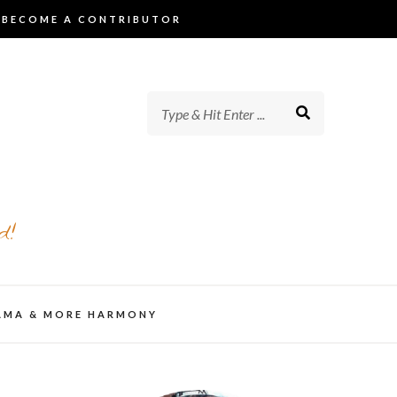
BECOME A CONTRIBUTOR
d!
AMA & MORE HARMONY