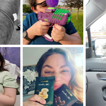
May 23
mdefined
Nov 16