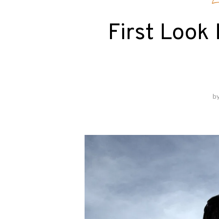
E
First Look
b