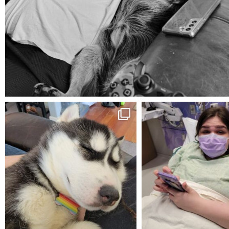
Aug 5
mdefined
mdefined
Feb 16
Dec 27