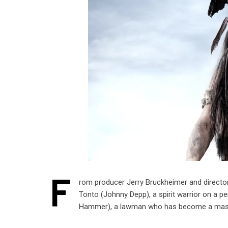
F
rom producer Jerry Bruckheimer and directo
Tonto (Johnny Depp), a spirit warrior on a pe
Hammer), a lawman who has become a mas