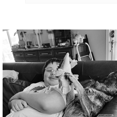
mdefined