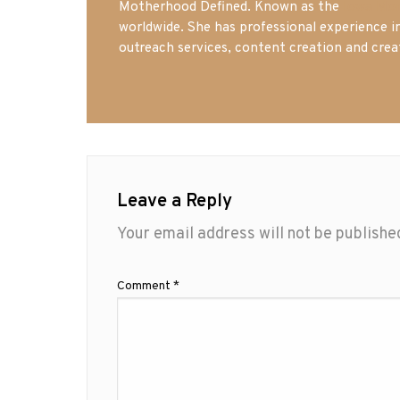
Motherhood Defined. Known as the
Iowa Mo
worldwide. She has professional experience i
outreach services, content creation and crea
Leave a Reply
Your email address will not be publishe
Comment
*