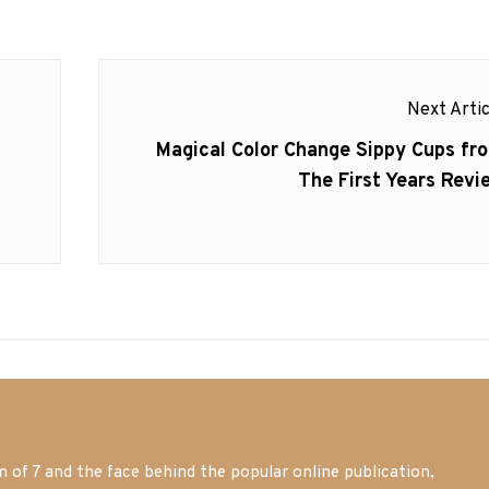
Next Artic
Next
Magical Color Change Sippy Cups fr
post:
The First Years Revi
of 7 and the face behind the popular online publication,