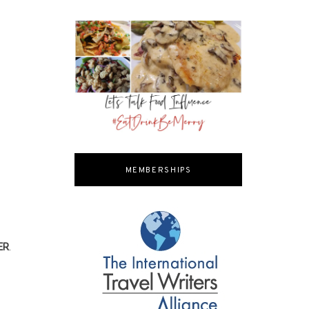
MEMBERSHIPS
ER
.