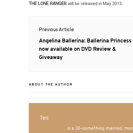
THE LONE RANGER
will be released in May 2013.
Post
Previous Article
navigation
Previous
Angelina Ballerina: Ballerina Princess
post:
now available on DVD Review &
Giveaway
ABOUT THE AUTHOR
Teri
Mrs. Hatland
is a 30-something married, mom 