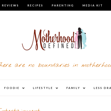
 REVIEWS
RECIPES
PARENTING
MEDIA KIT
here are no boundaries in motherhoo
nd
expand
expand
expand
FOODIE
LIFESTYLE
FAMILY
LESS DR
child
child
child
u
menu
menu
menu