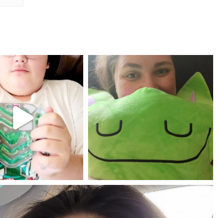
mdefined
mdefined
Jul 25
May 23
mdefined