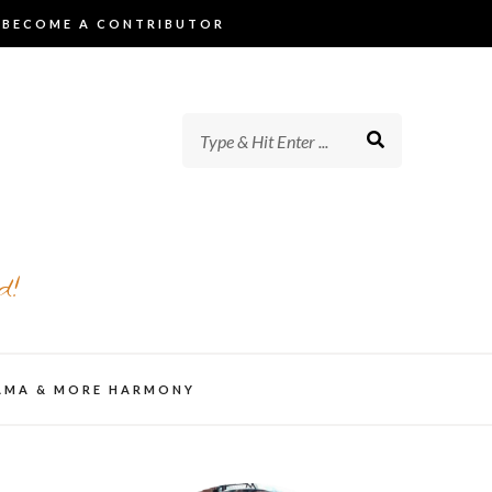
BECOME A CONTRIBUTOR
d!
AMA & MORE HARMONY