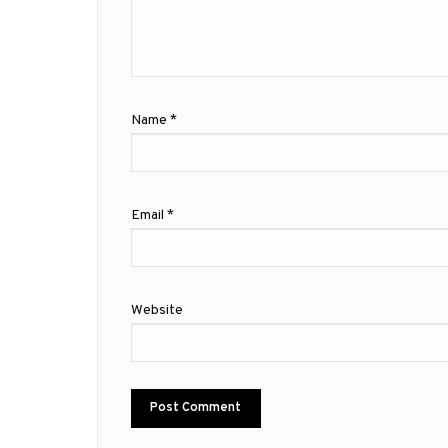
Name
*
Email
*
Website