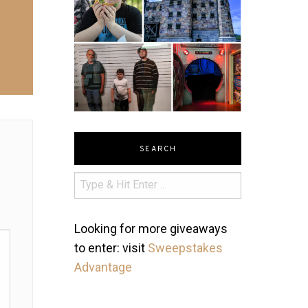
SEARCH
Looking for more giveaways
to enter: visit
Sweepstakes
Advantage