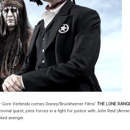
r Gore Verbinski comes Disney/Bruckheimer Films’
THE LONE RANG
rsonal quest, joins forces in a fight for justice with John Reid (Armie
ked avenger.