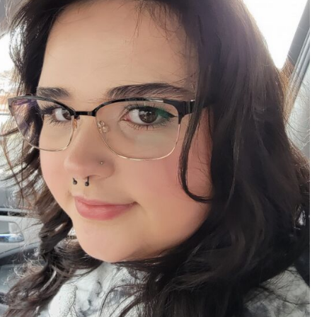
Apr 15