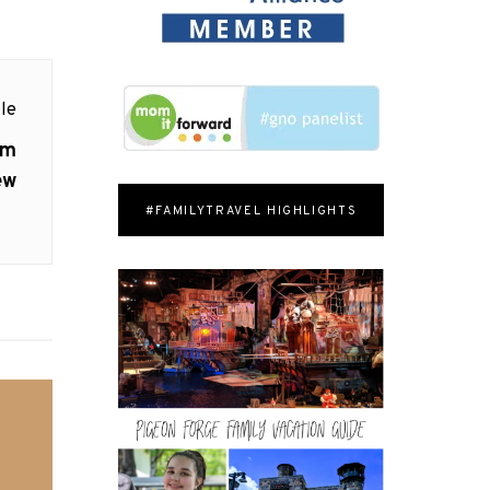
le
om
ew
#FAMILYTRAVEL HIGHLIGHTS