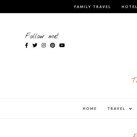
Skip
FAMILY TRAVEL
HOTEL
to
content
Follow me!
T
expa
HOME
TRAVEL
child
men