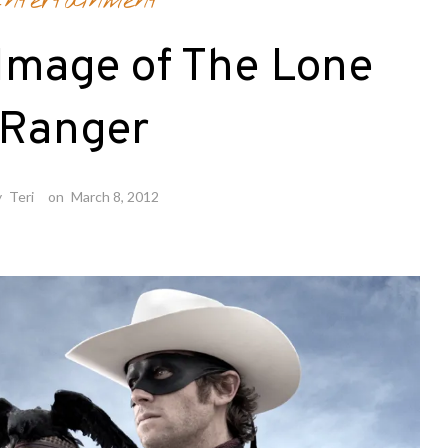
ntertainment
 Image of The Lone
Ranger
y
Teri
on
March 8, 2012