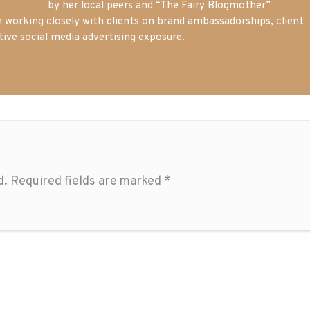
m blogger
by her local peers and “The Fairy Blogmother”
n working closely with clients on brand ambassadorships, client
tive social media advertising exposure.
d.
Required fields are marked
*