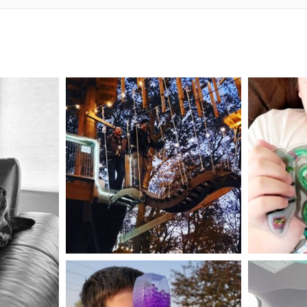
mdefined
Aug 4
mdefined