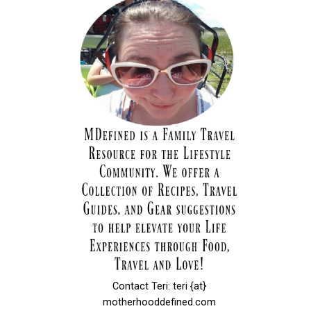
Contact Teri: teri {at}
motherhooddefined.com