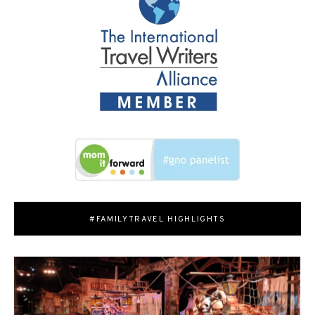
#FAMILYTRAVEL HIGHLIGHTS