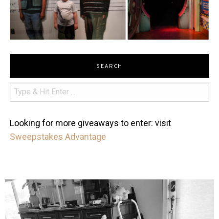
SEARCH
Looking for more giveaways to enter: visit
Sweepstakes Advantage
mdefined