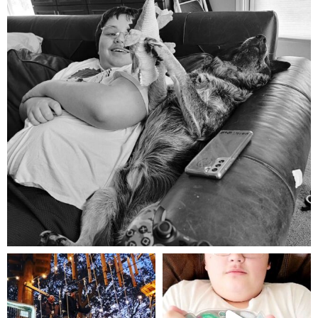
Aug 5
mdefined
mdefined