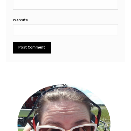
Website