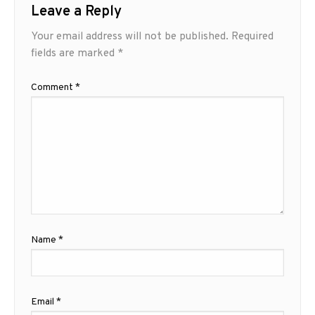
Leave a Reply
Your email address will not be published.
Required
fields are marked
*
Comment
*
Name
*
Email
*