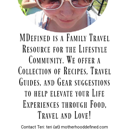
Contact Teri: teri {at} motherhooddefined.com