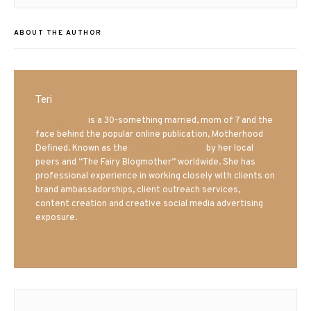
ABOUT THE AUTHOR
Teri
Mrs. Hatland
is a 30-something married, mom of 7 and the
face behind the popular online publication, Motherhood
Defined. Known as the
Iowa Mom blogger
by her local
peers and “The Fairy Blogmother” worldwide. She has
professional experience in working closely with clients on
brand ambassadorships, client outreach services,
content creation and creative social media advertising
exposure.