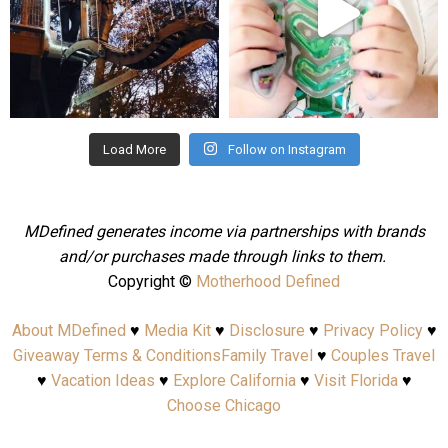
Aug 4
Jul 25
Load More
Follow on Instagram
MDefined generates income via partnerships with brands
and/or purchases made through links to them.
Copyright ©
Motherhood Defined
About MDefined
♥
Media Kit
♥
Disclosure
♥
Privacy Policy
♥
Giveaway Terms & Conditions
Family Travel
♥
Couples Travel
♥
Vacation Ideas
♥
Explore California
♥
Visit Florida
♥
Choose Chicago