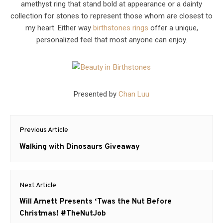
amethyst ring that stand bold at appearance or a dainty
collection for stones to represent those whom are closest to
my heart. Either way
birthstones rings
offer a unique,
personalized feel that most anyone can enjoy.
Presented by
Chan Luu
Post
Previous Article
navigation
Previous
Walking with Dinosaurs Giveaway
post:
Next Article
Next
Will Arnett Presents ‘Twas the Nut Before
post:
Christmas! #TheNutJob