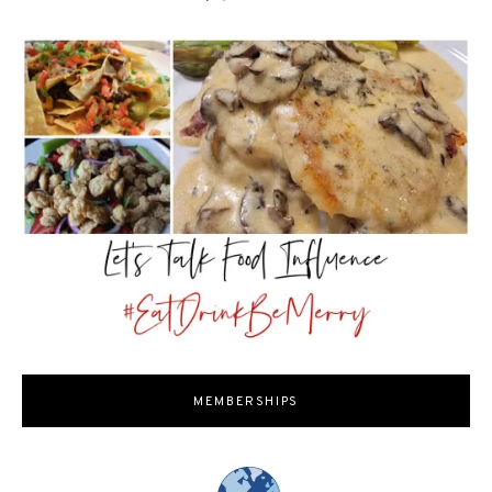
MEMBERSHIPS