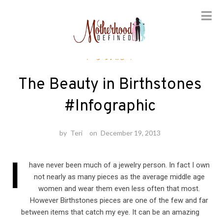
Skip
Fashion
to
content
The Beauty in Birthstones
#Infographic
by
Teri
on
December 19, 2013
I
have never been much of a jewelry person. In fact I own
not nearly as many pieces as the average middle age
women and wear them even less often that most.
However Birthstones pieces are one of the few and far
between items that catch my eye. It can be an amazing