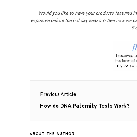
Would you like to have your products featured i
exposure before the holiday season? See how we c
8 
Post
Previous Article
navigation
Previous
How do DNA Paternity Tests Work?
post:
ABOUT THE AUTHOR