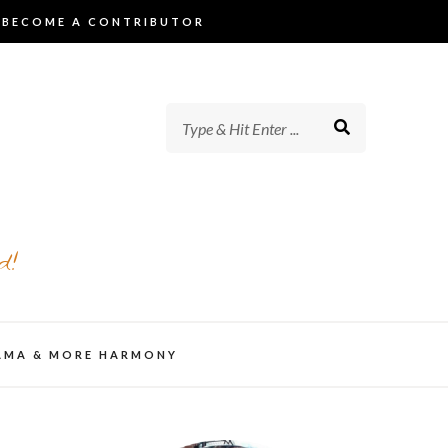
BECOME A CONTRIBUTOR
d!
AMA & MORE HARMONY