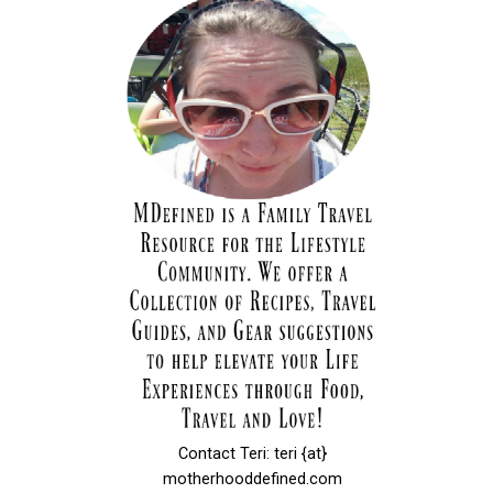
Contact Teri: teri {at}
motherhooddefined.com