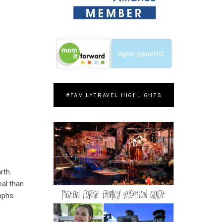
#FAMILYTRAVEL HIGHLIGHTS
rth.
al than
umphs