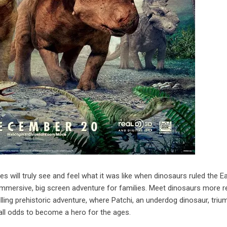
ces will truly see and feel what it was like when dinosaurs ruled the Ea
ersive, big screen adventure for families. Meet dinosaurs more re
illing prehistoric adventure, where Patchi, an underdog dinosaur, tri
all odds to become a hero for the ages.