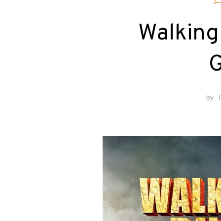
E
Walking
G
by
T