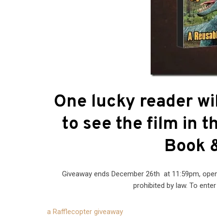
One lucky reader wil
to see the film in 
Book &
Giveaway ends December 26th at 11:59pm, open t
prohibited by law. To ente
a Rafflecopter giveaway