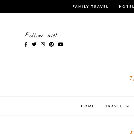
Skip
FAMILY TRAVEL
HOTEL
to
content
Follow me!
T
expa
HOME
TRAVEL
child
men