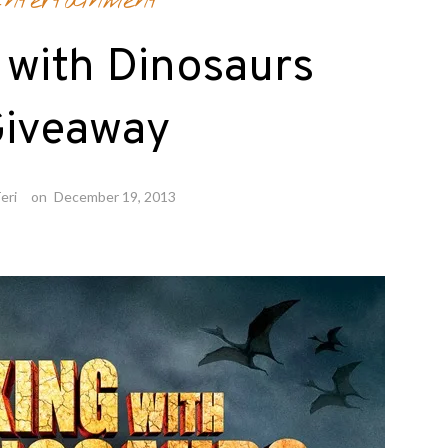
ntertainment
 with Dinosaurs
iveaway
eri
on
December 19, 2013