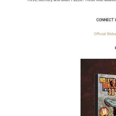
CONNECT 
Official Webs