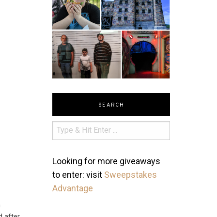
SEARCH
Looking for more giveaways
to enter: visit
Sweepstakes
Advantage
h
d after