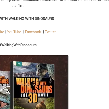
the film.
WITH WALKING WITH DINOSAURS
ite
|
YouTube
|
Facebook
|
Twitter
#WalkingWithDinosaurs