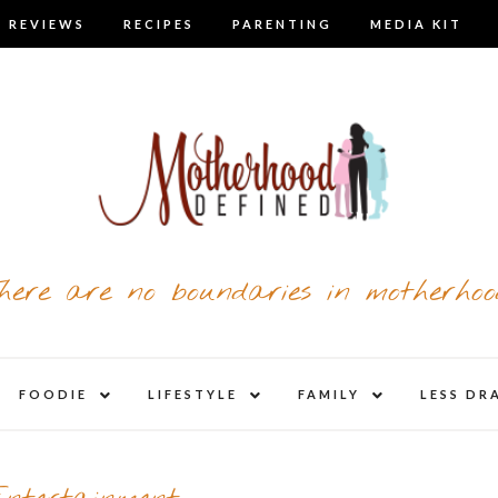
 REVIEWS
RECIPES
PARENTING
MEDIA KIT
here are no boundaries in motherhoo
nd
expand
expand
expand
FOODIE
LIFESTYLE
FAMILY
LESS DR
child
child
child
u
menu
menu
menu