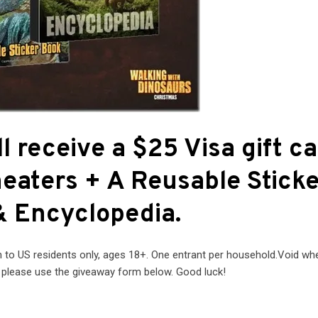
l receive a $25 Visa gift c
theaters + A Reusable Stick
 Encyclopedia.
o US residents only, ages 18+. One entrant per household.Void wh
r please use the giveaway form below. Good luck!