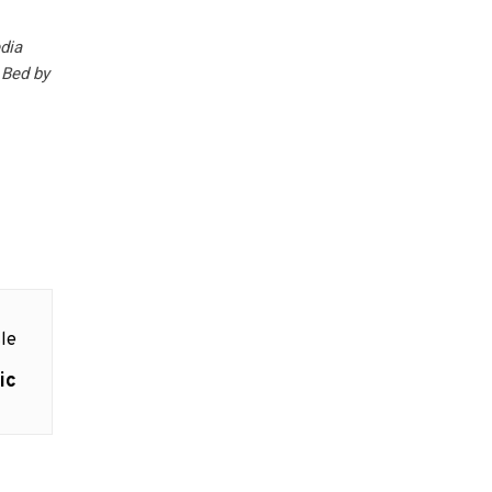
edia
Bed by
le
ic