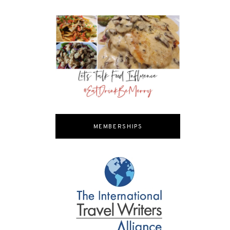
MEMBERSHIPS