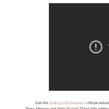
Visit the
Walking with Dinosaurs
official websi
Three, Memory and Slider Puzzle! These little additi