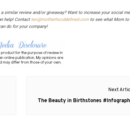
n a similar review and/or giveaway? Want to increase your social m
an help! Contact
teri@motherhooddefined.com
to see what Mom to 
can do for your company!
Next Artic
Next
The Beauty in Birthstones #Infograph
post: