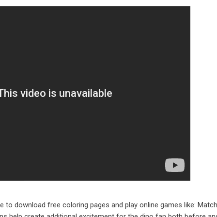
te to download free coloring pages and play online games like: Matc
ons help create additional excitement for the dino fan both before an