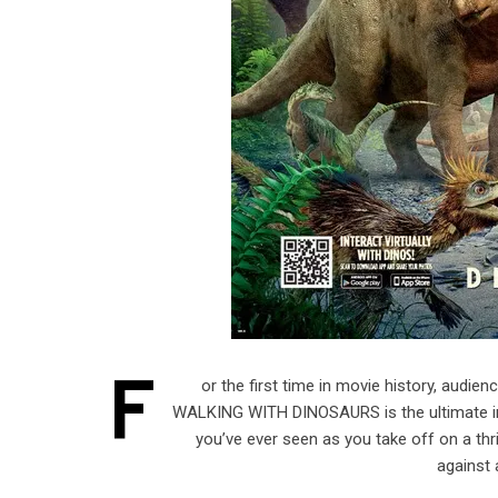
F
or the first time in movie history, audien
WALKING WITH DINOSAURS is the ultimate imm
you’ve ever seen as you take off on a thr
against 