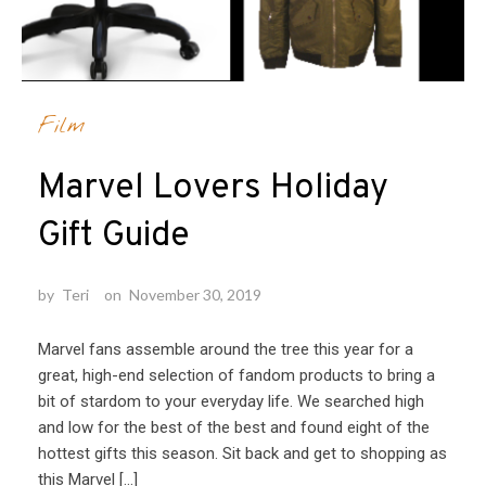
Film
Marvel Lovers Holiday
Gift Guide
by
Teri
on
November 30, 2019
Marvel fans assemble around the tree this year for a
great, high-end selection of fandom products to bring a
bit of stardom to your everyday life. We searched high
and low for the best of the best and found eight of the
hottest gifts this season. Sit back and get to shopping as
this Marvel […]