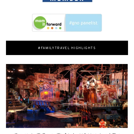
#FAMILYTRAVEL HIGHLIGHTS