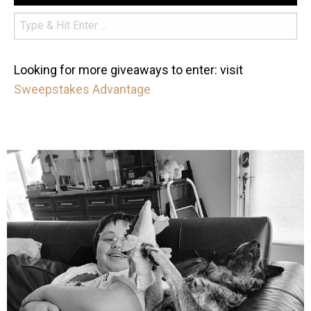
Looking for more giveaways to enter: visit
Sweepstakes Advantage
mdefined