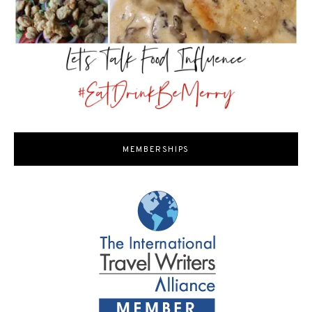
MEMBERSHIPS