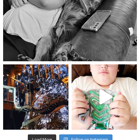
Aug 5
mdefined
mdefined
Aug 4
Jul 25
Load More
Follow on Instagram