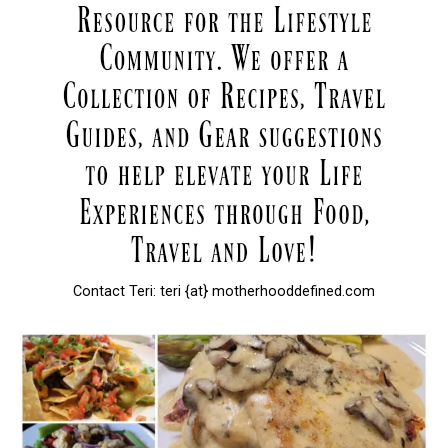
Contact Teri: teri {at} motherhooddefined.com