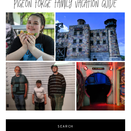
SEARCH