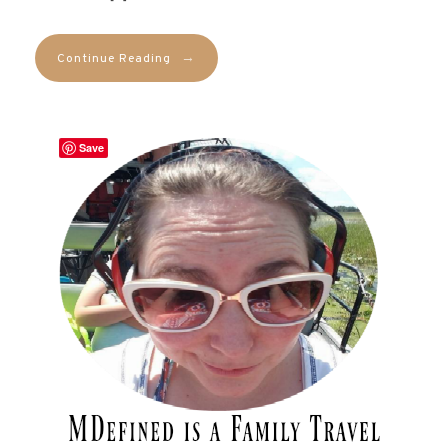
→
Continue Reading
Save