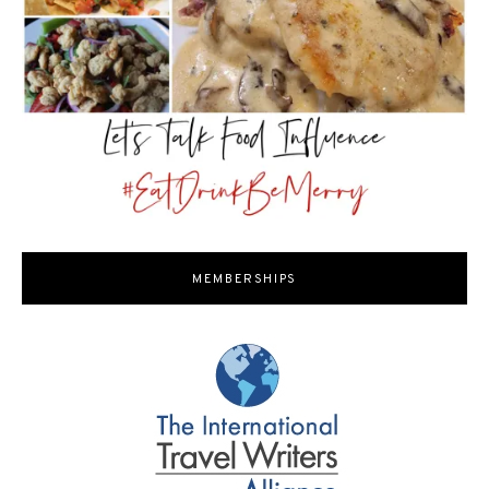
MEMBERSHIPS