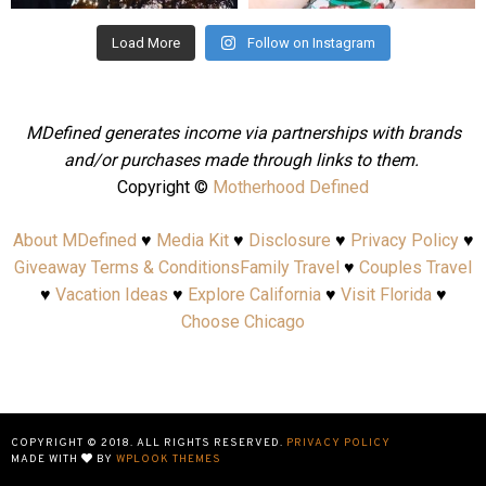
Load More
Follow on Instagram
MDefined generates income via partnerships with brands
and/or purchases made through links to them.
Copyright ©
Motherhood Defined
About MDefined
♥
Media Kit
♥
Disclosure
♥
Privacy Policy
♥
Giveaway Terms & Conditions
Family Travel
♥
Couples Travel
♥
Vacation Ideas
♥
Explore California
♥
Visit Florida
♥
Choose Chicago
COPYRIGHT © 2018. ALL RIGHTS RESERVED.
PRIVACY POLICY
MADE WITH
BY
WPLOOK THEMES