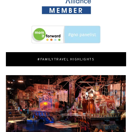
#FAMILYTRAVEL HIGHLIGHTS