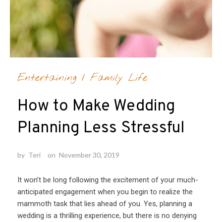
Entertaining
/
Family Life
How to Make Wedding
Planning Less Stressful
by
Teri
on
November 30, 2019
It won’t be long following the excitement of your much-
anticipated engagement when you begin to realize the
mammoth task that lies ahead of you. Yes, planning a
wedding is a thrilling experience, but there is no denying