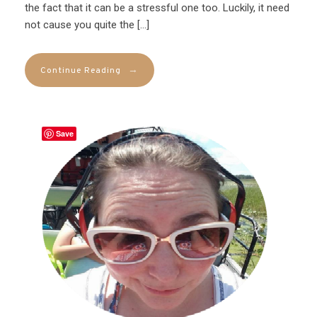
the fact that it can be a stressful one too. Luckily, it need
not cause you quite the […]
→
Continue Reading
Save