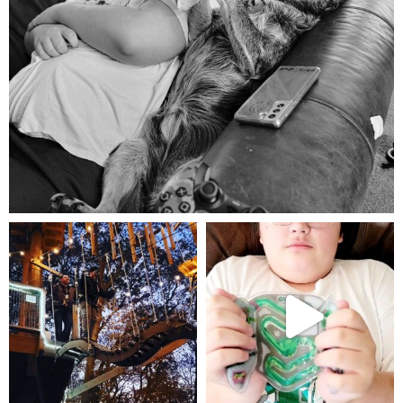
Aug 5
mdefined
mdefined
Aug 4
Jul 25