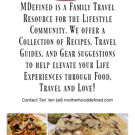
Contact Teri: teri {at} motherhooddefined.com