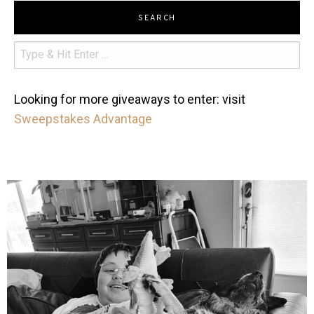
SEARCH
Looking for more giveaways to enter: visit
Sweepstakes Advantage
mdefined