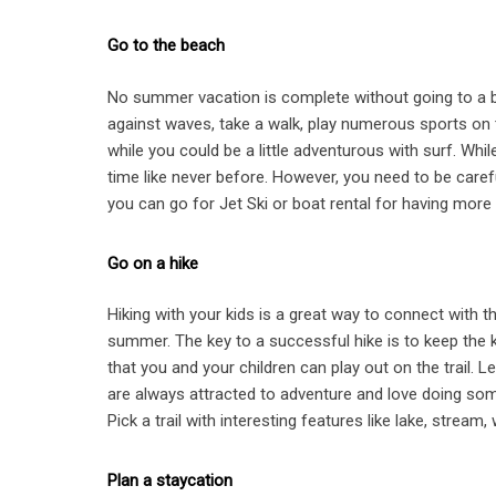
Go to the beach
No summer vacation is complete without going to a be
against waves, take a walk, play numerous sports on th
while you could be a little adventurous with surf. Wh
time like never before. However, you need to be carefu
you can go for Jet Ski or boat rental for having more 
Go on a hike
Hiking with your kids is a great way to connect with 
summer. The key to a successful hike is to keep the 
that you and your children can play out on the trail. L
are always attracted to adventure and love doing some
Pick a trail with interesting features like lake, stream
Plan a staycation