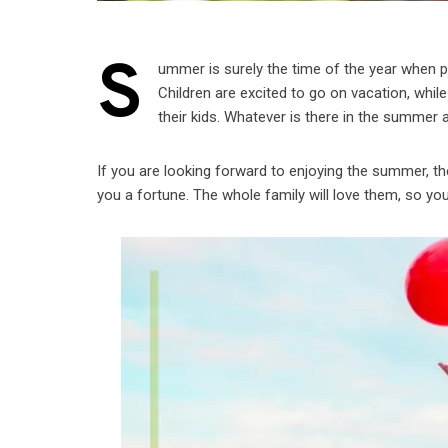
S
ummer is surely the time of the year when 
Children are excited to go on vacation, while
their kids. Whatever is there in the summer a
If you are looking forward to enjoying the summer, th
you a fortune. The whole family will love them, so you