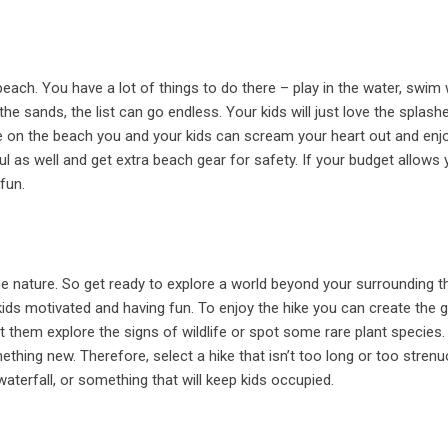
ach. You have a lot of things to do there – play in the water, swim 
e sands, the list can go endless. Your kids will just love the splash
ile on the beach you and your kids can scream your heart out and enj
l as well and get extra beach gear for safety. If your budget allows 
fun.
the nature. So get ready to explore a world beyond your surrounding t
kids motivated and having fun. To enjoy the hike you can create the
et them explore the signs of wildlife or spot some rare plant species.
thing new. Therefore, select a hike that isn’t too long or too strenu
, waterfall, or something that will keep kids occupied.