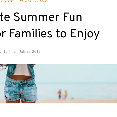
tdoor Activities
ate Summer Fun
or Families to Enjoy
y
Teri
on
July 25, 2018