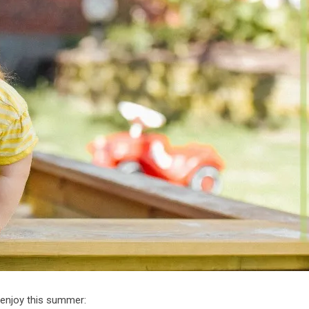
 enjoy this summer: