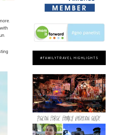
more.
 with
un.
ting
#FAMILYTRAVEL HIGHLIGHTS