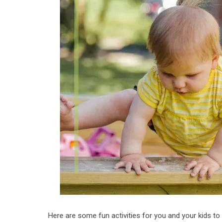
Here are some fun activities for you and your kids to