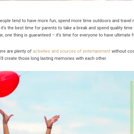
people tend to have more fun, spend more time outdoors and travel 
 it’s the best time for parents to take a break and spend quality time
ir, one thing is guaranteed – it’s time for everyone to have ultimate f
ere are plenty of
activities and sources of entertainment
without cos
’ll create those long lasting memories with each other.