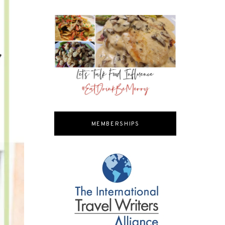
MEMBERSHIPS