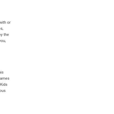
with or
es,
oy the
you,
his
 games
 Kids
ous.