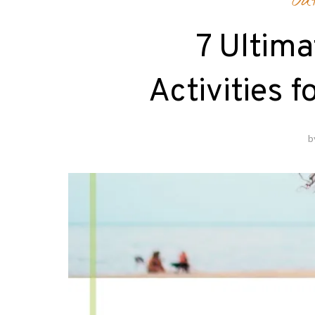
Ou
7 Ultim
Activities f
b