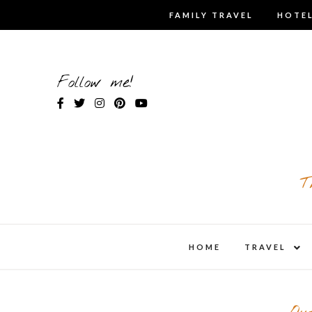
Skip
FAMILY TRAVEL
HOTEL
to
content
Follow me!
T
expa
HOME
TRAVEL
child
men