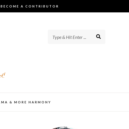
BECOME A CONTRIBUTOR
d!
AMA & MORE HARMONY