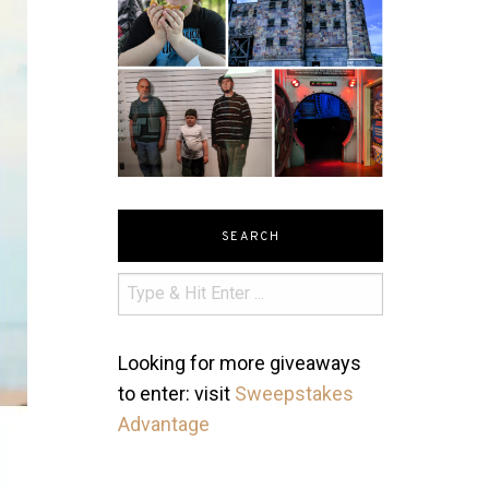
SEARCH
Looking for more giveaways
to enter: visit
Sweepstakes
Advantage