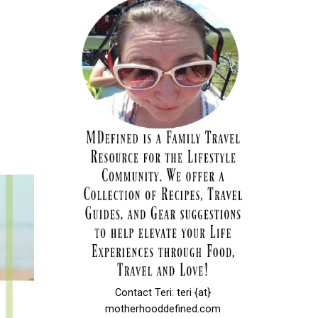
Contact Teri: teri {at}
motherhooddefined.com