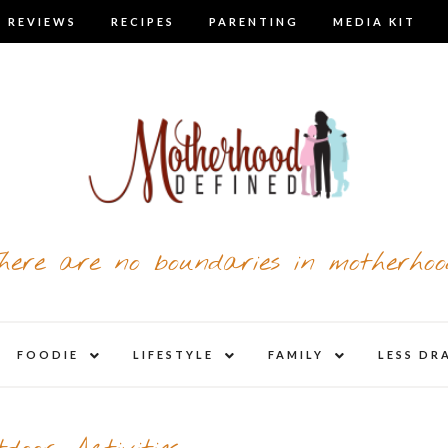
 REVIEWS
RECIPES
PARENTING
MEDIA KIT
here are no boundaries in motherhoo
nd
expand
expand
expand
FOODIE
LIFESTYLE
FAMILY
LESS DR
child
child
child
u
menu
menu
menu