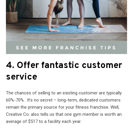
4. Offer fantastic customer
service
The chances of selling to an existing customer are typically
60%-70%. It’s no secret – long-term, dedicated customers
remain the primary source for your fitness franchise. Well,
Creative Co. also tells us that one gym member is worth an
average of $517 to a facility each year.