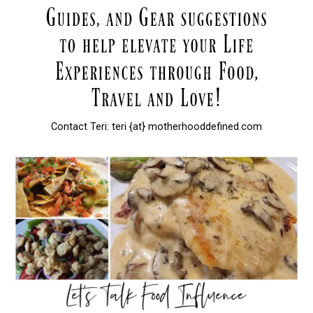
Contact Teri: teri {at} motherhooddefined.com