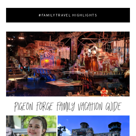
#FAMILYTRAVEL HIGHLIGHTS