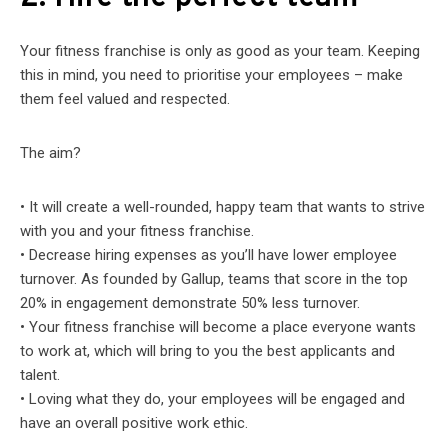
Your fitness franchise is only as good as your team. Keeping
this in mind, you need to prioritise your employees – make
them feel valued and respected.
The aim?
• It will create a well-rounded, happy team that wants to strive
with you and your fitness franchise.
• Decrease hiring expenses as you’ll have lower employee
turnover. As founded by Gallup, teams that score in the top
20% in engagement demonstrate 50% less turnover.
• Your fitness franchise will become a place everyone wants
to work at, which will bring to you the best applicants and
talent.
• Loving what they do, your employees will be engaged and
have an overall positive work ethic.