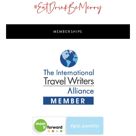
MEMBERSHIPS