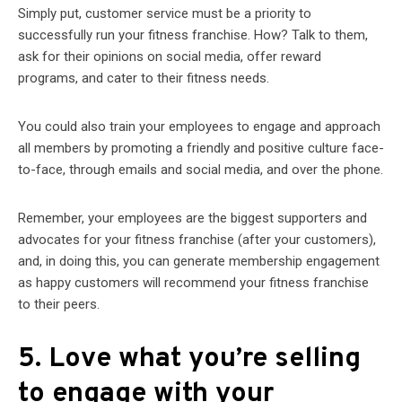
Simply put, customer service must be a priority to
successfully run your fitness franchise. How? Talk to them,
ask for their opinions on social media, offer reward
programs, and cater to their fitness needs.
You could also train your employees to engage and approach
all members by promoting a friendly and positive culture face-
to-face, through emails and social media, and over the phone.
Remember, your employees are the biggest supporters and
advocates for your fitness franchise (after your customers),
and, in doing this, you can generate membership engagement
as happy customers will recommend your fitness franchise
to their peers.
5. Love what you’re selling
to engage with your