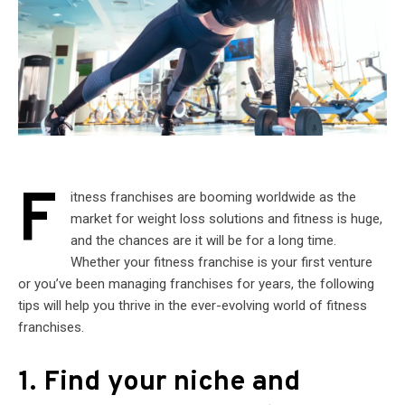
F
itness franchises are booming worldwide as the
market for weight loss solutions and fitness is huge,
and the chances are it will be for a long time.
Whether your fitness franchise is your first venture
or you’ve been managing franchises for years, the following
tips will help you thrive in the ever-evolving world of fitness
franchises.
1. Find your niche and