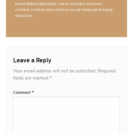
brand ambassadorships, client outreach services,
content creation and creative social media advertising
exposure.
Leave a Reply
Your email address will not be published.
Required
fields are marked
*
Comment
*