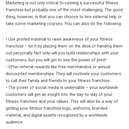
Marketing is not only critical to running a successful fitness
franchise but probably one of the most challenging. The good
thing, however, is that you can choose to hire external help or
take some marketing courses. You can also do the following:
• Use printed material to raise awareness of your fitness
franchise – be it by placing them on the desk or handing them
out personally. Not only will you build relationships with your
customers, but you will get to see the power of print!
• Offer referral rewards like free merchandise or annual
discounted memberships. They will motivate your customers
to call their family and friends to your fitness franchise.
• The power of social media is undeniable – your worldwide
customers will get an insight into the day-to-day of your
fitness franchise and your values. This will also be a way of
getting your fitness franchise logo, uniforms, branded
material, and digital assets recognized by a worldwide
audience.