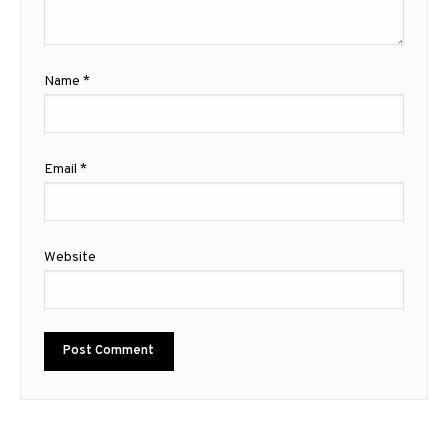
Name
*
Email
*
Website