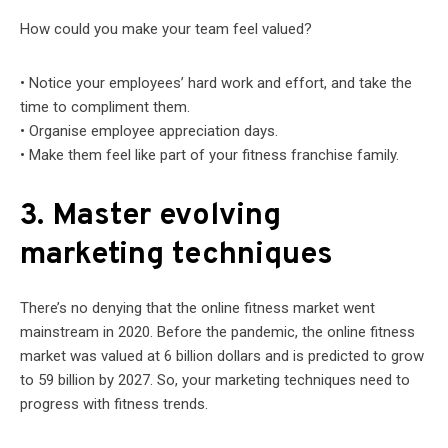
How could you make your team feel valued?
• Notice your employees’ hard work and effort, and take the
time to compliment them.
• Organise employee appreciation days.
• Make them feel like part of your fitness franchise family.
3. Master evolving
marketing techniques
There’s no denying that the online fitness market went
mainstream in 2020. Before the pandemic, the online fitness
market was valued at 6 billion dollars and is predicted to grow
to 59 billion by 2027. So, your marketing techniques need to
progress with fitness trends.