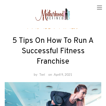
Skip
Finance
/
Fitness
to
content
5 Tips On How To Run A
Successful Fitness
Franchise
by
Teri
on
April 9, 2021