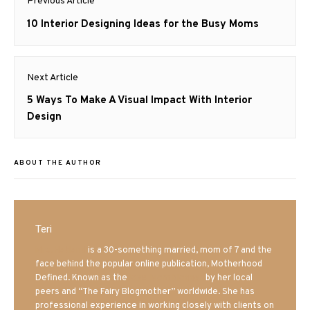
Previous Article
navigation
Previous
10 Interior Designing Ideas for the Busy Moms
post:
Next Article
Next
5 Ways To Make A Visual Impact With Interior
post:
Design
ABOUT THE AUTHOR
Teri
Mrs. Hatland
is a 30-something married, mom of 7 and the
face behind the popular online publication, Motherhood
Defined. Known as the
Iowa Mom blogger
by her local
peers and “The Fairy Blogmother” worldwide. She has
professional experience in working closely with clients on