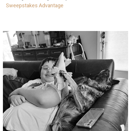
Sweepstakes Advantage
mdefined