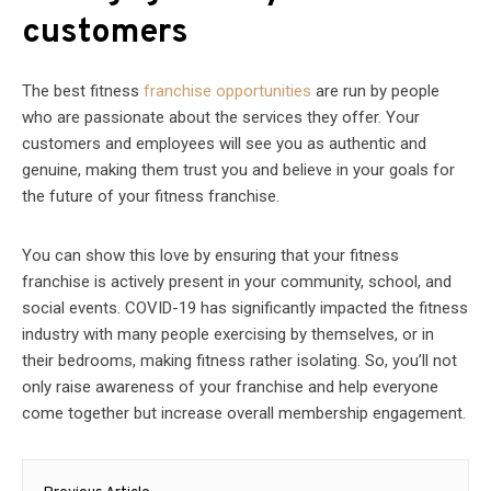
customers
The best fitness
franchise opportunities
are run by people
who are passionate about the services they offer. Your
customers and employees will see you as authentic and
genuine, making them trust you and believe in your goals for
the future of your fitness franchise.
You can show this love by ensuring that your fitness
franchise is actively present in your community, school, and
social events. COVID-19 has significantly impacted the fitness
industry with many people exercising by themselves, or in
their bedrooms, making fitness rather isolating. So, you’ll not
only raise awareness of your franchise and help everyone
come together but increase overall membership engagement.
Post