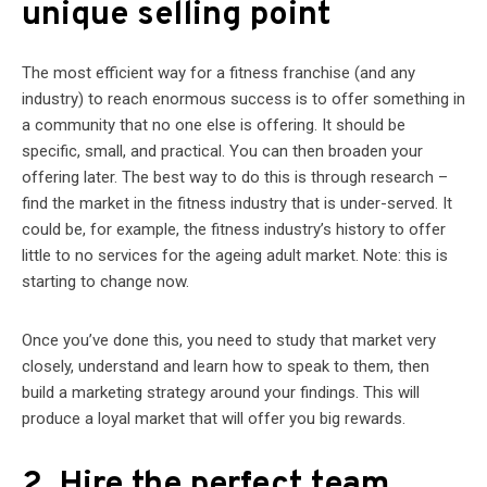
unique selling point
The most efficient way for a fitness franchise (and any
industry) to reach enormous success is to offer something in
a community that no one else is offering. It should be
specific, small, and practical. You can then broaden your
offering later. The best way to do this is through research –
find the market in the fitness industry that is under-served. It
could be, for example, the fitness industry’s history to offer
little to no services for the ageing adult market. Note: this is
starting to change now.
Once you’ve done this, you need to study that market very
closely, understand and learn how to speak to them, then
build a marketing strategy around your findings. This will
produce a loyal market that will offer you big rewards.
2. Hire the perfect team