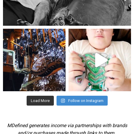
Aug 5
mdefined
mdefined
Aug 4
Jul 25
Load More
Follow on Instagram
MDefined generates income via partnerships with brands
and/or purchases made through links to them.