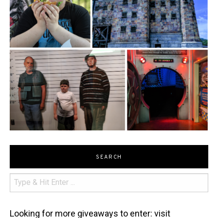
SEARCH
Looking for more giveaways to enter: visit