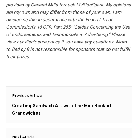
provided by General Mills through MyBlogSpark. My opinions
are my own and may differ from those of your own. I am
disclosing this in accordance with the Federal Trade
Commission’s 16 CFR, Part 255: “Guides Concerning the Use
of Endorsements and Testimonials in Advertising.” Please
view our disclosure policy if you have any questions. Mom
to Bed by 8 is not responsible for sponsors that do not fulfill
their prizes.
Post
Previous Article
navigation
Previous
Creating Sandwich Art with The Mini Book of
post:
Grandwiches
Next Article