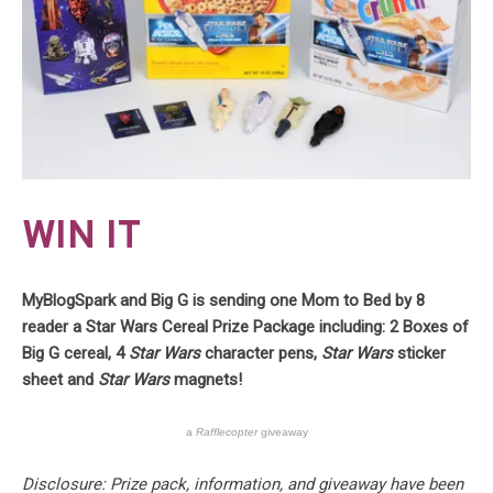
WIN IT
MyBlogSpark and Big G is sending one Mom to Bed by 8
reader a Star Wars Cereal Prize Package including: 2 Boxes of
Big G cereal, 4
Star Wars
character pens,
Star Wars
sticker
sheet and
Star Wars
magnets!
a
Rafflecopter
giveaway
Disclosure: Prize pack, information, and giveaway have been