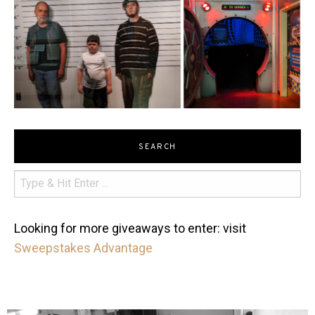
SEARCH
Looking for more giveaways to enter: visit
Sweepstakes Advantage