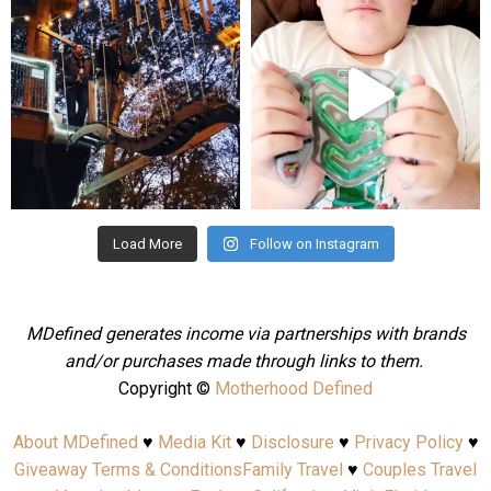
Aug 4
Jul 25
Load More
Follow on Instagram
MDefined generates income via partnerships with brands
and/or purchases made through links to them.
Copyright ©
Motherhood Defined
About MDefined
♥
Media Kit
♥
Disclosure
♥
Privacy Policy
♥
Giveaway Terms & Conditions
Family Travel
♥
Couples Travel