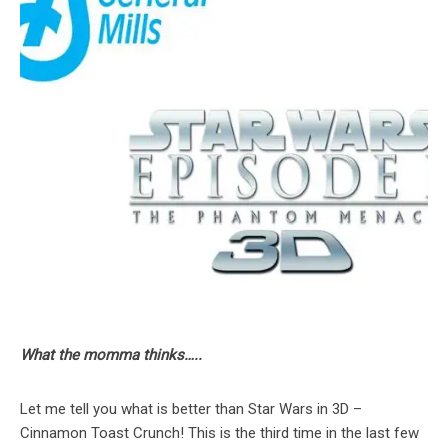
What the momma thinks…..
Let me tell you what is better than Star Wars in 3D –
Cinnamon Toast Crunch! This is the third time in the last few