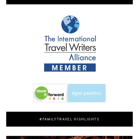
#FAMILYTRAVEL HIGHLIGHTS