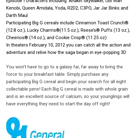
Episode I characters including: Anakin Skywalker, Obi Wan
Kenobi, Queen Amidala, Yoda, R2D2, C3PO, Jar Jar Binks and
Darth Maul
Participating Big G cereals include Cinnamon Toast Crunch®
(12.8 oz.), Lucky Charms®(11.5 oz.), Reese’s® Puffs (13 oz.),
Cheerios® (14 oz.), and Cookie Crisp® (11.25 oz)
In theaters February 10, 2012 you can catch all the action and
adventure and relive how the saga began in eye-popping 3D
You won’t have to go to a galaxy far, far away to bring the
force to your breakfast table. Simply purchase any
participating Big G cereal and begin your search for all eight
collectable pens! Each Big G cereal is made with whole grain
and is an excellent source of calcium, so your younglings will
have everything they need to start the day off right!