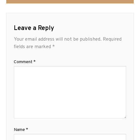
Leave a Reply
Your email address will not be published.
Required
fields are marked
*
Comment
*
Name
*