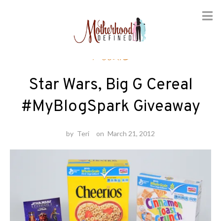
Skip
Foodie
to
content
Star Wars, Big G Cereal
#MyBlogSpark Giveaway
by
Teri
on
March 21, 2012