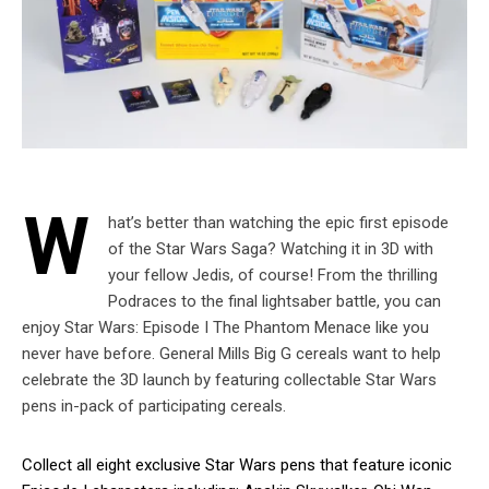
W
hat’s better than watching the epic first episode
of the Star Wars Saga? Watching it in 3D with
your fellow Jedis, of course! From the thrilling
Podraces to the final lightsaber battle, you can
enjoy Star Wars: Episode I The Phantom Menace like you
never have before. General Mills Big G cereals want to help
celebrate the 3D launch by featuring collectable Star Wars
pens in-pack of participating cereals.
Collect all eight exclusive Star Wars pens that feature iconic