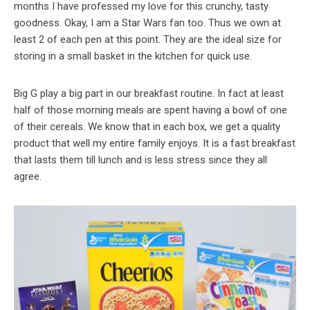
months I have professed my love for this crunchy, tasty
goodness. Okay, I am a Star Wars fan too. Thus we own at
least 2 of each pen at this point. They are the ideal size for
storing in a small basket in the kitchen for quick use.
Big G play a big part in our breakfast routine. In fact at least
half of those morning meals are spent having a bowl of one
of their cereals. We know that in each box, we get a quality
product that well my entire family enjoys. It is a fast breakfast
that lasts them till lunch and is less stress since they all
agree.