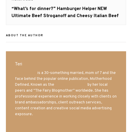
Next
“What’s for dinner?” Hamburger Helper NEW
post:
Ultimate Beef Stroganoff and Cheesy Italian Beef
ABOUT THE AUTHOR
Teri
Mrs. Hatland
is a 30-something married, mom of 7 and the
face behind the popular online publication, Motherhood
Defined. Known as the
Iowa Mom blogger
by her local
peers and “The Fairy Blogmother” worldwide. She has
professional experience in working closely with clients on
brand ambassadorships, client outreach services,
content creation and creative social media advertising
exposure.