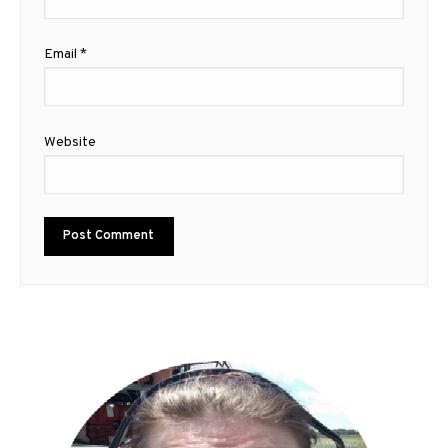
Email
*
Website