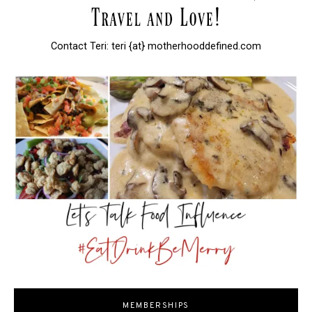
Contact Teri: teri {at} motherhooddefined.com
MEMBERSHIPS