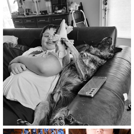
mdefined
Aug 5
mdefined
mdefined