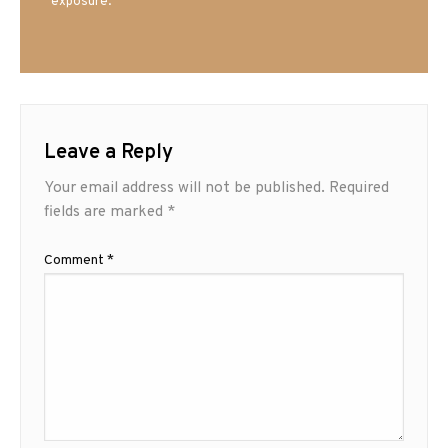
exposure.
Leave a Reply
Your email address will not be published.
Required
fields are marked
*
Comment
*