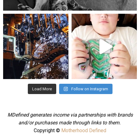
Aug 5
mdefined
mdefined
Aug 4
Jul 25
Load More
Follow on Instagram
MDefined generates income via partnerships with brands
and/or purchases made through links to them.
Copyright ©
Motherhood Defined