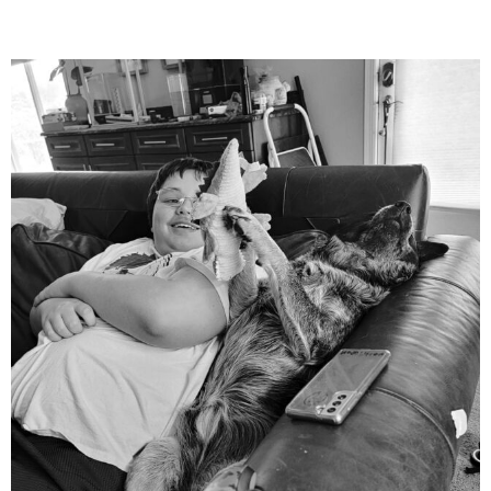
mdefined