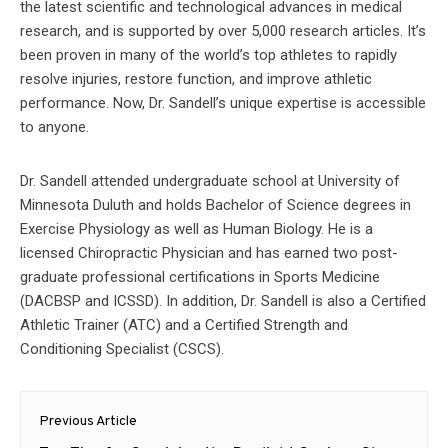
the latest scientific and technological advances in medical
research, and is supported by over 5,000 research articles. It’s
been proven in many of the world’s top athletes to rapidly
resolve injuries, restore function, and improve athletic
performance. Now, Dr. Sandell’s unique expertise is accessible
to anyone.
Dr. Sandell attended undergraduate school at University of
Minnesota Duluth and holds Bachelor of Science degrees in
Exercise Physiology as well as Human Biology. He is a
licensed Chiropractic Physician and has earned two post-
graduate professional certifications in Sports Medicine
(DACBSP and ICSSD). In addition, Dr. Sandell is also a Certified
Athletic Trainer (ATC) and a Certified Strength and
Conditioning Specialist (CSCS).
Post
Previous Article