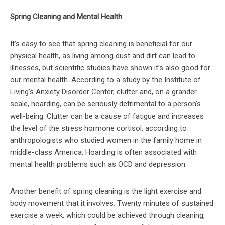
Spring Cleaning and Mental Health
It’s easy to see that spring cleaning is beneficial for our
physical health, as living among dust and dirt can lead to
illnesses, but scientific studies have shown it’s also good for
our mental health. According to a study by the Institute of
Living’s Anxiety Disorder Center, clutter and, on a grander
scale, hoarding, can be seriously detrimental to a person’s
well-being. Clutter can be a cause of fatigue and increases
the level of the stress hormone cortisol, according to
anthropologists who studied women in the family home in
middle-class America. Hoarding is often associated with
mental health problems such as OCD and depression.
Another benefit of spring cleaning is the light exercise and
body movement that it involves. Twenty minutes of sustained
exercise a week, which could be achieved through cleaning,