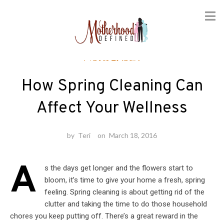
Skip
Household
to
content
How Spring Cleaning Can
Affect Your Wellness
by
Teri
on
March 18, 2016
A
s the days get longer and the flowers start to
bloom, it’s time to give your home a fresh, spring
feeling. Spring cleaning is about getting rid of the
clutter and taking the time to do those household
chores you keep putting off. There’s a great reward in the