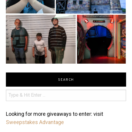
SEARCH
Looking for more giveaways to enter: visit
Sweepstakes Advantage