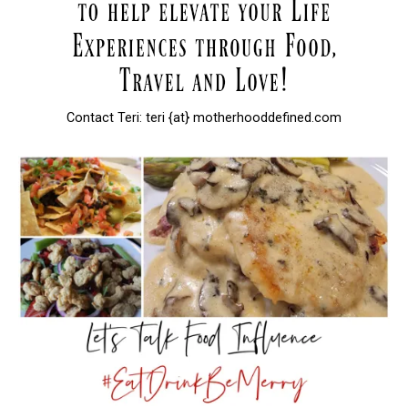
Contact Teri: teri {at} motherhooddefined.com