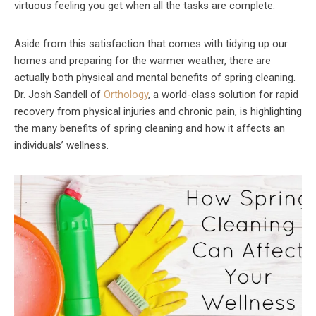
virtuous feeling you get when all the tasks are complete.
Aside from this satisfaction that comes with tidying up our
homes and preparing for the warmer weather, there are
actually both physical and mental benefits of spring cleaning.
Dr. Josh Sandell of
Orthology
, a world-class solution for rapid
recovery from physical injuries and chronic pain, is highlighting
the many benefits of spring cleaning and how it affects an
individuals’ wellness.