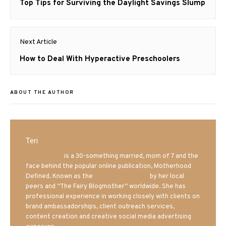
navigation
Previous
Top Tips for Surviving the Daylight Savings Slump
post:
Next Article
Next
How to Deal With Hyperactive Preschoolers
post:
ABOUT THE AUTHOR
Teri
Mrs. Hatland
is a 30-something married, mom of 7 and the
face behind the popular online publication, Motherhood
Defined. Known as the
Iowa Mom blogger
by her local
peers and “The Fairy Blogmother” worldwide. She has
professional experience in working closely with clients on
brand ambassadorships, client outreach services,
content creation and creative social media advertising