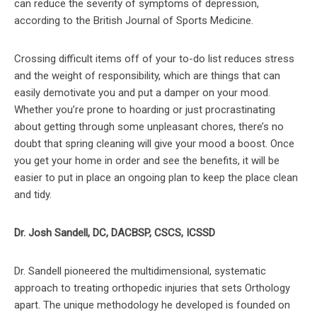
can reduce the severity of symptoms of depression,
according to the British Journal of Sports Medicine.
Crossing difficult items off of your to-do list reduces stress
and the weight of responsibility, which are things that can
easily demotivate you and put a damper on your mood.
Whether you’re prone to hoarding or just procrastinating
about getting through some unpleasant chores, there’s no
doubt that spring cleaning will give your mood a boost. Once
you get your home in order and see the benefits, it will be
easier to put in place an ongoing plan to keep the place clean
and tidy.
Dr. Josh Sandell, DC, DACBSP, CSCS, ICSSD
Dr. Sandell pioneered the multidimensional, systematic
approach to treating orthopedic injuries that sets Orthology
apart. The unique methodology he developed is founded on