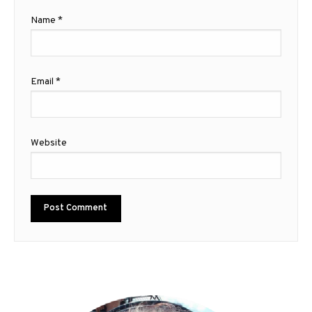
Name
*
Email
*
Website