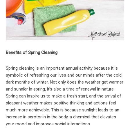
Benefits of Spring Cleaning
Spring cleaning is an important annual activity because it is
symbolic of refreshing our lives and our minds after the cold,
dark months of winter. Not only does the weather get warmer
and sunnier in spring, it’s also a time of renewal in nature.
Spring can inspire us to make a fresh start, and the arrival of
pleasant weather makes positive thinking and actions feel
much more achievable. This is because sunlight leads to an
increase in serotonin in the body, a chemical that elevates
your mood and improves social interactions.