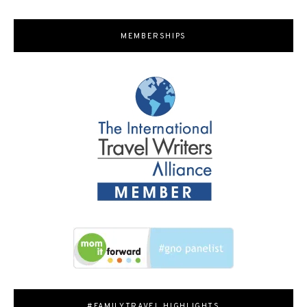
MEMBERSHIPS
#FAMILYTRAVEL HIGHLIGHTS