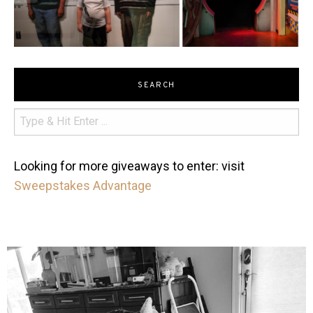
SEARCH
Looking for more giveaways to enter: visit
Sweepstakes Advantage
mdefined