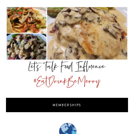
MEMBERSHIPS