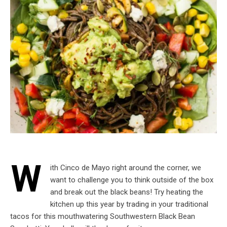
W
ith Cinco de Mayo right around the corner, we
want to challenge you to think outside of the box
and break out the black beans! Try heating the
kitchen up this year by trading in your traditional
tacos for this mouthwatering Southwestern Black Bean