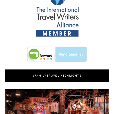
#FAMILYTRAVEL HIGHLIGHTS