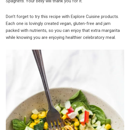
Spaghetti. Your belly will thank you for it.
Don’t forget to try this recipe with Explore Cuisine products.
Each one is lovingly created vegan, gluten-free and jam
packed with nutrients, so you can enjoy that extra margarita
while knowing you are enjoying healthier celebratory meal.