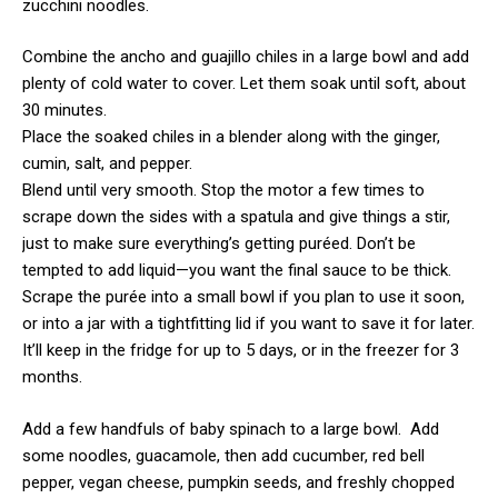
zucchini noodles.
Combine the ancho and guajillo chiles in a large bowl and add
plenty of cold water to cover. Let them soak until soft, about
30 minutes.
Place the soaked chiles in a blender along with the ginger,
cumin, salt, and pepper.
Blend until very smooth. Stop the motor a few times to
scrape down the sides with a spatula and give things a stir,
just to make sure everything’s getting puréed. Don’t be
tempted to add liquid—you want the final sauce to be thick.
Scrape the purée into a small bowl if you plan to use it soon,
or into a jar with a tightfitting lid if you want to save it for later.
It’ll keep in the fridge for up to 5 days, or in the freezer for 3
months.
Add a few handfuls of baby spinach to a large bowl. Add
some noodles, guacamole, then add cucumber, red bell
pepper, vegan cheese, pumpkin seeds, and freshly chopped