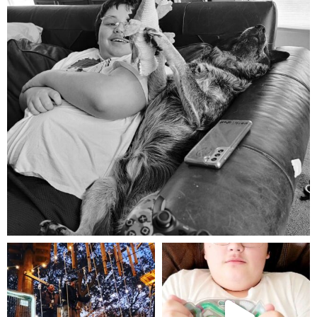
Aug 5
mdefined
mdefined