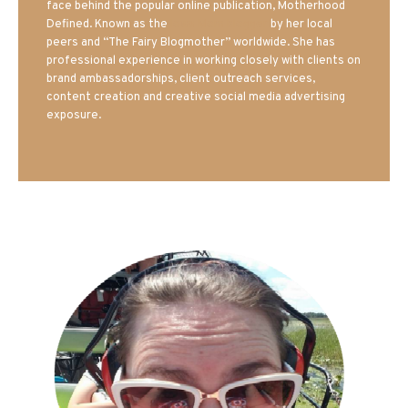
face behind the popular online publication, Motherhood
Defined. Known as the
Iowa Mom blogger
by her local
peers and “The Fairy Blogmother” worldwide. She has
professional experience in working closely with clients on
brand ambassadorships, client outreach services,
content creation and creative social media advertising
exposure.