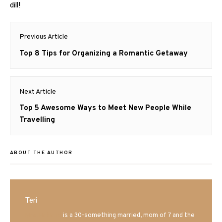
dill!
Post
Previous Article
navigation
Previous
Top 8 Tips for Organizing a Romantic Getaway
post:
Next Article
Next
Top 5 Awesome Ways to Meet New People While
post:
Travelling
ABOUT THE AUTHOR
Teri
Mrs. Hatland
is a 30-something married, mom of 7 and the