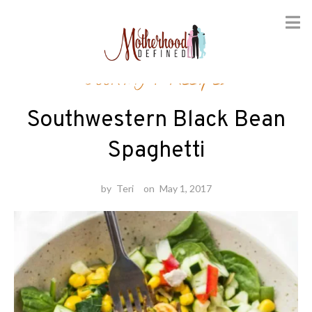
Skip
Cooking
/
Recipes
to
content
Southwestern Black Bean
Spaghetti
by
Teri
on
May 1, 2017