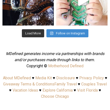
Aug 4
Jul 25
Load More
Follow on Instagram
MDefined generates income via partnerships with brands
and/or purchases made through links to them.
Copyright ©
Motherhood Defined
About MDefined
♥
Media Kit
♥
Disclosure
♥
Privacy Policy
♥
Giveaway Terms & Conditions
Family Travel
♥
Couples Travel
♥
Vacation Ideas
♥
Explore California
♥
Visit Florida
♥
Choose Chicago