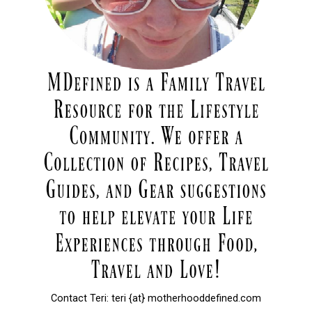
Contact Teri: teri {at} motherhooddefined.com