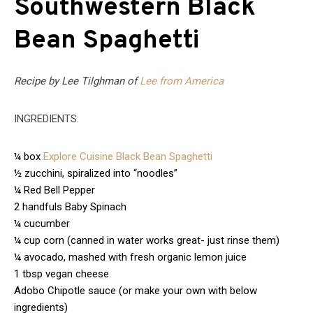
Southwestern Black
Bean Spaghetti
Recipe by Lee Tilghman of
Lee from America
INGREDIENTS:
¼ box
Explore Cuisine Black Bean Spaghetti
½ zucchini, spiralized into “noodles”
¼ Red Bell Pepper
2 handfuls Baby Spinach
¼ cucumber
¼ cup corn (canned in water works great- just rinse them)
¼ avocado, mashed with fresh organic lemon juice
1 tbsp vegan cheese
Adobo Chipotle sauce (or make your own with below
ingredients)