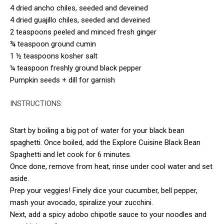
4 dried ancho chiles, seeded and deveined
4 dried guajillo chiles, seeded and deveined
2 teaspoons peeled and minced fresh ginger
¾ teaspoon ground cumin
1 ½ teaspoons kosher salt
¼ teaspoon freshly ground black pepper
Pumpkin seeds + dill for garnish
INSTRUCTIONS:
Start by boiling a big pot of water for your black bean
spaghetti. Once boiled, add the Explore Cuisine Black Bean
Spaghetti and let cook for 6 minutes.
Once done, remove from heat, rinse under cool water and set
aside.
Prep your veggies! Finely dice your cucumber, bell pepper,
mash your avocado, spiralize your zucchini.
Next, add a spicy adobo chipotle sauce to your noodles and