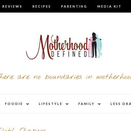
 REVIEWS
RECIPES
PARENTING
MEDIA KIT
here are no boundaries in motherhoo
nd
expand
expand
expand
FOODIE
LIFESTYLE
FAMILY
LESS DR
child
child
child
u
menu
menu
menu