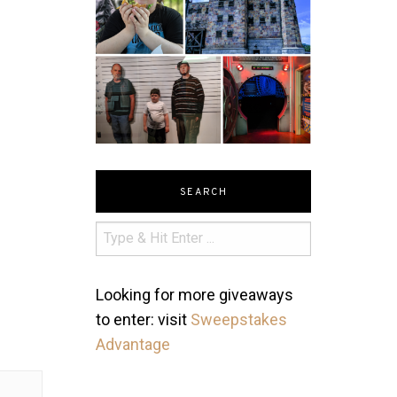
SEARCH
Looking for more giveaways
to enter: visit
Sweepstakes
Advantage