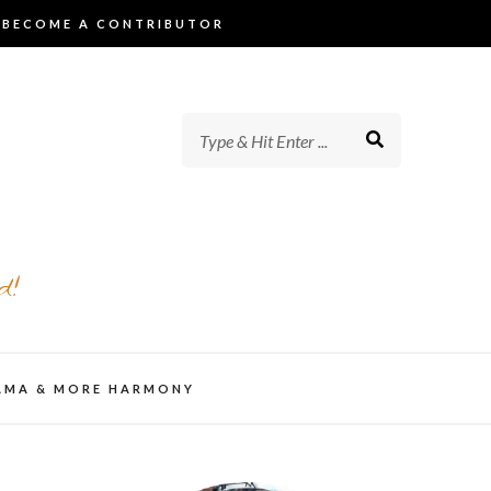
BECOME A CONTRIBUTOR
d!
AMA & MORE HARMONY