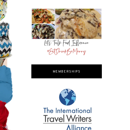
MEMBERSHIPS