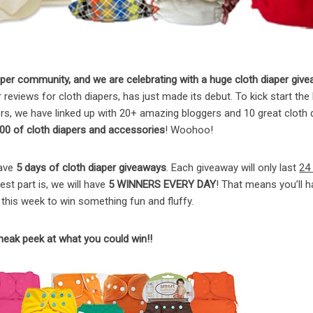
er community, and we are celebrating with a huge cloth diaper give
reviews for cloth diapers, has just made its debut. To kick start the
s, we have linked up with 20+ amazing bloggers and 10 great cloth 
00 of cloth diapers and accessories
! Woohoo!
have
5 days of cloth diaper giveaways
. Each giveaway will only last
24
st part is, we will have
5 WINNERS EVERY DAY
! That means you’ll h
this week to win something fun and fluffy.
sneak peek at what you could win!!