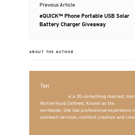
Previous Article
navigation
Previous
eQUICK™ Phone Portable USB Solar
post:
Battery Charger Giveaway
ABOUT THE AUTHOR
Teri
Mrs. Hatland
is a 30-something married, mom 
Motherhood Defined. Known as the
Iowa Mo
worldwide. She has professional experience i
outreach services, content creation and crea