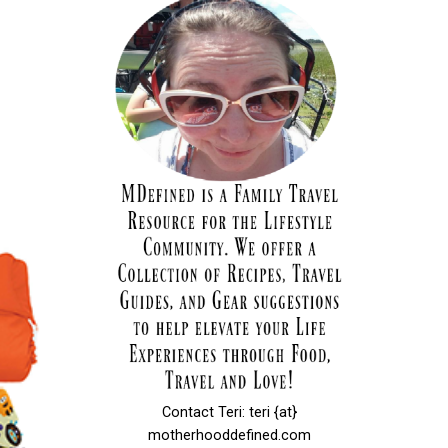
Contact Teri: teri {at}
motherhooddefined.com