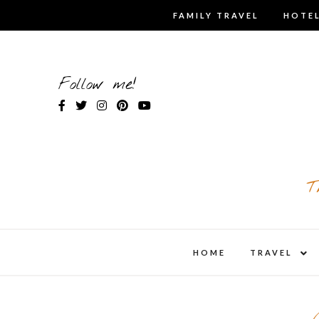
Skip
FAMILY TRAVEL
HOTEL
to
content
Follow me!
T
expa
HOME
TRAVEL
child
men