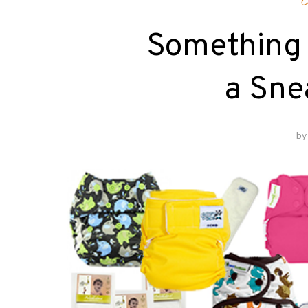
Something 
a Sne
b