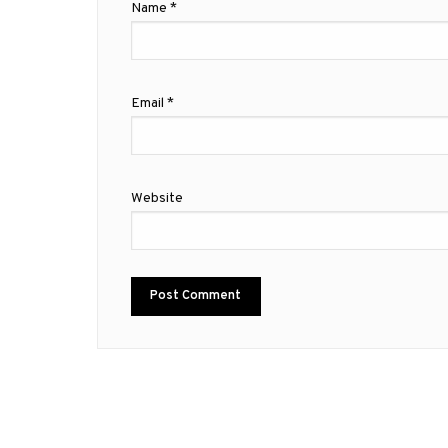
Name
*
Email
*
Website