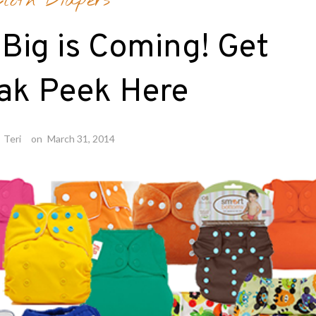
Cloth Diapers
Big is Coming! Get
ak Peek Here
y
Teri
on
March 31, 2014