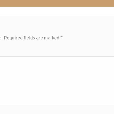
d.
Required fields are marked
*