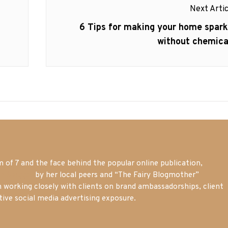
Next Artic
Next
6 Tips for making your home spark
post:
without chemica
of 7 and the face behind the popular online publication,
m blogger
by her local peers and “The Fairy Blogmother”
n working closely with clients on brand ambassadorships, client
tive social media advertising exposure.