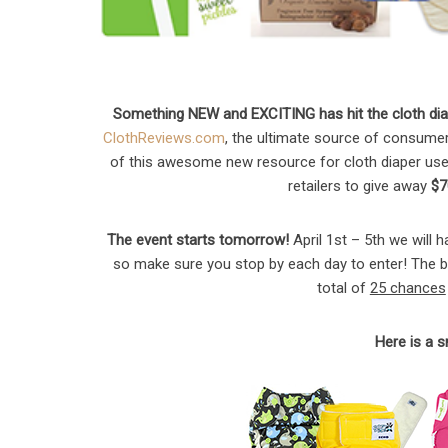
Something NEW and EXCITING has hit the cloth diap
ClothReviews.com
, the ultimate source of consumer 
of this awesome new resource for cloth diaper user
retailers to give away
$7
The event starts tomorrow!
April 1st – 5th we will 
so make sure you stop by each day to enter! The be
total of
25 chances
Here is a 