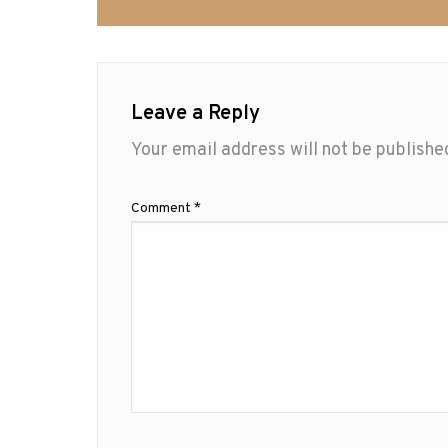
Leave a Reply
Your email address will not be publishe
Comment
*