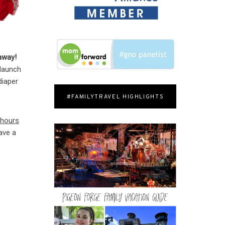
away!
 launch
diaper
#FAMILYTRAVEL HIGHLIGHTS
 hours
ave a