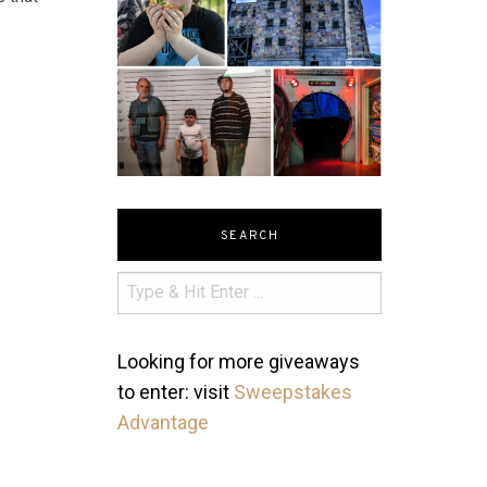
SEARCH
Looking for more giveaways
to enter: visit
Sweepstakes
Advantage