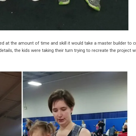
d at the amount of time and skill it would take a master builder to c
ails, the kids were taking their turn trying to recreate the project w