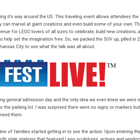
ing it’s way around the US. This traveling event allows attendees the a
 can marvel at giant creations and even build some of your own. Th
nue for LEGO lovers of all sizes to celebrate, build new creations, 
help set the imagination free. So, we packed the SUV up, pilled in 2
Kansas City to see what the talk was all about.
ning general admission day and the only idea we even knew we were i
 the parking lot. I was surprised there were no signs or markers bu
 need them.
ine of families started getting in to see the action. Upon entering t
ooth style stations that featured Lego sculptures, actives and vendor