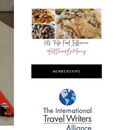
MEMBERSHIPS