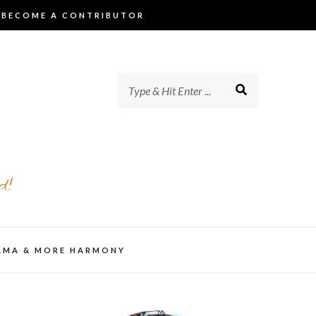
BECOME A CONTRIBUTOR
d!
AMA & MORE HARMONY