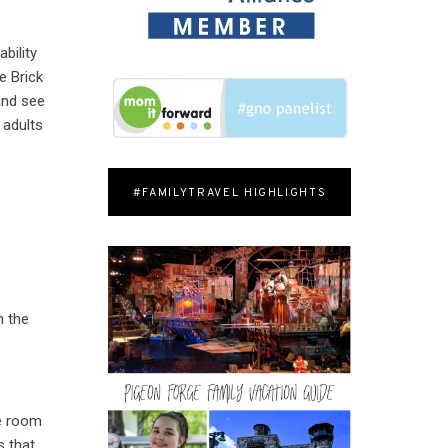
bility
e Brick
and see
 adults
#FAMILYTRAVEL HIGHLIGHTS
n the
t
he room
s that