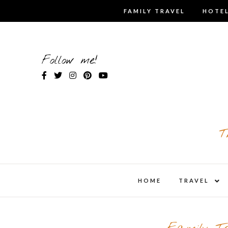
Skip
FAMILY TRAVEL
HOTEL
to
content
Follow me!
T
expa
HOME
TRAVEL
child
men