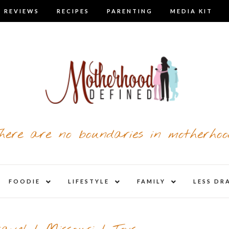
 REVIEWS
RECIPES
PARENTING
MEDIA KIT
here are no boundaries in motherhoo
nd
expand
expand
expand
FOODIE
LIFESTYLE
FAMILY
LESS DR
child
child
child
u
menu
menu
menu