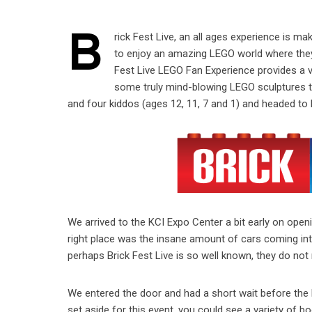
B
rick Fest Live, an all ages experience is mak
to enjoy an amazing LEGO world where they
Fest Live LEGO Fan Experience provides a ve
some truly mind-blowing LEGO sculptures to 
and four kiddos (ages 12, 11, 7 and 1) and headed to 
We arrived to the KCI Expo Center a bit early on ope
right place was the insane amount of cars coming into
perhaps Brick Fest Live is so well known, they do not
We entered the door and had a short wait before the l
set aside for this event, you could see a variety of b