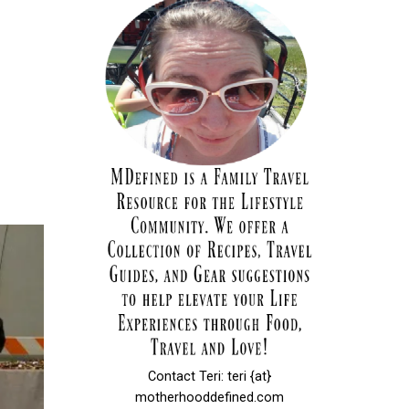
Contact Teri: teri {at}
motherhooddefined.com