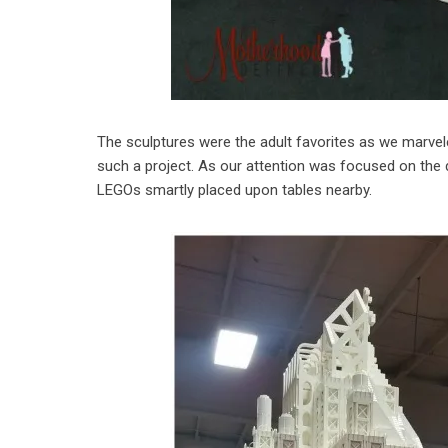
The sculptures were the adult favorites as we marvele
such a project. As our attention was focused on the det
LEGOs smartly placed upon tables nearby.