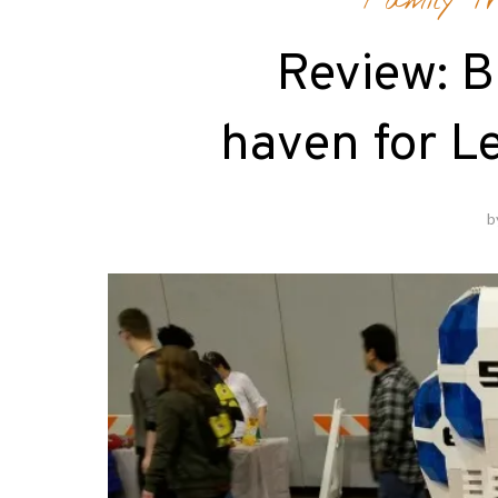
Family Tr
Review: Br
haven for Le
b