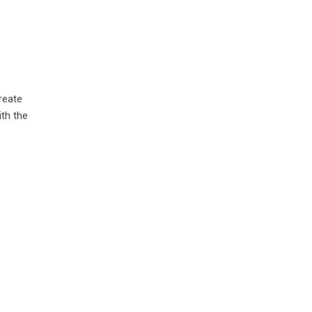
reate
ith the