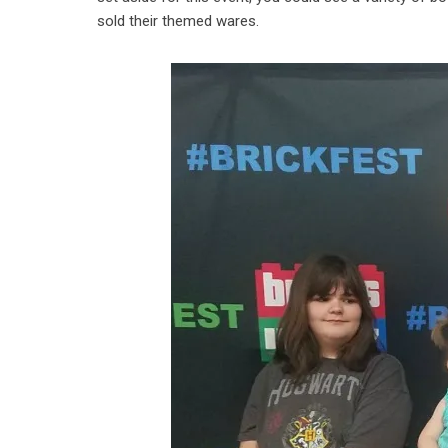
sold their themed wares.