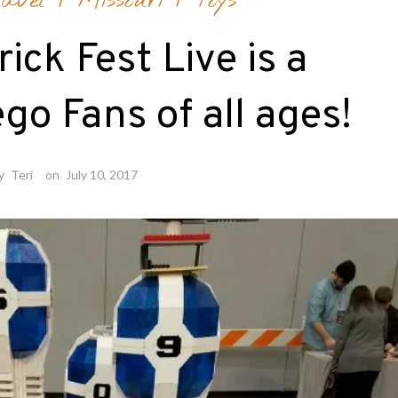
avel
/
Missouri
/
Toys
ick Fest Live is a
go Fans of all ages!
y
Teri
on
July 10, 2017