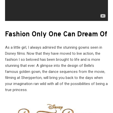
Fashion Only One Can Dream Of
As a little girl, I always admired the stunning gowns seen in
Disney films. Now that they have moved to live action, the
fashion I so beloved has been brought to life and is more
stunning that ever. A glimpse into the design of Belle’s
famous golden gown, the dance sequences from the movie,
filming at Sherpperton, will bring you back to the days when
your imagination ran wild with all of the possibilities of being a
true princess.