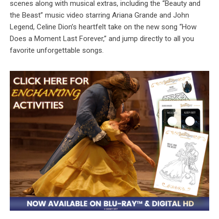
scenes along with musical extras, including the “Beauty and
the Beast” music video starring Ariana Grande and John
Legend, Celine Dion’s heartfelt take on the new song “How
Does a Moment Last Forever,” and jump directly to all you
favorite unforgettable songs.