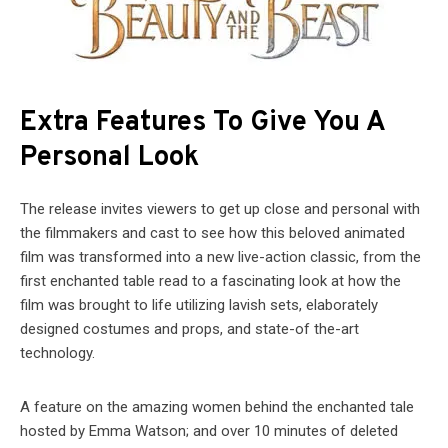
Extra Features To Give You A
Personal Look
The release invites viewers to get up close and personal with
the filmmakers and cast to see how this beloved animated
film was transformed into a new live-action classic, from the
first enchanted table read to a fascinating look at how the
film was brought to life utilizing lavish sets, elaborately
designed costumes and props, and state-of the-art
technology.
A feature on the amazing women behind the enchanted tale
hosted by Emma Watson; and over 10 minutes of deleted