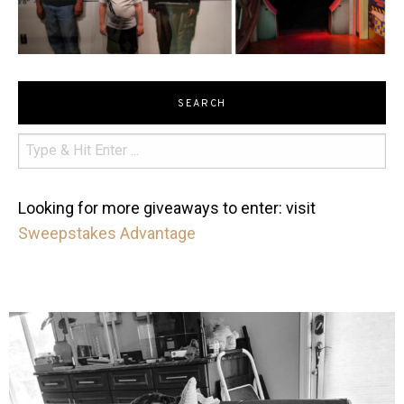
SEARCH
Looking for more giveaways to enter: visit
Sweepstakes Advantage
mdefined