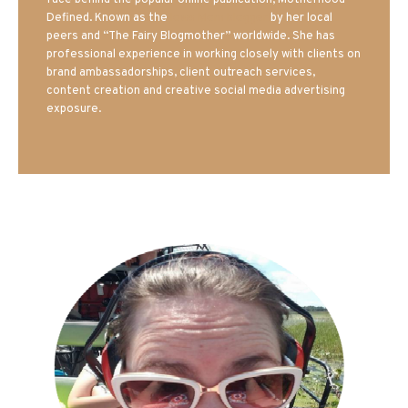
face behind the popular online publication, Motherhood
Defined. Known as the
Iowa Mom blogger
by her local
peers and “The Fairy Blogmother” worldwide. She has
professional experience in working closely with clients on
brand ambassadorships, client outreach services,
content creation and creative social media advertising
exposure.