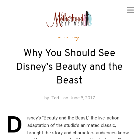
Skip
Disney
to
content
Why You Should See
Disney’s Beauty and the
Beast
by
Teri
on
June 9, 2017
D
isney’s “Beauty and the Beast,” the live-action
adaptation of the studio’s animated classic,
brought the story and characters audiences know