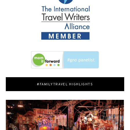
#FAMILYTRAVEL HIGHLIGHTS