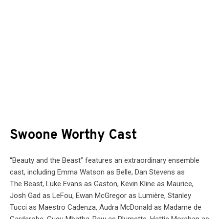
Swoone Worthy Cast
“
Beauty
and the
Beast
” features an extraordinary ensemble
cast, including Emma Watson as Belle, Dan Stevens as
The
Beast
, Luke Evans as Gaston, Kevin Kline as Maurice,
Josh Gad as LeFou, Ewan McGregor as Lumière, Stanley
Tucci as Maestro Cadenza, Audra McDonald as Madame de