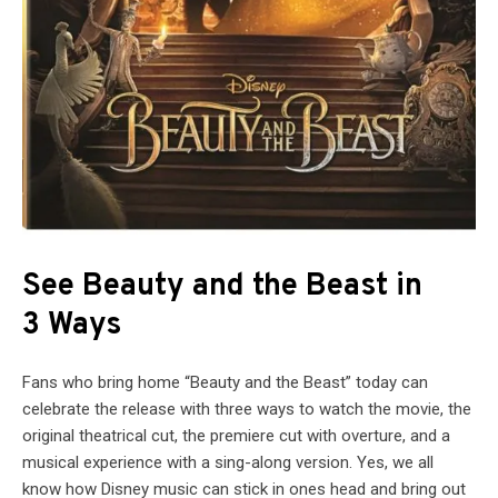
See Beauty and the Beast in
3 Ways
Fans who bring home “Beauty and the Beast” today can
celebrate the release with three ways to watch the movie, the
original theatrical cut, the premiere cut with overture, and a
musical experience with a sing-along version. Yes, we all
know how Disney music can stick in ones head and bring out