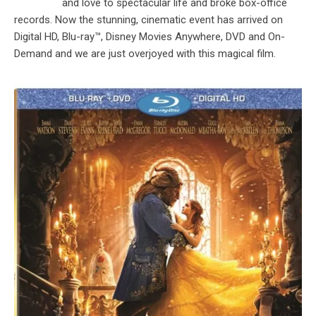
and love to spectacular life and broke box-office
records. Now the stunning, cinematic event has arrived on
Digital HD, Blu-ray™, Disney Movies Anywhere, DVD and On-
Demand and we are just overjoyed with this magical film.