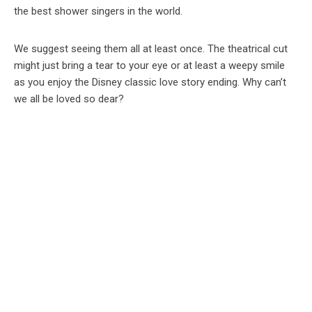
the best shower singers in the world.
We suggest seeing them all at least once. The theatrical cut
might just bring a tear to your eye or at least a weepy smile
as you enjoy the Disney classic love story ending. Why can’t
we all be loved so dear?