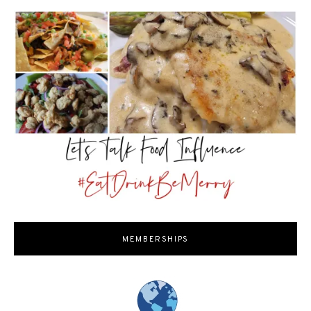
MEMBERSHIPS