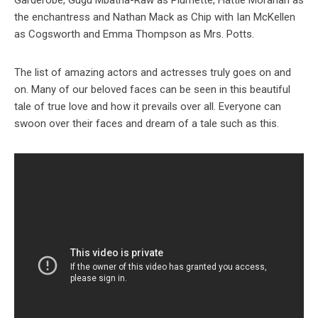
Garderobe, Gugu Mbatha-Raw as Plumette, Hattie Morahan as
the enchantress
and Nathan Mack as Chip with Ian McKellen
as Cogsworth and Emma Thompson as Mrs. Potts.
The list of amazing actors and actresses truly goes on and
on. Many of our beloved faces can be seen in this beautiful
tale of true love and how it prevails over all. Everyone can
swoon over their faces and dream of a tale such as this.