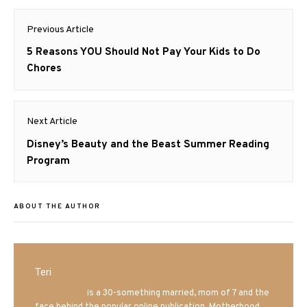
Post
Previous Article
navigation
Previous
5 Reasons YOU Should Not Pay Your Kids to Do
post:
Chores
Next Article
Next
Disney’s Beauty and the Beast Summer Reading
post:
Program
ABOUT THE AUTHOR
Teri
Mrs. Hatland
is a 30-something married, mom of 7 and the