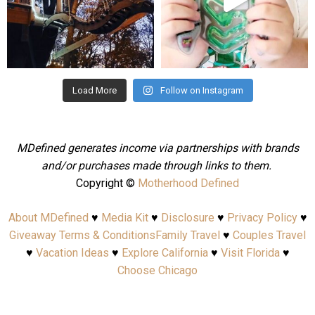
Aug 4
Jul 25
Load More
Follow on Instagram
MDefined generates income via partnerships with brands
and/or purchases made through links to them.
Copyright ©
Motherhood Defined
About MDefined
♥
Media Kit
♥
Disclosure
♥
Privacy Policy
♥
Giveaway Terms & Conditions
Family Travel
♥
Couples Travel
♥
Vacation Ideas
♥
Explore California
♥
Visit Florida
♥
Choose Chicago