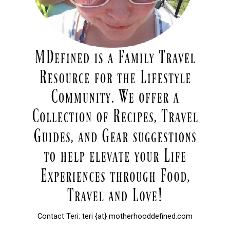
Contact Teri: teri {at} motherhooddefined.com