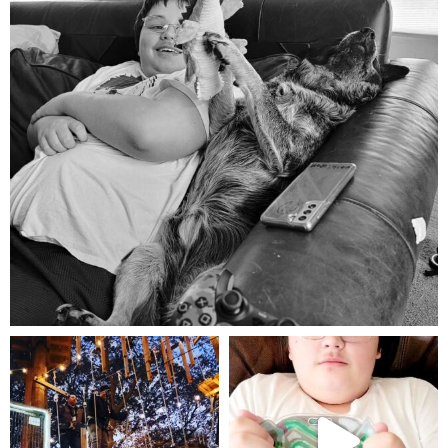
Aug 5
mdefined
mdefined