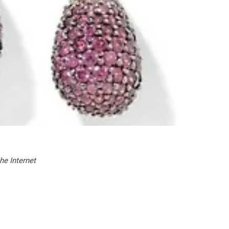
he Internet