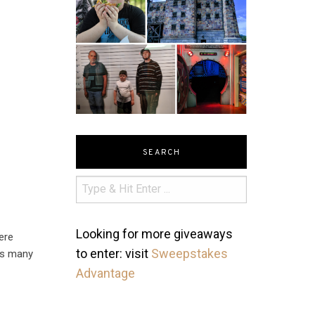
SEARCH
Looking for more giveaways
ere
to enter: visit
Sweepstakes
 as many
Advantage