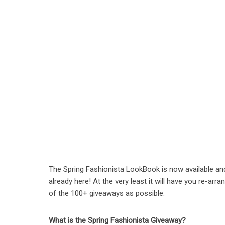
The Spring Fashionista LookBook is now available an
already here! At the very least it will have you re-ar
of the 100+ giveaways as possible.
What is the Spring Fashionista Giveaway?