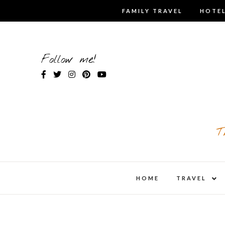
Skip
FAMILY TRAVEL
HOTEL
to
content
Follow me!
T
expa
HOME
TRAVEL
child
men