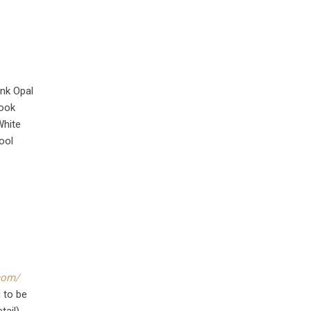
ink Opal
book
White
ool
com/
 to be
tail)