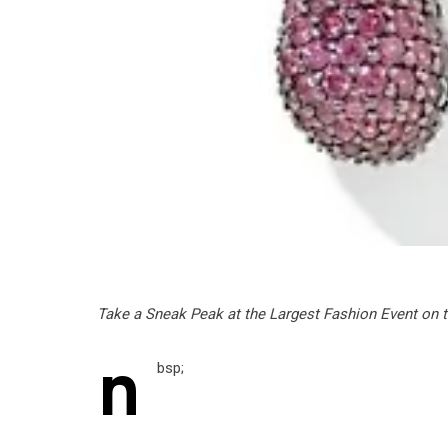
Take a Sneak Peak at the Largest Fashion Event on t
n
bsp;