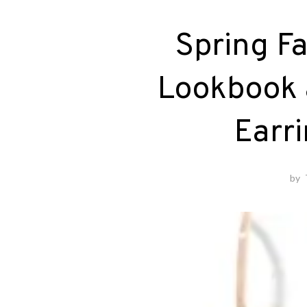
Spring Fa
Lookbook 
Earr
by