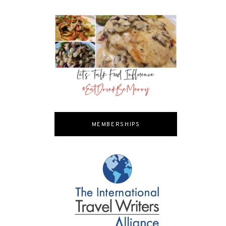
MEMBERSHIPS