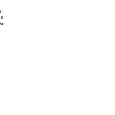
NT.
10
 Are