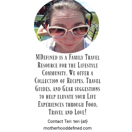
Contact Teri: teri {at}
motherhooddefined.com