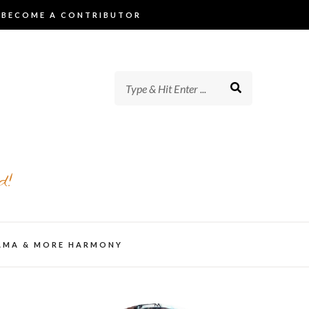
BECOME A CONTRIBUTOR
d!
AMA & MORE HARMONY