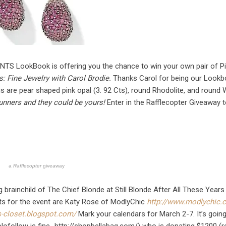
ENTS LookBook is offering you the chance to win your own pair of P
es: Fine Jewelry with Carol Brodie.
Thanks Carol for being our Look
s are pear shaped pink opal (3. 92 Cts), round Rhodolite, and round 
unners and they could be yours!
Enter in the Rafflecopter Giveaway t
a
Rafflecopter
giveaway
brainchild of The Chief Blonde at Still Blonde After All These Years
s for the event are Katy Rose of ModlyChic
http://www.modlychic.
es-closet.blogspot.com/
Mark your calendars for March 2-7. It’s going
(Nofollow is fine…http://shopbellabag.com/) who is donating $1200 (re