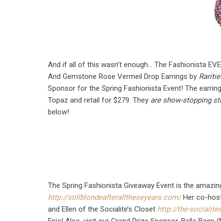
And if all of this wasn’t enough… The Fashionista EV
And Gemstone Rose Vermeil Drop Earrings by
Rariti
Sponsor for the Spring Fashionista Event! The earring
Topaz and retail for $279. They
are show-stopping st
below!
The Spring Fashionista Giveaway Event is the amazing 
http://stillblondeafteralltheseyears.com/
Her co-host
and Ellen of the Socialite’s Closet
http://the-socialit
Epic! Also, visit our Grand Prize Sponsor, Bella Bags 