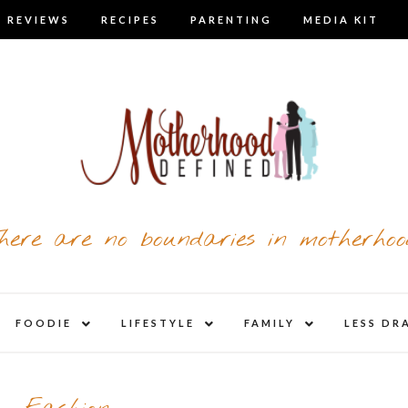
 REVIEWS
RECIPES
PARENTING
MEDIA KIT
here are no boundaries in motherhoo
nd
expand
expand
expand
FOODIE
LIFESTYLE
FAMILY
LESS DR
child
child
child
u
menu
menu
menu