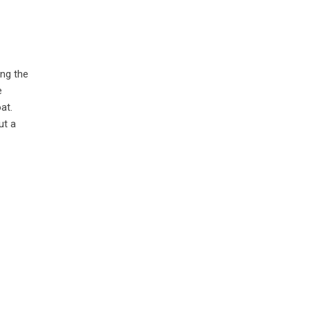
ing the
e
at.
ut a