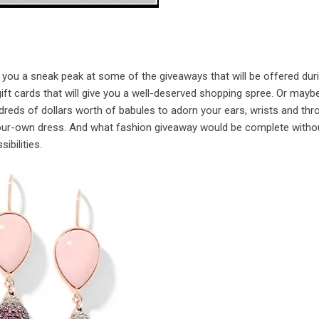
 you a sneak peak at some of the giveaways that will be offered dur
ift cards that will give you a well-deserved shopping spree. Or mayb
dreds of dollars worth of babules to adorn your ears, wrists and thro
-your-own dress. And what fashion giveaway would be complete witho
bilities.