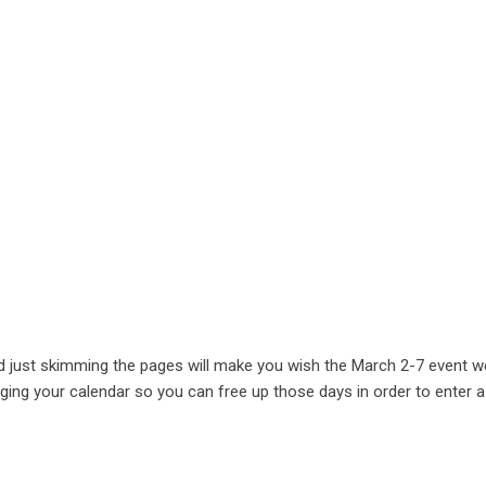
d just skimming the pages will make you wish the March 2-7 event w
ranging your calendar so you can free up those days in order to enter