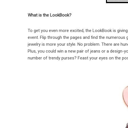
What is the LookBook?
To get you even more excited, the LookBook is giving
event. Flip through the pages and find the numerous g
jewelry is more your style. No problem. There are hun
Plus, you could win a new pair of jeans or a design
number of trendy purses? Feast your eyes on the possi