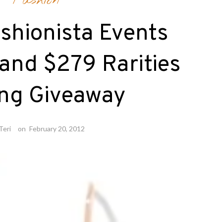
Fashion
shionista Events
and $279 Rarities
ing Giveaway
Teri
on
February 20, 2012