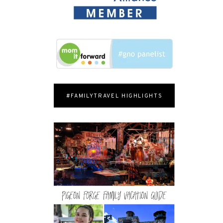
#FAMILYTRAVEL HIGHLIGHTS