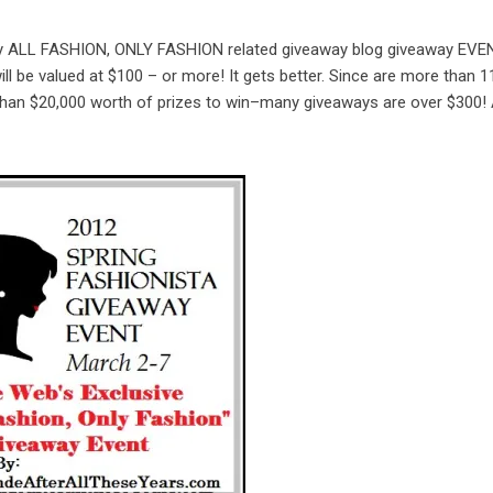
 only ALL FASHION, ONLY FASHION related giveaway blog giveaway EVE
ll be valued at $100 – or more! It gets better. Since are more than 1
 than $20,000 worth of prizes to win–many giveaways are over $300!