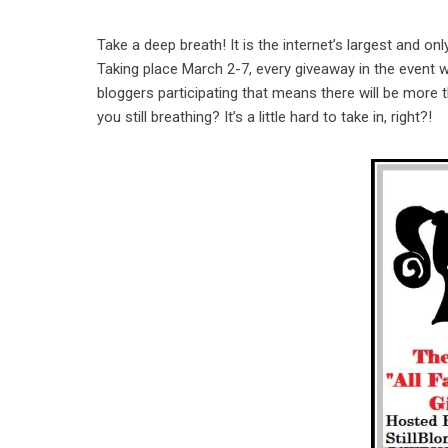
Take a deep breath! It is the internet’s largest and
Taking place March 2-7, every giveaway in the event wi
bloggers participating that means there will be more
you still breathing? It’s a little hard to take in, right?!