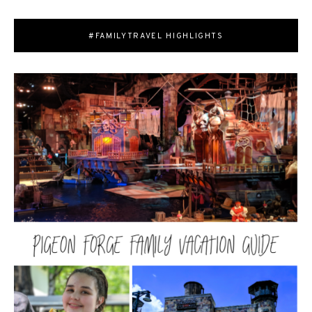
#FAMILYTRAVEL HIGHLIGHTS