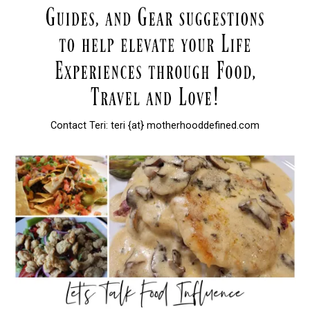
Contact Teri: teri {at} motherhooddefined.com