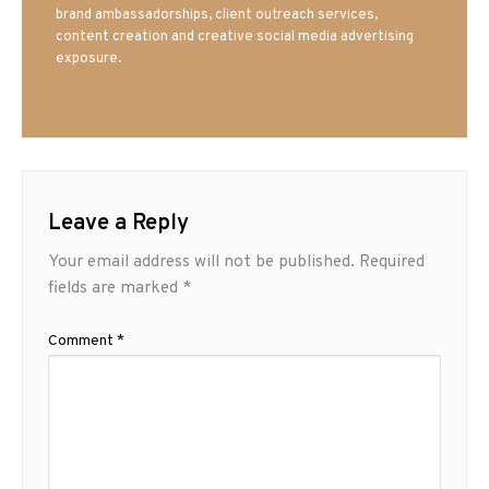
brand ambassadorships, client outreach services,
content creation and creative social media advertising
exposure.
Leave a Reply
Your email address will not be published.
Required
fields are marked
*
Comment
*