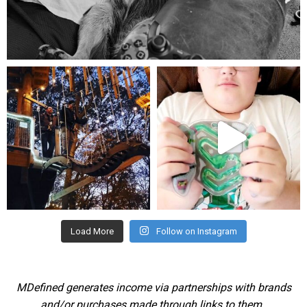
Aug 5
mdefined
mdefined
Aug 4
Jul 25
Load More
Follow on Instagram
MDefined generates income via partnerships with brands
and/or purchases made through links to them.