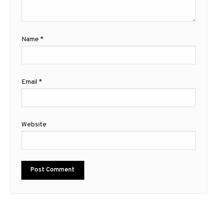
Name
*
Email
*
Website