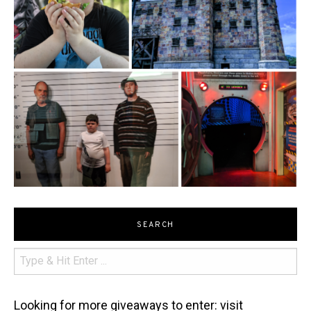
SEARCH
Looking for more giveaways to enter: visit