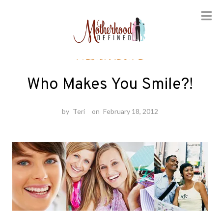
Skip
Healthcare
to
content
Who Makes You Smile?!
by
Teri
on
February 18, 2012