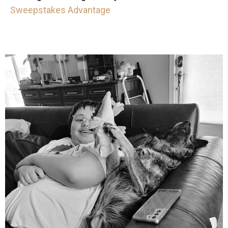
Sweepstakes Advantage
mdefined