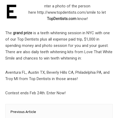
E
nter a photo of the person
here http://www.topdentists.com/
smile to let
TopDentists.com
know!
The
grand prize
is a teeth whitening session in NYC with one
of our Top Dentists plus all expense paid trip, $1,000 in
spending money and photo session for you and your guest.
There are also daily teeth whitening kits from Love That White
Smile and chances to win teeth whitening in:
Aventura FL, Austin TX, Beverly Hills CA, Philadelphia PA, and
Troy MI from Top Dentists in those areas!
Contest ends Feb 24th. Enter Now!
Post
Previous Article