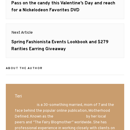
navigation
Previous
Pass on the candy this Valentine’s Day and reach
post:
for a Nickelodeon Favorites DVD
Next Article
Next
Spring Fashionista Events Lookbook and $279
post:
Rarities Earring Giveaway
ABOUT THE AUTHOR
Teri
Mrs. Hatland
is a 30-something married, mom of 7 and the
face behind the popular online publication, Motherhood
Defined. Known as the
Iowa Mom blogger
by her local
peers and “The Fairy Blogmother” worldwide. She has
professional experience in working closely with clients on