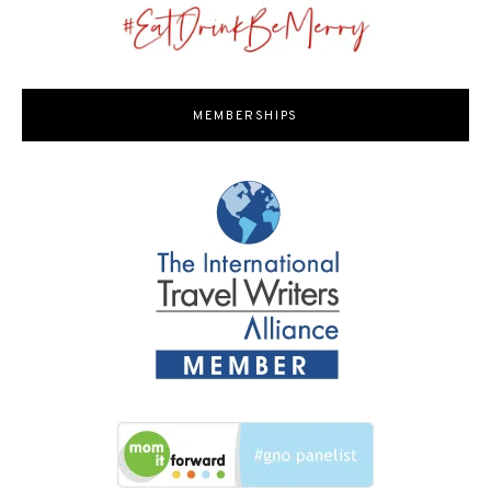
MEMBERSHIPS