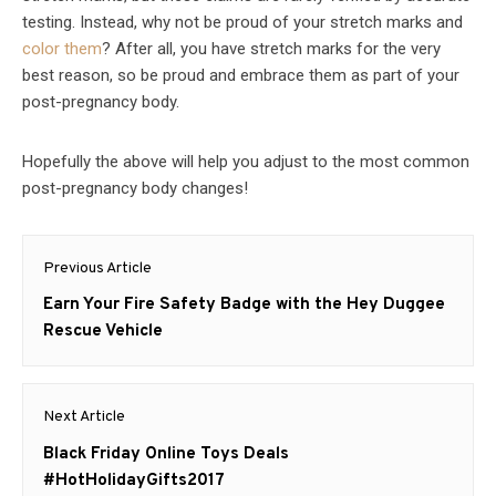
testing. Instead, why not be proud of your stretch marks and
color them
? After all, you have stretch marks for the very
best reason, so be proud and embrace them as part of your
post-pregnancy body.
Hopefully the above will help you adjust to the most common
post-pregnancy body changes!
Post
Previous Article
navigation
Previous
Earn Your Fire Safety Badge with the Hey Duggee
post:
Rescue Vehicle
Next Article
Next
Black Friday Online Toys Deals
post:
#HotHolidayGifts2017