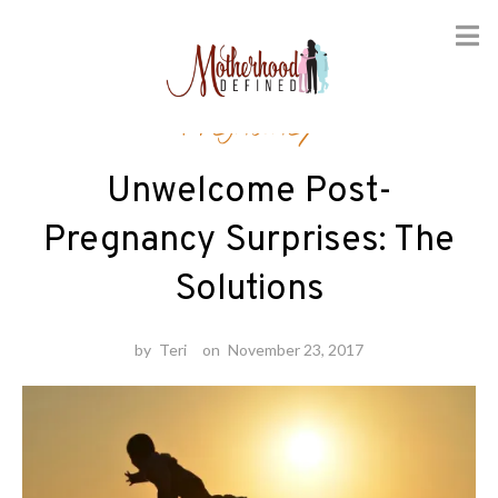
Skip
Pregnancy
to
content
Unwelcome Post-
Pregnancy Surprises: The
Solutions
by
Teri
on
November 23, 2017