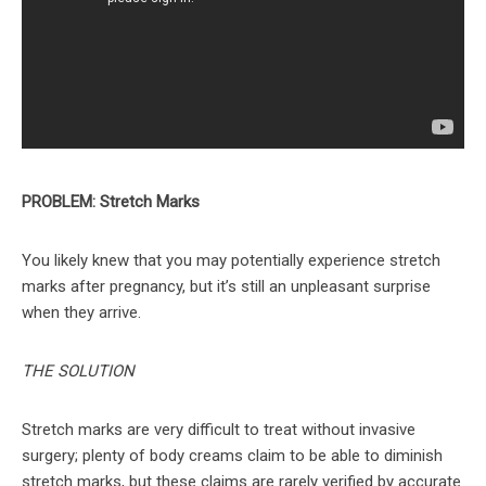
PROBLEM: Stretch Marks
You likely knew that you may potentially experience stretch
marks after pregnancy, but it’s still an unpleasant surprise
when they arrive.
THE SOLUTION
Stretch marks are very difficult to treat without invasive
surgery; plenty of body creams claim to be able to diminish
stretch marks, but these claims are rarely verified by accurate