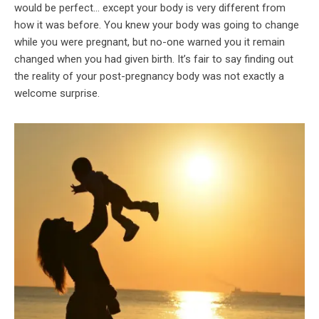
would be perfect… except your body is very different from
how it was before. You knew your body was going to change
while you were pregnant, but no-one warned you it remain
changed when you had given birth. It’s fair to say finding out
the reality of your post-pregnancy body was not exactly a
welcome surprise.