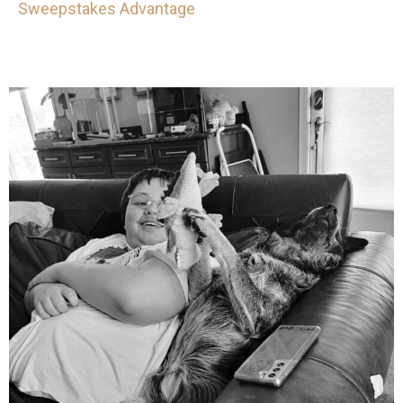
Sweepstakes Advantage
mdefined