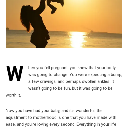
W
hen you fell pregnant, you knew that your body
was going to change. You were expecting a bump,
a few cravings, and perhaps swollen ankles. It
wasn’t going to be fun, but it was going to be
worth it.
Now you have had your baby, and it’s wonderful; the
adjustment to motherhood is one that you have made with
ease, and you’re loving every second. Everything in your life