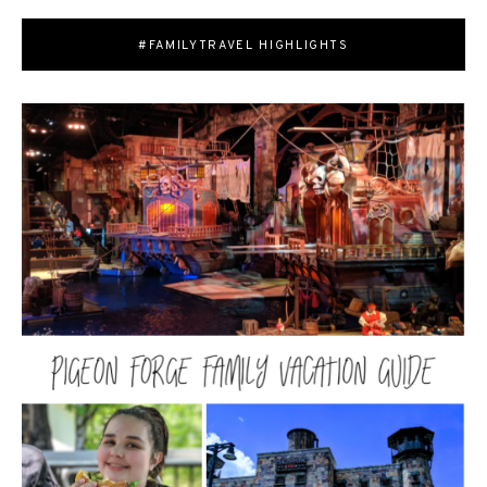
#FAMILYTRAVEL HIGHLIGHTS