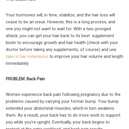
Your hormones will, in time, stabilize, and the hair loss will
cease to be an issue. However, this is a long process, and
one you might not want to wait for. With a two-pronged
attack, you can get your hair back to its best: supplement
biotin to encourage growth and hair health (check with your
doctor before taking any supplements, of course) and use
tape in hair extensions
to improve your hair volume and length
immediately.
PROBLEM: Back Pain
Women experience back pain following pregnancy due to the
problems caused by carrying your former bump. Your bump
extended your abdominal muscles, which in turn weakens
them. As a result, your back has to do more work to support
you while you’re upright. Eventually, your back begins to
protest at the extra workload, and back pain results.