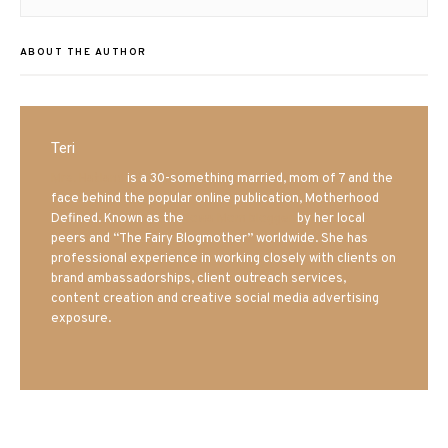
ABOUT THE AUTHOR
Teri
Mrs. Hatland
is a 30-something married, mom of 7 and the
face behind the popular online publication, Motherhood
Defined. Known as the
Iowa Mom blogger
by her local
peers and “The Fairy Blogmother” worldwide. She has
professional experience in working closely with clients on
brand ambassadorships, client outreach services,
content creation and creative social media advertising
exposure.