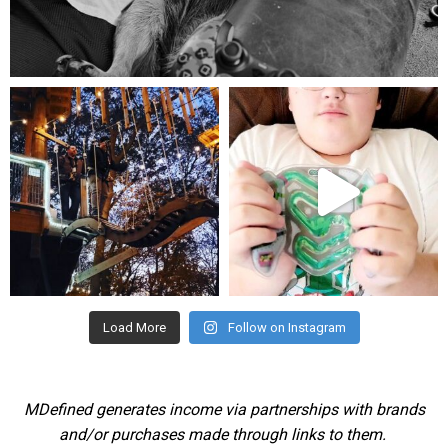
Aug 5
mdefined
mdefined
Aug 4
Jul 25
Load More
Follow on Instagram
MDefined generates income via partnerships with brands
and/or purchases made through links to them.