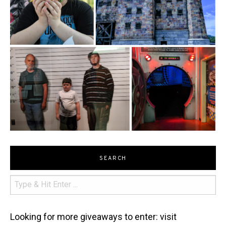
SEARCH
Looking for more giveaways to enter: visit