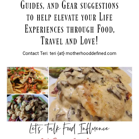
Contact Teri: teri {at} motherhooddefined.com