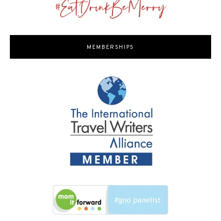
MEMBERSHIPS