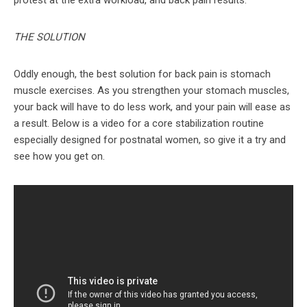
THE SOLUTION
Oddly enough, the best solution for back pain is stomach
muscle exercises. As you strengthen your stomach muscles,
your back will have to do less work, and your pain will ease as
a result. Below is a video for a core stabilization routine
especially designed for postnatal women, so give it a try and
see how you get on.