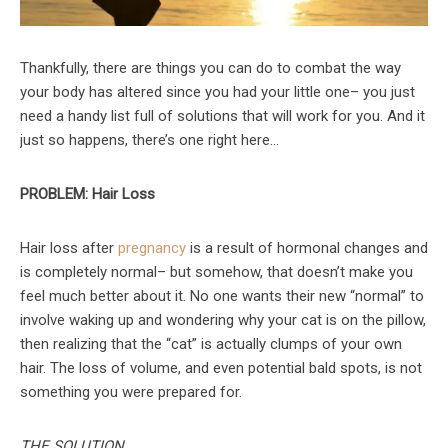
Thankfully, there are things you can do to combat the way
your body has altered since you had your little one– you just
need a handy list full of solutions that will work for you. And it
just so happens, there’s one right here…
PROBLEM: Hair Loss
Hair loss after
pregnancy
is a result of hormonal changes and
is completely normal– but somehow, that doesn’t make you
feel much better about it. No one wants their new “normal” to
involve waking up and wondering why your cat is on the pillow,
then realizing that the “cat” is actually clumps of your own
hair. The loss of volume, and even potential bald spots, is not
something you were prepared for.
THE SOLUTION