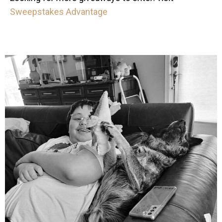
Sweepstakes Advantage
mdefined