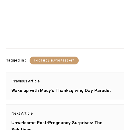
Tagged in :
#HOTHOLIDAYGIFTS2017
Post
Previous Article
navigation
Previous
Wake up with Macy’s Thanksgiving Day Parade!
post:
Next Article
Next
Unwelcome Post-Pregnancy Surprises: The
post:
Solutions