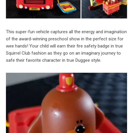
This super-fun vehicle captures all the energy and imagination
of the award-winning preschool show in the perfect size for
wee hands! Your child will earn their fire safety badge in true
Squirrel Club fashion as they go on an imaginary journey to
safe their favorite character in true Duggee style.