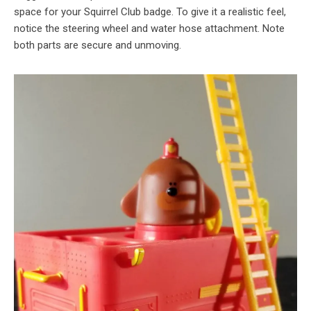
space for your Squirrel Club badge. To give it a realistic feel,
notice the steering wheel and water hose attachment. Note
both parts are secure and unmoving.