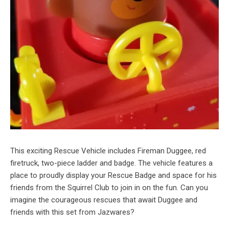
This exciting Rescue Vehicle includes Fireman Duggee, red
firetruck, two-piece ladder and badge. The vehicle features a
place to proudly display your Rescue Badge and space for his
friends from the Squirrel Club to join in on the fun. Can you
imagine the courageous rescues that await Duggee and
friends with this set from Jazwares?