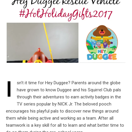
I
sn’t it time for Hey Duggee? Parents around the globe
have grown to know Duggee and his Squirrel Club pals
through their adventures to earn activity badges in the
TV series popular by NICK Jr. The beloved pooch
encourages his playful pals to discover new things around
them while being active and working as a team. After all
teamwork is a key skill for all to learn and what better time to