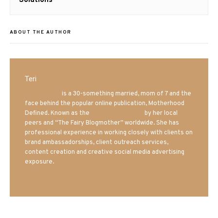
ABOUT THE AUTHOR
Teri
Mrs. Hatland
is a 30-something married, mom of 7 and the
face behind the popular online publication, Motherhood
Defined. Known as the
Iowa Mom blogger
by her local
peers and “The Fairy Blogmother” worldwide. She has
professional experience in working closely with clients on
brand ambassadorships, client outreach services,
content creation and creative social media advertising
exposure.