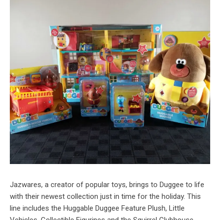
Jazwares, a creator of popular toys, brings to Duggee to life
with their newest collection just in time for the holiday. This
line includes the Huggable Duggee Feature Plush, Little
Vehicles, Collectible Figurines and the Squirrel Clubhouse