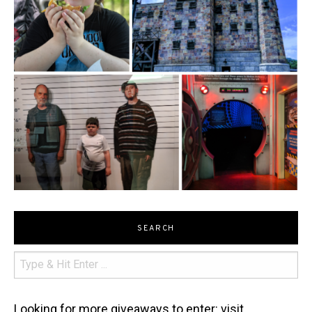
SEARCH
Looking for more giveaways to enter: visit