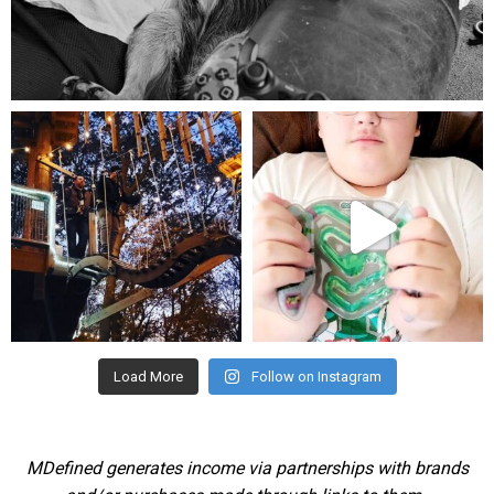
Aug 5
mdefined
mdefined
Aug 4
Jul 25
Load More
Follow on Instagram
MDefined generates income via partnerships with brands