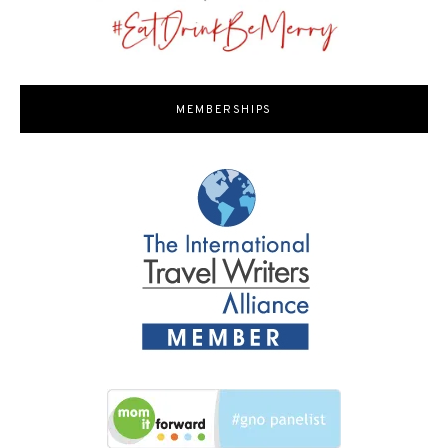
MEMBERSHIPS