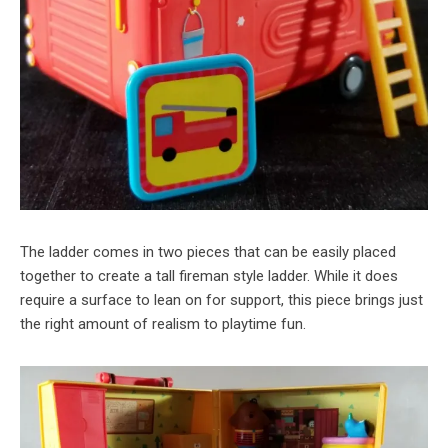
The ladder comes in two pieces that can be easily placed
together to create a tall fireman style ladder. While it does
require a surface to lean on for support, this piece brings just
the right amount of realism to playtime fun.