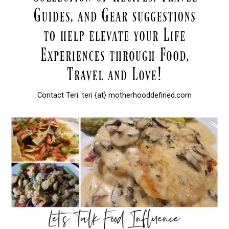
Contact Teri: teri {at} motherhooddefined.com