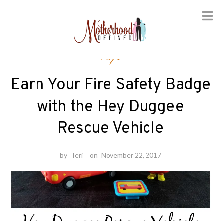
Skip
Toys
to
content
Earn Your Fire Safety Badge
with the Hey Duggee
Rescue Vehicle
by
Teri
on
November 22, 2017