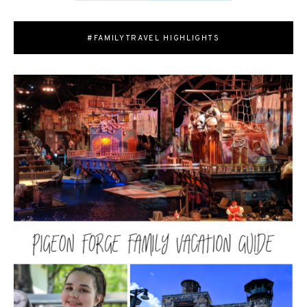
#FAMILYTRAVEL HIGHLIGHTS