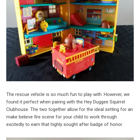
The rescue vehicle is so much fun to play with. However, we
found it perfect when pairing with the Hey Duggee Squirrel
Clubhouse. The two together allow for the ideal setting for an
make believe fire scene for your child to work through
excitedly to earn that highly sought after badge of honor.