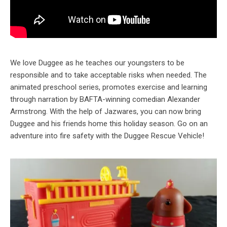
We love Duggee as he teaches our youngsters to be
responsible and to take acceptable risks when needed. The
animated preschool series, promotes exercise and learning
through narration by BAFTA-winning comedian Alexander
Armstrong. With the help of Jazwares, you can now bring
Duggee and his friends home this holiday season. Go on an
adventure into fire safety with the Duggee Rescue Vehicle!