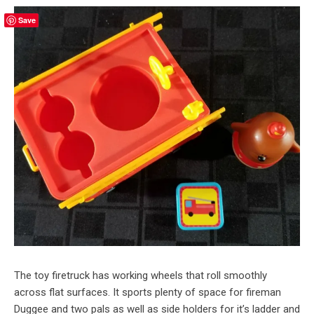
Save
The toy firetruck has working wheels that roll smoothly
across flat surfaces. It sports plenty of space for fireman
Duggee and two pals as well as side holders for it’s ladder and