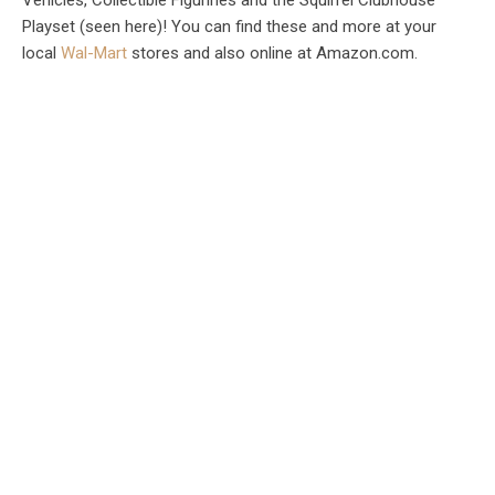
Playset (seen here)! You can find these and more at your
local
Wal-Mart
stores and also online at Amazon.com.