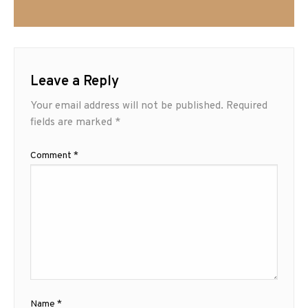
Leave a Reply
Your email address will not be published.
Required
fields are marked
*
Comment
*
Name
*