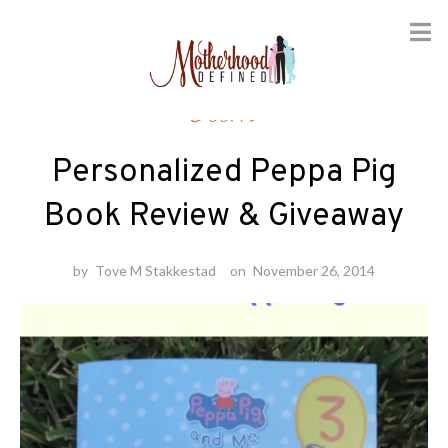
Skip
Books
to
content
Personalized Peppa Pig
Book Review & Giveaway
by
Tove M Stakkestad
on
November 26, 2014