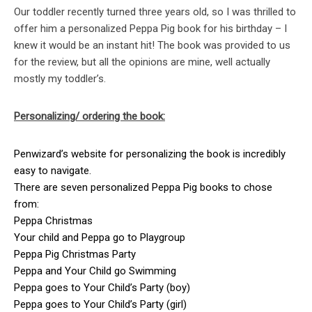
Our toddler recently turned three years old, so I was thrilled to
offer him a personalized Peppa Pig book for his birthday – I
knew it would be an instant hit! The book was provided to us
for the review, but all the opinions are mine, well actually
mostly my toddler’s.
Personalizing/ ordering the book:
Penwizard’s website for personalizing the book is incredibly
easy to navigate.
There are seven personalized Peppa Pig books to chose
from:
Peppa Christmas
Your child and Peppa go to Playgroup
Peppa Pig Christmas Party
Peppa and Your Child go Swimming
Peppa goes to Your Child’s Party (boy)
Peppa goes to Your Child’s Party (girl)