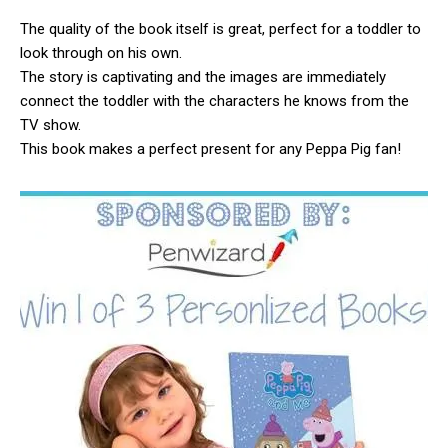
The quality of the book itself is great, perfect for a toddler to
look through on his own.
The story is captivating and the images are immediately
connect the toddler with the characters he knows from the
TV show.
This book makes a perfect present for any Peppa Pig fan!