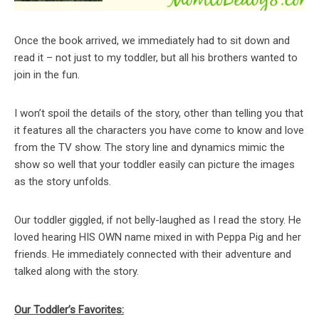
Once the book arrived, we immediately had to sit down and
read it – not just to my toddler, but all his brothers wanted to
join in the fun.
I won’t spoil the details of the story, other than telling you that
it features all the characters you have come to know and love
from the TV show. The story line and dynamics mimic the
show so well that your toddler easily can picture the images
as the story unfolds.
Our toddler giggled, if not belly-laughed as I read the story. He
loved hearing HIS OWN name mixed in with Peppa Pig and her
friends. He immediately connected with their adventure and
talked along with the story.
Our Toddler’s Favorites: