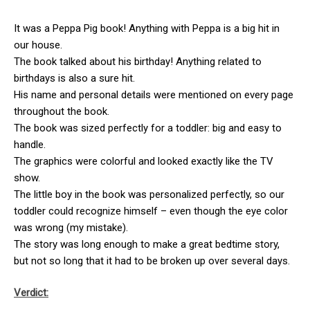
It was a Peppa Pig book! Anything with Peppa is a big hit in
our house.
The book talked about his birthday! Anything related to
birthdays is also a sure hit.
His name and personal details were mentioned on every page
throughout the book.
The book was sized perfectly for a toddler: big and easy to
handle.
The graphics were colorful and looked exactly like the TV
show.
The little boy in the book was personalized perfectly, so our
toddler could recognize himself – even though the eye color
was wrong (my mistake).
The story was long enough to make a great bedtime story,
but not so long that it had to be broken up over several days.
Verdict: