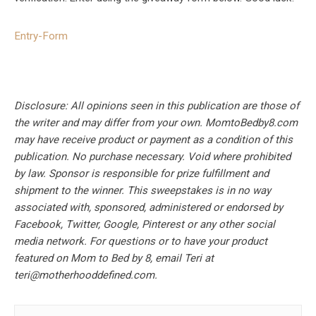
Entry
-Form
Disclosure: All opinions seen in this publication are those of
the writer and may differ from your own. MomtoBedby8.com
may have receive product or payment as a condition of this
publication. No purchase necessary. Void where prohibited
by law. Sponsor is responsible for prize fulfillment and
shipment to the winner. This sweepstakes is in no way
associated with, sponsored, administered or endorsed by
Facebook, Twitter, Google, Pinterest or any other social
media network. For questions or to have your product
featured on Mom to Bed by 8, email Teri at
teri@motherhooddefined.com
.