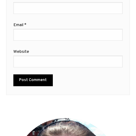
Email
*
Website