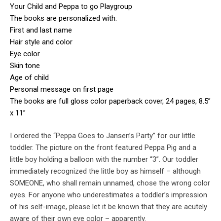
Your Child and Peppa to go Playgroup
The books are personalized with:
First and last name
Hair style and color
Eye color
Skin tone
Age of child
Personal message on first page
The books are full gloss color paperback cover, 24 pages, 8.5”
x 11”
I ordered the “Peppa Goes to Jansen’s Party” for our little
toddler. The picture on the front featured Peppa Pig and a
little boy holding a balloon with the number “3”. Our toddler
immediately recognized the little boy as himself – although
SOMEONE, who shall remain unnamed, chose the wrong color
eyes. For anyone who underestimates a toddler’s impression
of his self-image, please let it be known that they are acutely
aware of their own eye color – apparently.