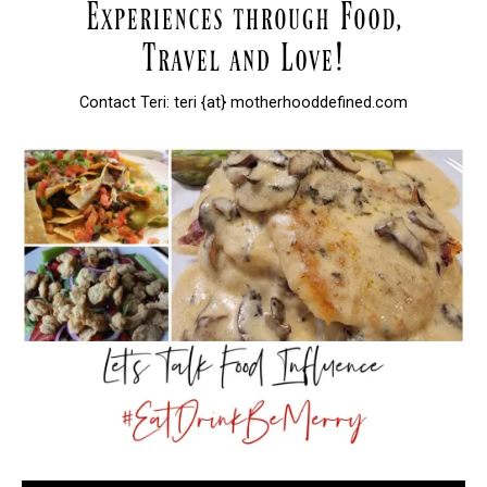
Contact Teri: teri {at} motherhooddefined.com