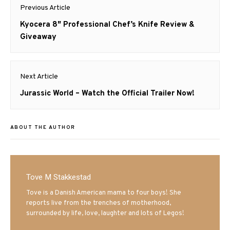
Post
Previous Article
navigation
Previous
Kyocera 8″ Professional Chef’s Knife Review &
post:
Giveaway
Next Article
Next
Jurassic World – Watch the Official Trailer Now!
post:
ABOUT THE AUTHOR
Tove M Stakkestad
Tove is a Danish American mama to four boys! She
reports live from the trenches of motherhood,
surrounded by life, love, laughter and lots of Legos!