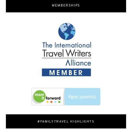
MEMBERSHIPS
#FAMILYTRAVEL HIGHLIGHTS