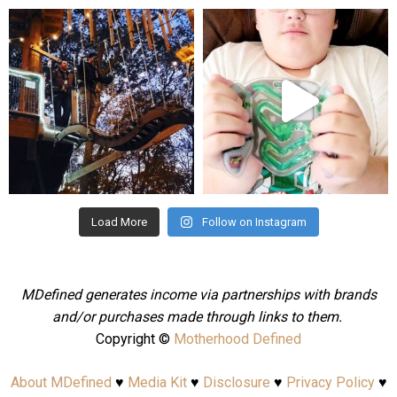
mdefined
mdefined
Aug 4
Jul 25
Load More
Follow on Instagram
MDefined generates income via partnerships with brands
and/or purchases made through links to them.
Copyright ©
Motherhood Defined
About MDefined
♥
Media Kit
♥
Disclosure
♥
Privacy Policy
♥