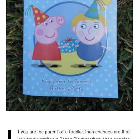
f you are the parent of a toddler, then chances are that