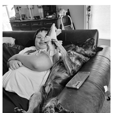
mdefined
Aug 5