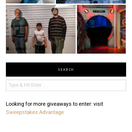
SEARCH
Looking for more giveaways to enter: visit
Sweepstakes Advantage