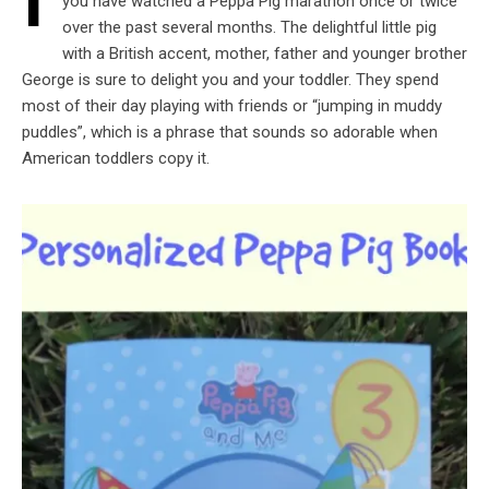
I
you have watched a Peppa Pig marathon once or twice
over the past several months. The delightful little pig
with a British accent, mother, father and younger brother
George is sure to delight you and your toddler. They spend
most of their day playing with friends or “jumping in muddy
puddles”, which is a phrase that sounds so adorable when
American toddlers copy it.