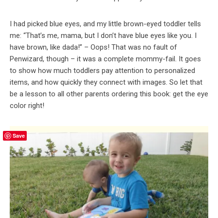
I had picked blue eyes, and my little brown-eyed toddler tells
me: “That’s me, mama, but I don’t have blue eyes like you. I
have brown, like dada!” – Oops! That was no fault of
Penwizard, though – it was a complete mommy-fail. It goes
to show how much toddlers pay attention to personalized
items, and how quickly they connect with images. So let that
be a lesson to all other parents ordering this book: get the eye
color right!
Save