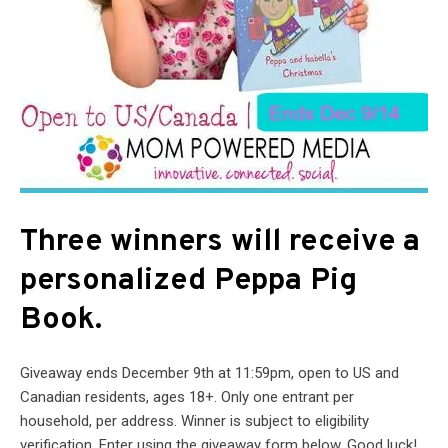
Three winners will receive a
personalized Peppa Pig
Book.
Giveaway ends December 9th at 11:59pm, open to US and
Canadian residents, ages 18+. Only one entrant per
household, per address. Winner is subject to eligibility
verification. Enter using the giveaway form below. Good luck!