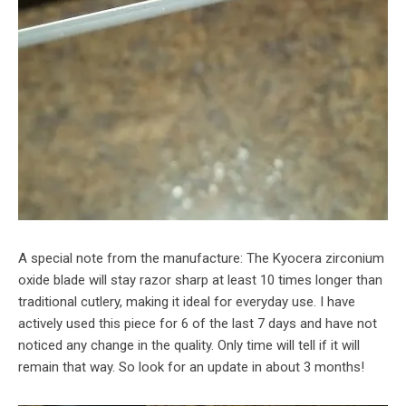
A special note from the manufacture: The Kyocera zirconium
oxide blade will stay razor sharp at least 10 times longer than
traditional cutlery, making it ideal for everyday use. I have
actively used this piece for 6 of the last 7 days and have not
noticed any change in the quality. Only time will tell if it will
remain that way. So look for an update in about 3 months!