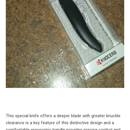
This special knife offers a deeper blade with greater knuckle
clearance is a key feature of this distinctive design and a
comfortable ergonomic handle provides precise control and