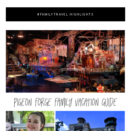
#FAMILYTRAVEL HIGHLIGHTS