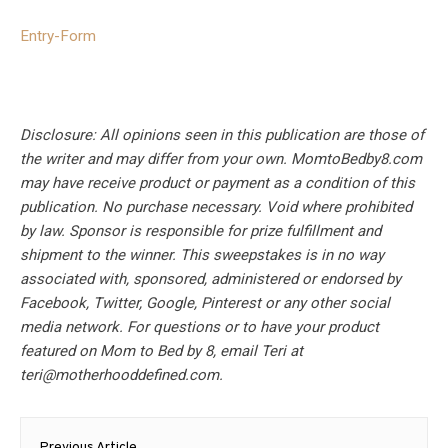
Entry
-Form
Disclosure: All opinions seen in this publication are those of
the writer and may differ from your own. MomtoBedby8.com
may have receive product or payment as a condition of this
publication. No purchase necessary. Void where prohibited
by law. Sponsor is responsible for prize fulfillment and
shipment to the winner. This sweepstakes is in no way
associated with, sponsored, administered or endorsed by
Facebook, Twitter, Google, Pinterest or any other social
media network. For questions or to have your product
featured on Mom to Bed by 8, email Teri at
teri@motherhooddefined.com
.
Post
Previous Article