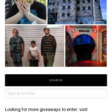
SEARCH
Looking for more giveaways to enter: visit