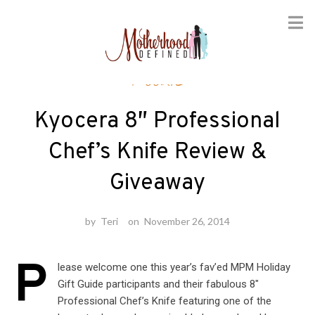
Skip
Foodie
to
content
Kyocera 8″ Professional
Chef’s Knife Review &
Giveaway
by
Teri
on
November 26, 2014
P
lease welcome one this year’s fav’ed MPM Holiday
Gift Guide participants and their fabulous 8″
Professional Chef’s Knife featuring one of the