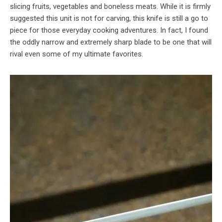
slicing fruits, vegetables and boneless meats. While it is firmly
suggested this unit is not for carving, this knife is still a go to
piece for those everyday cooking adventures. In fact, I found
the oddly narrow and extremely sharp blade to be one that will
rival even some of my ultimate favorites.