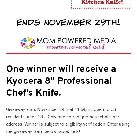
One winner will receive a
Kyocera 8″ Professional
Chef’s Knife.
Giveaway ends November 29th at 11:59pm, open to US
residents, ages 18+. Only one entrant per household, per
address. Winner is subject to eligibility verification. Enter using
the giveaway form below. Good luck!