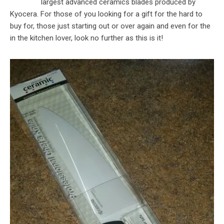
largest advanced ceramics blades produced by
Kyocera. For those of you looking for a gift for the hard to
buy for, those just starting out or over again and even for the
in the kitchen lover, look no further as this is it!