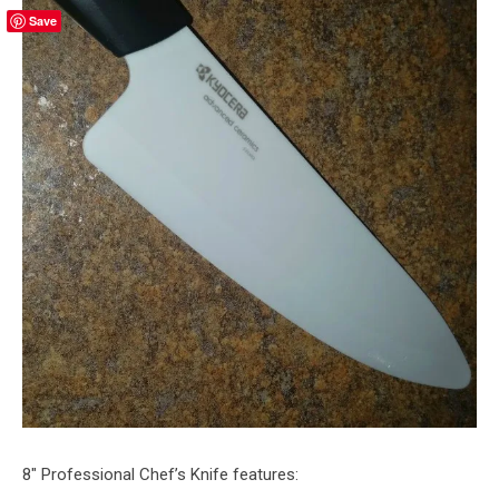
Save
8″ Professional Chef’s Knife features: