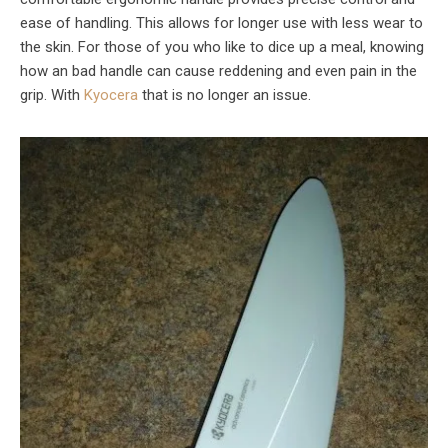
ease of handling. This allows for longer use with less wear to
the skin. For those of you who like to dice up a meal, knowing
how an bad handle can cause reddening and even pain in the
grip. With
Kyocera
that is no longer an issue.