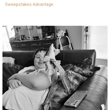
Sweepstakes Advantage
mdefined