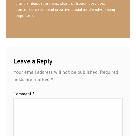
brand ambassadorships, client outreach services,
content creation and creative social media advertising
exposure.
Leave a Reply
Your email address will not be published.
Required
fields are marked
*
Comment
*