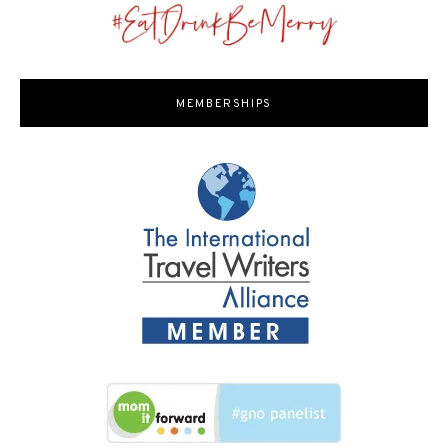
MEMBERSHIPS