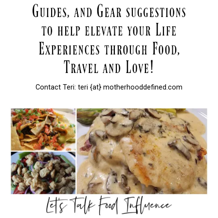
Contact Teri: teri {at} motherhooddefined.com