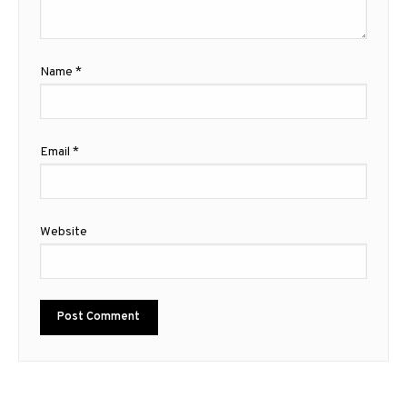
Name
*
Email
*
Website