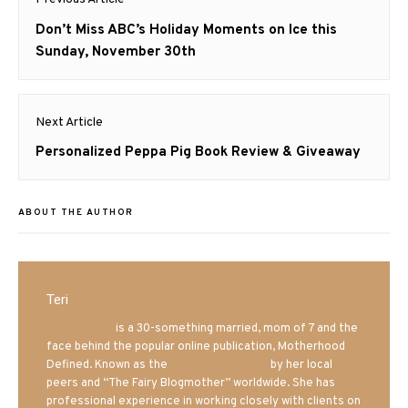
navigation
Previous
Don’t Miss ABC’s Holiday Moments on Ice this
post:
Sunday, November 30th
Next Article
Next
Personalized Peppa Pig Book Review & Giveaway
post:
ABOUT THE AUTHOR
Teri
Mrs. Hatland
is a 30-something married, mom of 7 and the
face behind the popular online publication, Motherhood
Defined. Known as the
Iowa Mom blogger
by her local
peers and “The Fairy Blogmother” worldwide. She has
professional experience in working closely with clients on