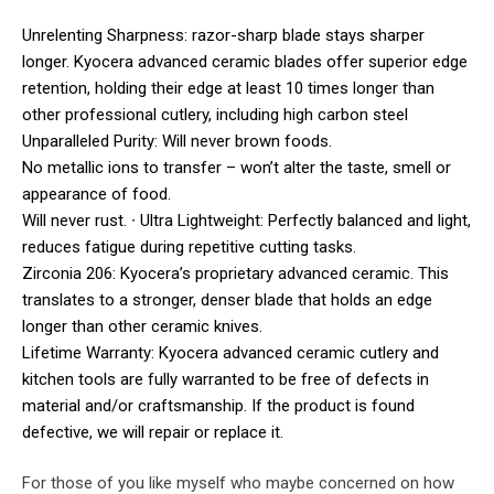
Unrelenting Sharpness: razor-sharp blade stays sharper
longer. Kyocera advanced ceramic blades offer superior edge
retention, holding their edge at least 10 times longer than
other professional cutlery, including high carbon steel
Unparalleled Purity: Will never brown foods.
No metallic ions to transfer – won’t alter the taste, smell or
appearance of food.
Will never rust. ∙ Ultra Lightweight: Perfectly balanced and light,
reduces fatigue during repetitive cutting tasks.
Zirconia 206: Kyocera’s proprietary advanced ceramic. This
translates to a stronger, denser blade that holds an edge
longer than other ceramic knives.
Lifetime Warranty: Kyocera advanced ceramic cutlery and
kitchen tools are fully warranted to be free of defects in
material and/or craftsmanship. If the product is found
defective, we will repair or replace it.
For those of you like myself who maybe concerned on how