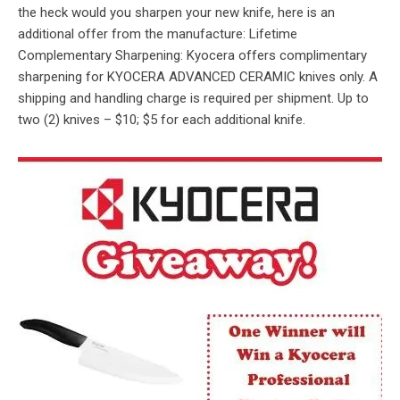
the heck would you sharpen your new knife, here is an
additional offer from the manufacture: Lifetime
Complementary Sharpening: Kyocera offers complimentary
sharpening for KYOCERA ADVANCED CERAMIC knives only. A
shipping and handling charge is required per shipment. Up to
two (2) knives – $10; $5 for each additional knife.