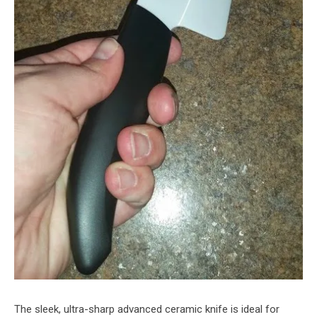
The sleek, ultra-sharp advanced ceramic knife is ideal for