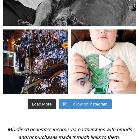
Aug 5
mdefined
mdefined
Aug 4
Jul 25
Load More
Follow on Instagram
MDefined generates income via partnerships with brands
and/or purchases made through links to them.