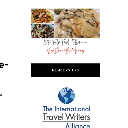
e-
MEMBERSHIPS
ur
y