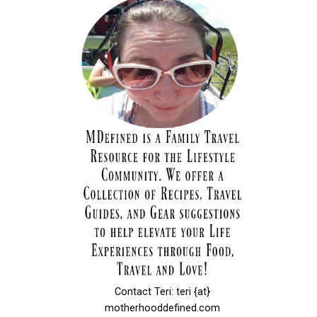
Contact Teri: teri {at}
motherhooddefined.com