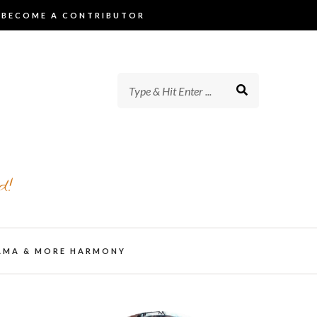
BECOME A CONTRIBUTOR
d!
AMA & MORE HARMONY