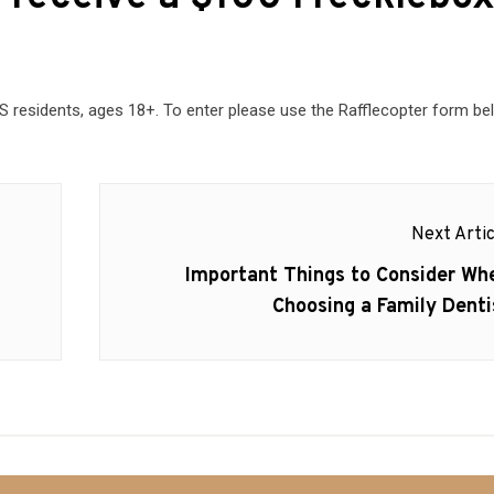
residents, ages 18+. To enter please use the Rafflecopter form be
Next Artic
Next
Important Things to Consider Wh
post:
Choosing a Family Denti