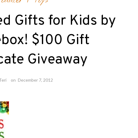
Toddler
/
Toys
d Gifts for Kids by
ebox! $100 Gift
icate Giveaway
Teri
on
December 7, 2012