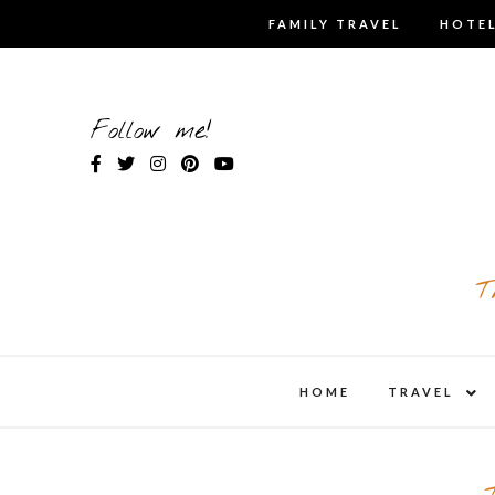
Skip
FAMILY TRAVEL
HOTEL
to
content
Follow me!
T
expa
HOME
TRAVEL
child
men