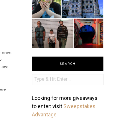
r ones.
w
SEARCH
o see
dore
Looking for more giveaways
to enter: visit
Sweepstakes
Advantage