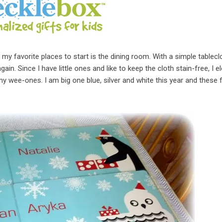
 favorite places to start is the dining room. With a simple tablecl
n. Since I have little ones and like to keep the cloth stain-free, I e
y wee-ones. I am big one blue, silver and white this year and these fi