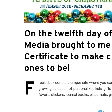
On the twelfth day 
Media brought to me 
Certificate to make 
ones to be!
F
recklebox.com is a unique site where you ca
growing selection of personalized kids’ gift
favors, stickers, journal books, placemats, 