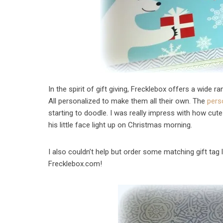
In the spirit of gift giving, Frecklebox offers a wide 
All personalized to make them all their own. The
pers
starting to doodle. I was really impress with how cute
his little face light up on Christmas morning.
I also couldn’t help but order some matching gift tag 
Frecklebox.com!