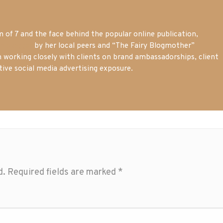
of 7 and the face behind the popular online publication,
m blogger
by her local peers and “The Fairy Blogmother”
n working closely with clients on brand ambassadorships, client
tive social media advertising exposure.
d.
Required fields are marked
*