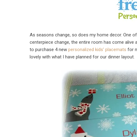
As seasons change, so does my home decor. One of my
centerpiece change, the entire room has come alive agai
to purchase 4 new
personalized kids’ placemats
for m
lovely with what I have planned for our dinner layout.