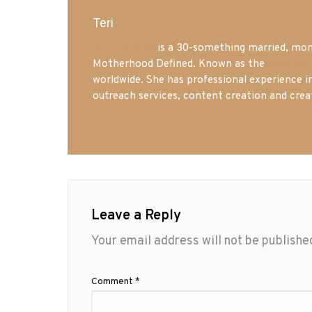
Teri
Mrs. Hatland
is a 30-something married, mom 
Motherhood Defined. Known as the
Iowa Mo
worldwide. She has professional experience i
outreach services, content creation and crea
Leave a Reply
Your email address will not be publishe
Comment
*