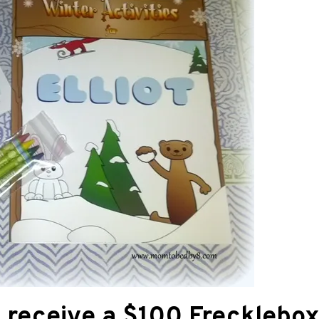
l receive a $100 Frecklebo