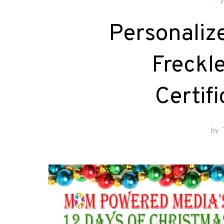
Personalize
Freckl
Certif
by