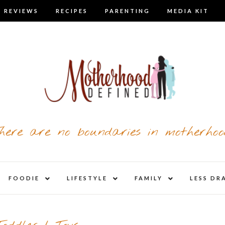
 REVIEWS
RECIPES
PARENTING
MEDIA KIT
here are no boundaries in motherhoo
nd
expand
expand
expand
FOODIE
LIFESTYLE
FAMILY
LESS DR
child
child
child
u
menu
menu
menu