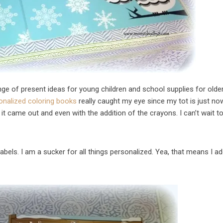
range of present ideas for young children and school supplies for olde
onalized coloring books
really caught my eye since my tot is just no
 it came out and even with the addition of the crayons. I can’t wait t
labels. I am a sucker for all things personalized. Yea, that means I a