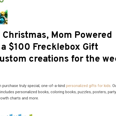
of Christmas, Mom Powered
a $100 Frecklebox Gift
custom creations for the we
n purchase truly special, one-of-a-kind
personalized gifts for kids
. O
s includes personalized books, coloring books, puzzles, posters, part
growth charts and more.