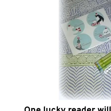
One lucky reader wil