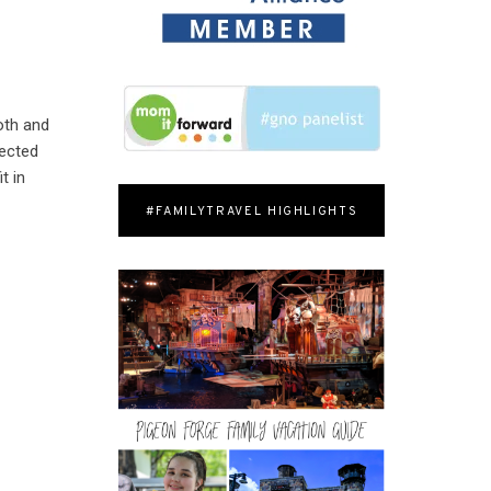
oth and
lected
t in
#FAMILYTRAVEL HIGHLIGHTS