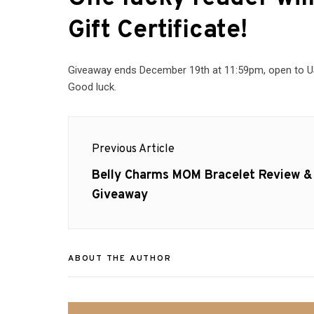
Gift Certificate
!
Giveaway ends December 19th at 11:59pm, open to US 
Good luck.
Post
Previous Article
navigation
Previous
Belly Charms MOM Bracelet Review &
post:
Giveaway
ABOUT THE AUTHOR