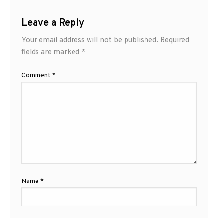
Leave a Reply
Your email address will not be published.
Required
fields are marked
*
Comment
*
Name
*