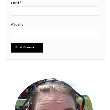
Email
*
Website