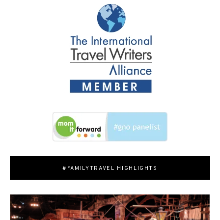
#FAMILYTRAVEL HIGHLIGHTS