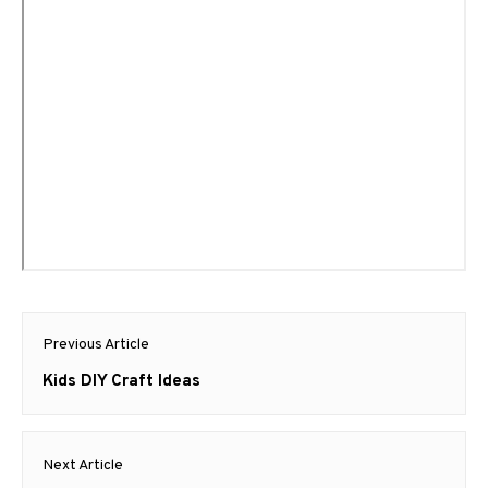
Post
Previous Article
navigation
Previous
Kids DIY Craft Ideas
post:
Next Article