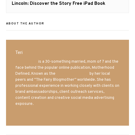
Next
Lincoln: Discover the Story Free iPad Book
post:
ABOUT THE AUTHOR
Teri
Mrs. Hatland
is a 30-something married, mom of 7 and the
face behind the popular online publication, Motherhood
Defined. Known as the
Iowa Mom blogger
by her local
peers and “The Fairy Blogmother” worldwide. She has
professional experience in working closely with clients on
brand ambassadorships, client outreach services,
content creation and creative social media advertising
exposure.