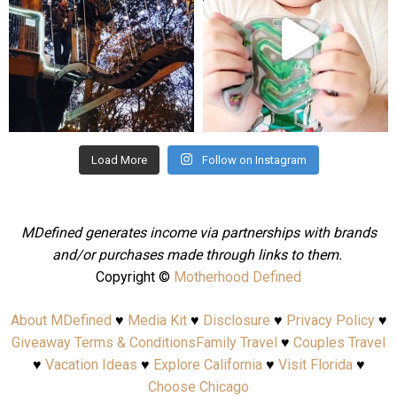
Aug 4
Jul 25
Load More
Follow on Instagram
MDefined generates income via partnerships with brands
and/or purchases made through links to them.
Copyright ©
Motherhood Defined
About MDefined
♥
Media Kit
♥
Disclosure
♥
Privacy Policy
♥
Giveaway Terms & Conditions
Family Travel
♥
Couples Travel
♥
Vacation Ideas
♥
Explore California
♥
Visit Florida
♥
Choose Chicago