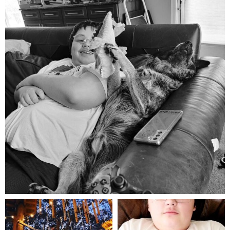
Aug 5
mdefined
mdefined