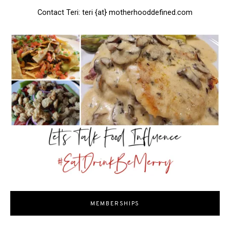
Contact Teri: teri {at} motherhooddefined.com
MEMBERSHIPS