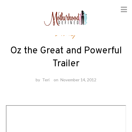
Skip
Disney
to
content
Oz the Great and Powerful
Trailer
by
Teri
on
November 14, 2012