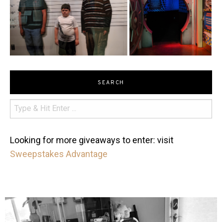
SEARCH
Looking for more giveaways to enter: visit
Sweepstakes Advantage
mdefined